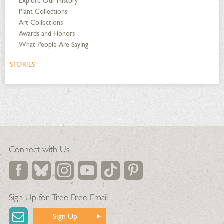
Explore Our History
Plant Collections
Art Collections
Awards and Honors
What People Are Saying
STORIES
Connect with Us
Sign Up for Tree Free Email
Sign Up