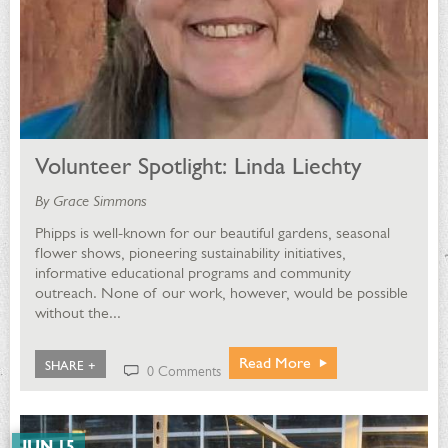
Volunteer Spotlight: Linda Liechty
By Grace Simmons
Phipps is well-known for our beautiful gardens, seasonal
flower shows, pioneering sustainability initiatives,
informative educational programs and community
outreach. None of our work, however, would be possible
without the...
Read More
SHARE +
0 Comments
JUN 15