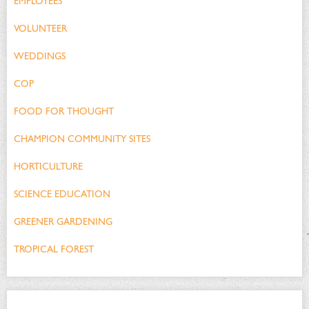
EMPLOYEES
VOLUNTEER
WEDDINGS
COP
FOOD FOR THOUGHT
CHAMPION COMMUNITY SITES
HORTICULTURE
SCIENCE EDUCATION
GREENER GARDENING
TROPICAL FOREST