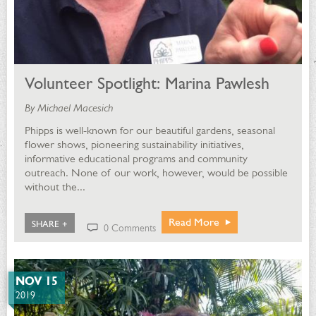
Volunteer Spotlight: Marina Pawlesh
By Michael Macesich
Phipps is well-known for our beautiful gardens, seasonal
flower shows, pioneering sustainability initiatives,
informative educational programs and community
outreach. None of our work, however, would be possible
without the...
Read More
SHARE +
0 Comments
NOV 15
2019