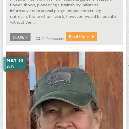
flower shows, pioneering sustainability initiatives,
informative educational programs and community
outreach. None of our work, however, would be possible
without the...
Read More
SHARE +
0 Comments
MAY 30
2019