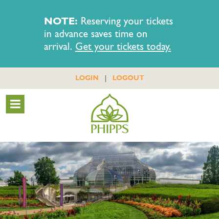
NOTE:
Reserving your tickets
in advance saves time on
arrival.
Get your tickets today.
|
LOGIN
LOGOUT