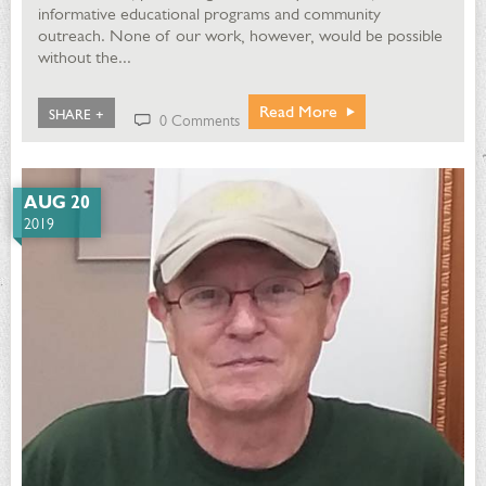
informative educational programs and community
outreach. None of our work, however, would be possible
without the...
Read More
SHARE +
0 Comments
AUG 20
2019