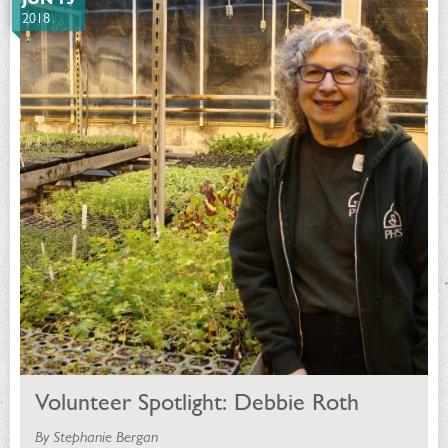
2018
Volunteer Spotlight: Debbie Roth
By Stephanie Bergan