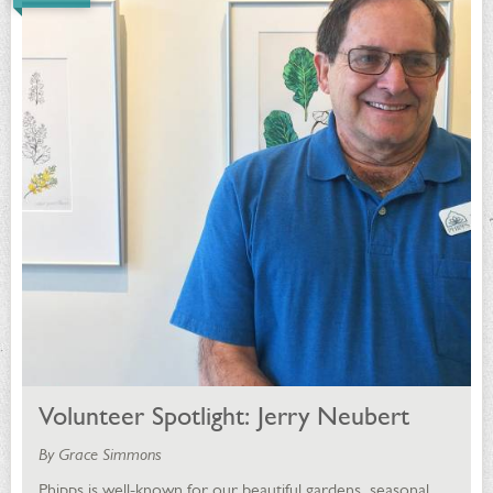
Volunteer Spotlight: Jerry Neubert
By Grace Simmons
Phipps is well-known for our beautiful gardens, seasonal