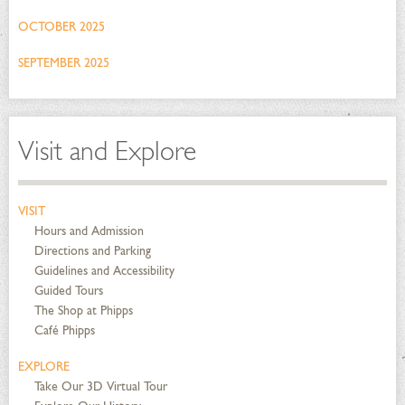
OCTOBER 2025
SEPTEMBER 2025
Visit and Explore
VISIT
Hours and Admission
Directions and Parking
Guidelines and Accessibility
Guided Tours
The Shop at Phipps
Café Phipps
EXPLORE
Take Our 3D Virtual Tour