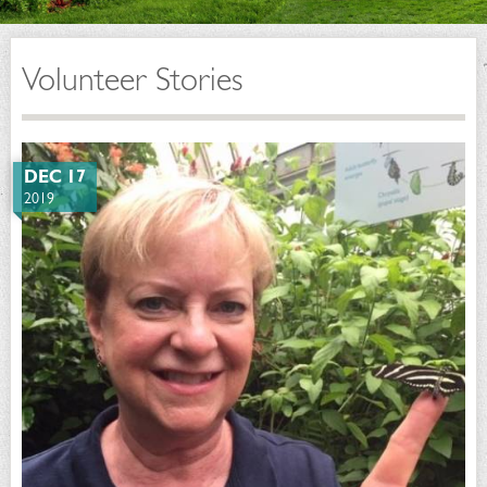
Volunteer Stories
DEC 17
2019