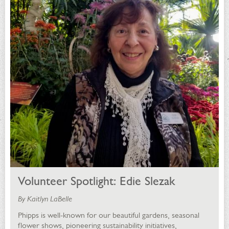
Volunteer Spotlight: Edie Slezak
By Kaitlyn LaBelle
Phipps is well-known for our beautiful gardens, seasonal
flower shows, pioneering sustainability initiatives,