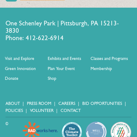
One Schenley Park | Pittsburgh, PA 15213-
3830
Phone: 412-622-6914
Visit and Explore
Exhibits and Events
Classes and Programs
Green Innovation
Plan Your Event
Membership
Donate
Shop
ABOUT
PRESS ROOM
CAREERS
BID OPPORTUNITIES
POLICIES
VOLUNTEER
CONTACT
©