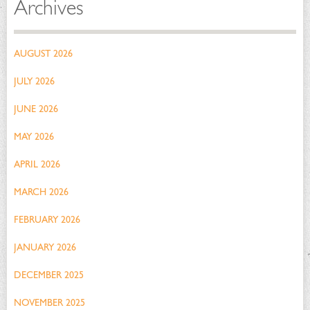
Archives
AUGUST 2026
JULY 2026
JUNE 2026
MAY 2026
APRIL 2026
MARCH 2026
FEBRUARY 2026
JANUARY 2026
DECEMBER 2025
NOVEMBER 2025