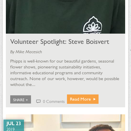
Volunteer Spotlight: Steve Boisvert
By Mike Macesich
Phipps is well-known for our beautiful gardens, seasonal
flower shows, pioneering sustainability initiatives,
informative educational programs and community
outreach. None of our work, however, would be possible
without the...
Read More
SHARE +
0 Comments
JUL 23
2019