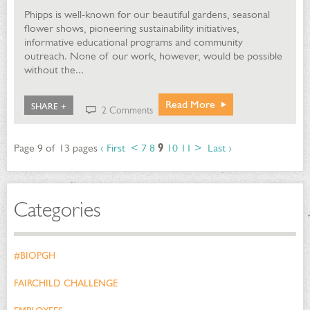
Phipps is well-known for our beautiful gardens, seasonal
flower shows, pioneering sustainability initiatives,
informative educational programs and community
outreach. None of our work, however, would be possible
without the...
Read More
SHARE +
2 Comments
Page 9 of 13 pages
‹ First
<
7
8
9
10
11
>
Last ›
Categories
#BIOPGH
FAIRCHILD CHALLENGE