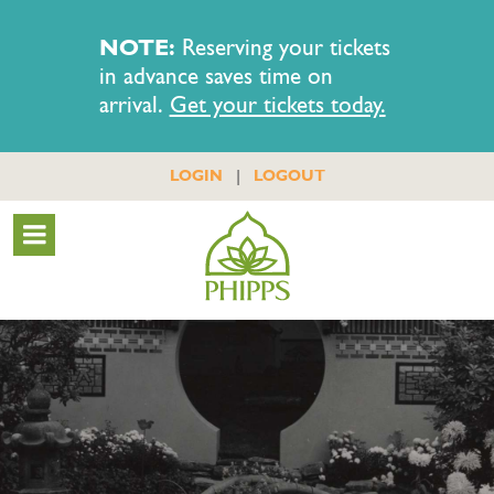
NOTE:
Reserving your tickets
in advance saves time on
arrival.
Get your tickets today.
|
LOGIN
LOGOUT