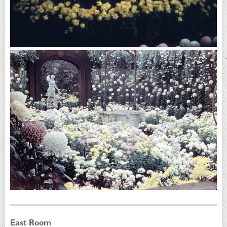
East Room