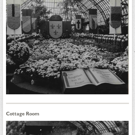
Cottage Room