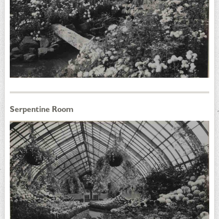
Serpentine Room