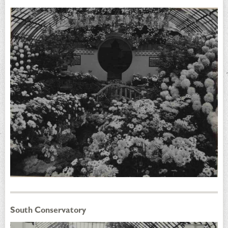
South Conservatory