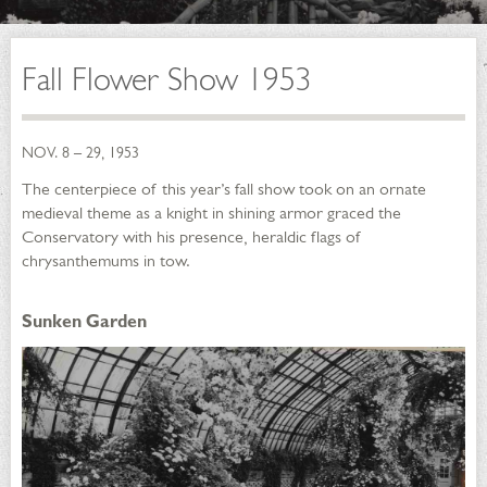
Fall Flower Show 1953
NOV. 8 – 29, 1953
The centerpiece of this year’s fall show took on an ornate
medieval theme as a knight in shining armor graced the
Conservatory with his presence, heraldic flags of
chrysanthemums in tow.
Sunken Garden