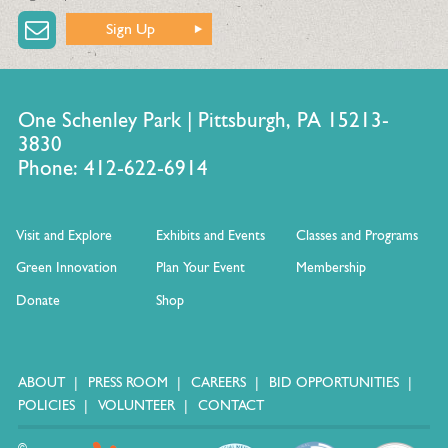
Sign Up
One Schenley Park | Pittsburgh, PA 15213-
3830
Phone: 412-622-6914
Visit and Explore
Exhibits and Events
Classes and Programs
Green Innovation
Plan Your Event
Membership
Donate
Shop
ABOUT
PRESS ROOM
CAREERS
BID OPPORTUNITIES
POLICIES
VOLUNTEER
CONTACT
©