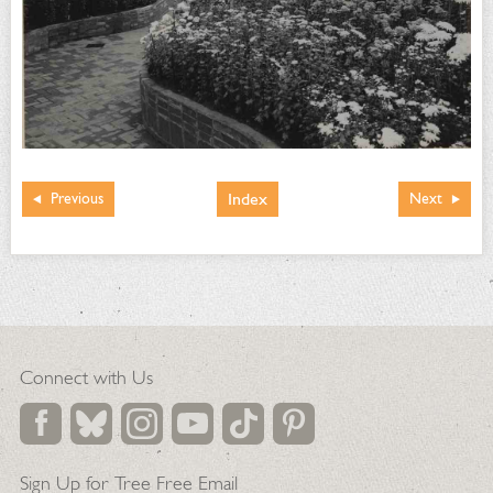
Index
Previous
Next
Connect with Us
Sign Up for Tree Free Email