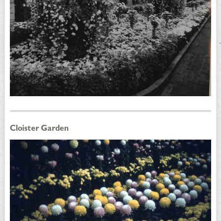
Cloister Garden