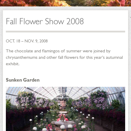
Fall Flower Show 2008
OCT. 18 – NOV. 9, 2008
The chocolate and flamingos of summer were joined by
chrysanthemums and other fall flowers for this year’s autumnal
exhibit.
Sunken Garden