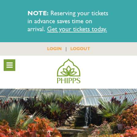
NOTE:
Reserving your tickets
in advance saves time on
arrival.
Get your tickets today.
|
LOGIN
LOGOUT