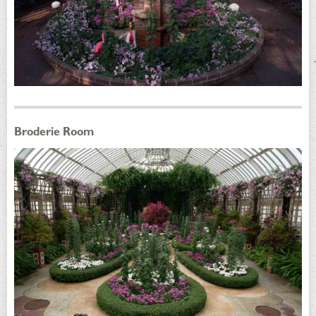
Broderie Room