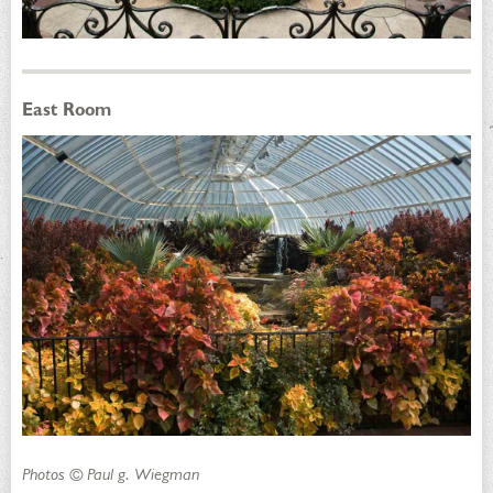
East Room
Photos © Paul g. Wiegman