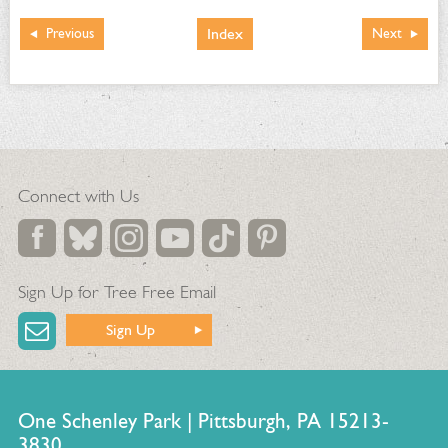
Index
Previous
Next
Connect with Us
Sign Up for Tree Free Email
Sign Up
One Schenley Park | Pittsburgh, PA 15213-
3830