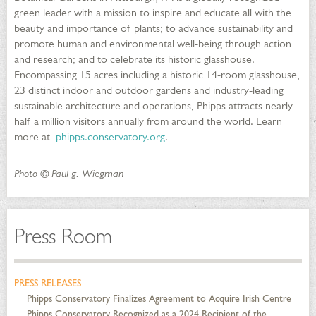
green leader with a mission to inspire and educate all with the
beauty and importance of plants; to advance sustainability and
promote human and environmental well-being through action
and research; and to celebrate its historic glasshouse.
Encompassing 15 acres including a historic 14-room glasshouse,
23 distinct indoor and outdoor gardens and industry-leading
sustainable architecture and operations, Phipps attracts nearly
half a million visitors annually from around the world. Learn
more at
phipps.conservatory.org
.
Photo © Paul g. Wiegman
Press Room
PRESS RELEASES
Phipps Conservatory Finalizes Agreement to Acquire Irish Centre
Phipps Conservatory Recognized as a 2024 Recipient of the