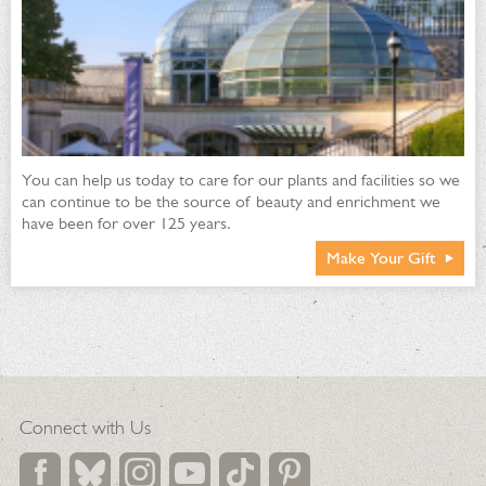
You can help us today to care for our plants and facilities so we
can continue to be the source of beauty and enrichment we
have been for over 125 years.
Make Your Gift
Connect with Us