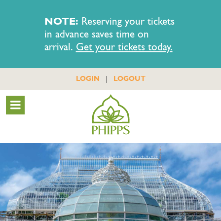
NOTE:
Reserving your tickets
in advance saves time on
arrival.
Get your tickets today.
|
LOGIN
LOGOUT