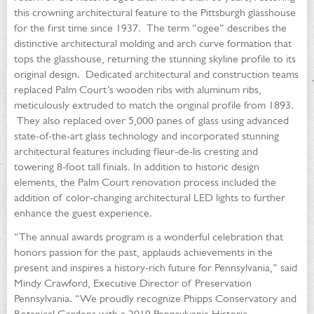
this crowning architectural feature to the Pittsburgh glasshouse
for the first time since 1937. The term “ogee” describes the
distinctive architectural molding and arch curve formation that
tops the glasshouse, returning the stunning skyline profile to its
original design. Dedicated architectural and construction teams
replaced Palm Court’s wooden ribs with aluminum ribs,
meticulously extruded to match the original profile from 1893.
They also replaced over 5,000 panes of glass using advanced
state-of-the-art glass technology and incorporated stunning
architectural features including fleur-de-lis cresting and
towering 8-foot tall finials. In addition to historic design
elements, the Palm Court renovation process included the
addition of color-changing architectural LED lights to further
enhance the guest experience.
“The annual awards program is a wonderful celebration that
honors passion for the past, applauds achievements in the
present and inspires a history-rich future for Pennsylvania,” said
Mindy Crawford, Executive Director of Preservation
Pennsylvania. “We proudly recognize Phipps Conservatory and
Botanical Gardens with a 2019 Pennsylvania Historic