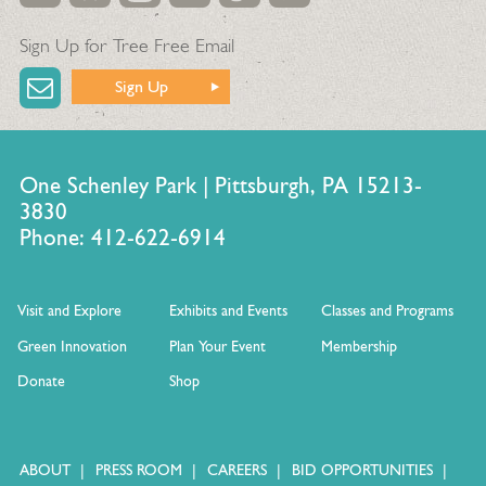
Sign Up for Tree Free Email
Sign Up
One Schenley Park | Pittsburgh, PA 15213-
3830
Phone: 412-622-6914
Visit and Explore
Exhibits and Events
Classes and Programs
Green Innovation
Plan Your Event
Membership
Donate
Shop
ABOUT
PRESS ROOM
CAREERS
BID OPPORTUNITIES