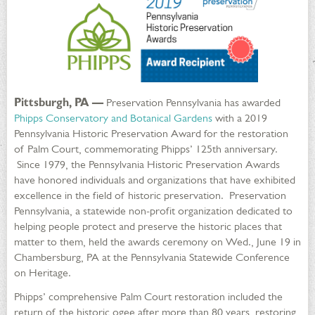
Pittsburgh, PA —
Preservation Pennsylvania has awarded
Phipps Conservatory and Botanical Gardens
with a 2019
Pennsylvania Historic Preservation Award for the restoration
of Palm Court, commemorating Phipps’ 125th anniversary.
Since 1979, the Pennsylvania Historic Preservation Awards
have honored individuals and organizations that have exhibited
excellence in the field of historic preservation. Preservation
Pennsylvania, a statewide non-profit organization dedicated to
helping people protect and preserve the historic places that
matter to them, held the awards ceremony on Wed., June 19 in
Chambersburg, PA at the Pennsylvania Statewide Conference
on Heritage.
Phipps’ comprehensive Palm Court restoration included the
return of the historic ogee after more than 80 years, restoring