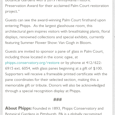
Preservation Award for their acclaimed Palm Court restoration
project.”
Guests can see the award-winning Palm Court firsthand upon
entering Phipps. As the largest glasshouse room, this
architectural gem inspires visitors with breathtaking plants, floral
displays, renowned collections and special exhibits, currently
featuring Summer Flower Show: Van Gogh in Bloom.
Guests are invited to sponsor a pane of glass in Palm Court,
including those located in the iconic ogee, at
phipps.conservatory.org/restore
or by phone at 412/622-
6915 ext. 6054, with glass panes beginning at a gift of $100.
Supporters will receive a frameable printed certificate with the
pane coordinates for their selected section, making this a
memorable gift or tribute. Donors will also be acknowledged
through a special recognition display at Phipps.
###
About Phipps:
Founded in 1893, Phipps Conservatory and
Botanical Gardens in Pittsburgh, PA is a globally recognized