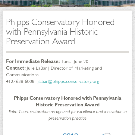
Phipps Conservatory Honored
with Pennsylvania Historic
Preservation Award
For Immediate Release:
Tues., June 20
Contact:
Julie LaBar | Director of Marketing and
Communications
412/638-6008 ǀ
jlabar@phipps.conservatory.org
Phipps Conservatory Honored with Pennsylvania
Historic Preservation Award
Palm Court restoration recognized for excellence and innovation in
preservation practice