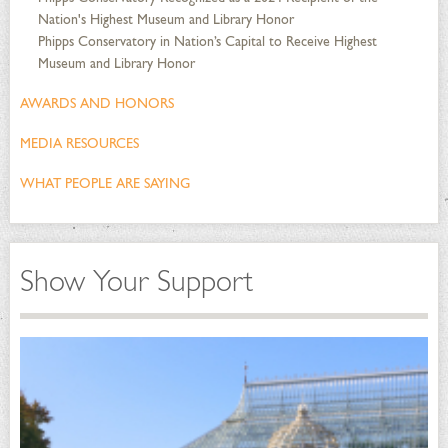
Nation's Highest Museum and Library Honor
Phipps Conservatory in Nation’s Capital to Receive Highest
Museum and Library Honor
AWARDS AND HONORS
MEDIA RESOURCES
WHAT PEOPLE ARE SAYING
Show Your Support