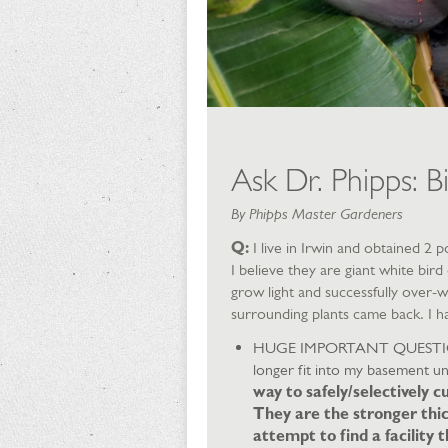
Ask Dr. Phipps: Bi
By Phipps Master Gardeners
Q:
I live in Irwin and obtained 2
I believe they are giant white bir
grow light and successfully over-
surrounding plants came back. I h
HUGE IMPORTANT QUESTION: It
longer fit into my basement un
way to safely/selectively c
They are the stronger thi
attempt to find a facility