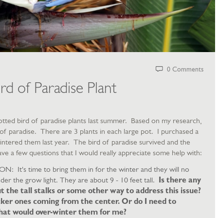
0 Comments
rd of Paradise Plant
 potted bird of paradise plants last summer. Based on my research,
d of paradise. There are 3 plants in each large pot. I purchased a
wintered them last year. The bird of paradise survived and the
ave a few questions that I would really appreciate some help with:
's time to bring them in for the winter and they will no
der the grow light. They are about 9 - 10 feet tall.
Is there any
ut the tall stalks or some other way to address this issue?
cker ones coming from the center. Or do I need to
 that would over-winter them for me?