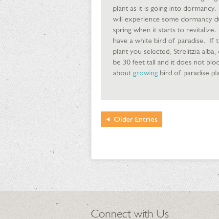
plant as it is going into dormancy.
will experience some dormancy duri
spring when it starts to revitali
have a white bird of paradise. If 
plant you selected, Strelitzia alba
be 30 feet tall and it does not blo
about
growing
bird of paradise pla
Older
Entries
Connect with Us