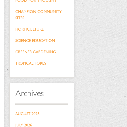
FOOD FOR THOUGHT
CHAMPION COMMUNITY
SITES
HORTICULTURE
SCIENCE EDUCATION
GREENER GARDENING
TROPICAL FOREST
Archives
AUGUST 2026
JULY 2026