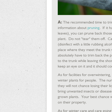
A:
The recommended time to trim t
information about
pruning
. If it
leaves), you can prune back those 
plant. Do not "tear" them off. Car
(disinfect with a little rubbing al
place where they meet the trunk wi
absolutely have to trim back the p
to the trunk while leaving the sh
keep an eye on it and it should c
As for facilities for overwintering,
winter plants for people. The nur
they will not chance losing their 
bring unwanted insects or disease
grown plants. Your best chance 
on their property.
As for winter care and care going 