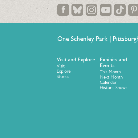
One Schenley Park | Pittsb
Visit and Explore
Exhibits and
Events
Visit
Explore
This Month
Stories
Next Month
Calendar
Historic Shows