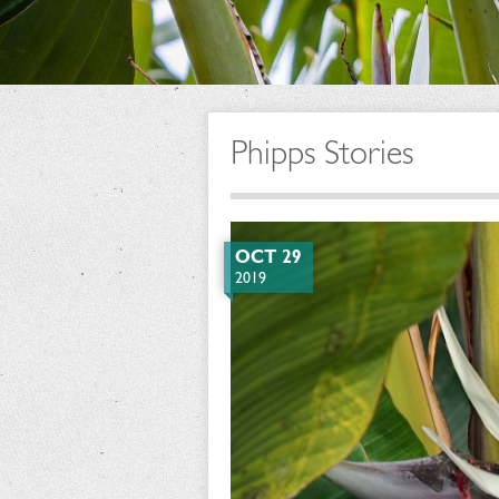
Phipps Stories
OCT 29
2019