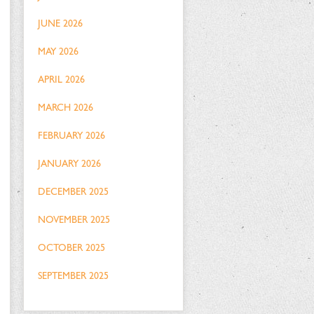
JUNE 2026
MAY 2026
APRIL 2026
MARCH 2026
FEBRUARY 2026
JANUARY 2026
DECEMBER 2025
NOVEMBER 2025
OCTOBER 2025
SEPTEMBER 2025