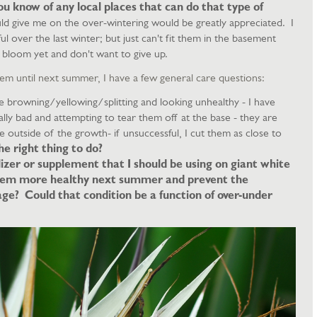
u know of any local places that can do that type of
ld give me on the over-wintering would be greatly appreciated. I
ul over the last winter; but just can't fit them in the basement
bloom yet and don't want to give up.
 them until next summer, I have a few general care questions:
 browning/yellowing/splitting and looking unhealthy - I have
ally bad and attempting to tear them off at the base - they are
he outside of the growth- if unsuccessful, I cut them as close to
the right thing to do?
lizer or supplement that I should be using on giant white
them more healthy next summer and prevent the
ge? Could that condition be a function of over-under