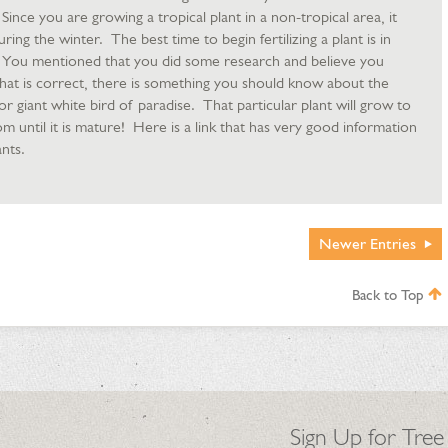
 Since you are growing a tropical plant in a non-tropical area, it
ng the winter. The best time to begin fertilizing a plant is in
ze. You mentioned that you did some research and believe you
that is correct, there is something you should know about the
, or giant white bird of paradise. That particular plant will grow to
om until it is mature! Here is a link that has very good information
nts.
Newer
Entries
Back to Top
Sign Up for Tree