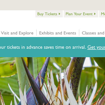
Buy Tickets
Plan Your Event
M
Visit and Explore
Exhibits and Events
Classes and
ur tickets in advance saves time on arrival.
Get your