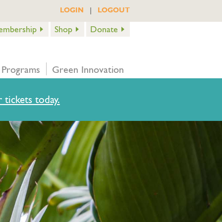
|
LOGIN
LOGOUT
embership
Shop
Donate
 Programs
Green Innovation
 tickets today.