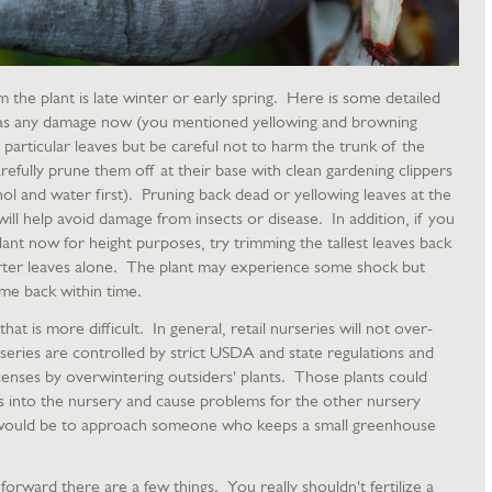
he plant is late winter or early spring. Here is some detailed
 has any damage now (you mentioned yellowing and browning
particular leaves but be careful not to harm the trunk of the
efully prune them off at their base with clean gardening clippers
cohol and water first). Pruning back dead or yellowing leaves at the
ll help avoid damage from insects or disease. In addition, if you
lant now for height purposes, try trimming the tallest leaves back
orter leaves alone. The plant may experience some shock but
ome back within time.
 that is more difficult. In general, retail nurseries will not over-
series are controlled by strict USDA and state regulations and
licenses by overwintering outsiders' plants. Those plants could
s into the nursery and cause problems for the other nursery
would be to approach someone who keeps a small greenhouse
forward there are a few things. You really shouldn't fertilize a