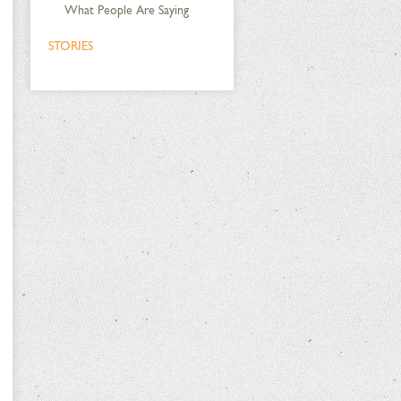
What People Are Saying
STORIES