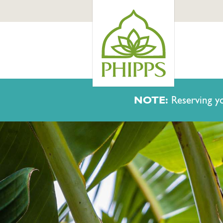
NOTE:
Reserving yo