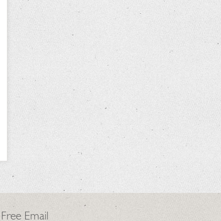
 Free Email