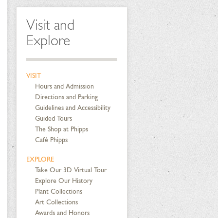
Visit and
Explore
VISIT
Hours and Admission
Directions and Parking
Guidelines and Accessibility
Guided Tours
The Shop at Phipps
Café Phipps
EXPLORE
Take Our 3D Virtual Tour
Explore Our History
Plant Collections
Art Collections
Awards and Honors