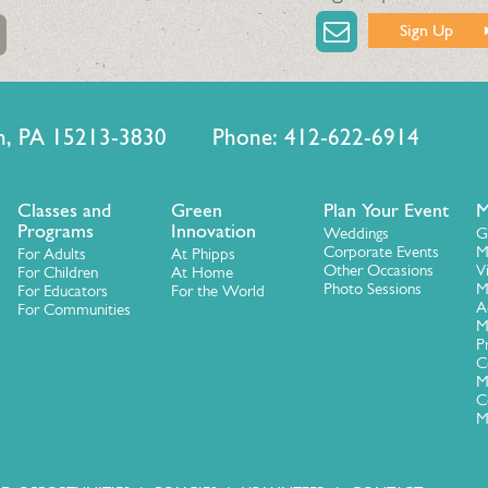
Sign Up
urgh, PA 15213-3830 Phone: 412-622-6914
Classes and
Green
Plan Your Event
M
Programs
Innovation
Weddings
G
Corporate Events
M
For Adults
At Phipps
Other Occasions
V
For Children
At Home
Photo Sessions
M
For Educators
For the World
A
For Communities
M
P
C
M
C
M