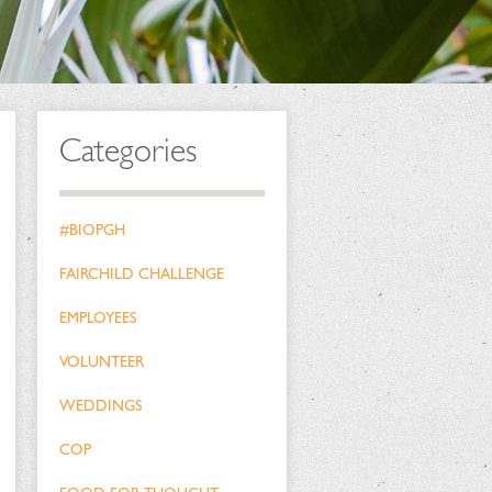
Categories
#BIOPGH
FAIRCHILD CHALLENGE
EMPLOYEES
VOLUNTEER
WEDDINGS
COP