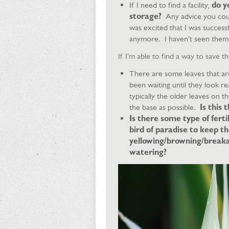
If I need to find a facility,
do yo
storage?
Any advice you cou
was excited that I was successf
anymore. I haven't seen them 
​If I'm able to find a way to save
There are some leaves that are
been waiting until they look re
typically the older leaves on t
the base as possible.
Is this 
Is there some type of ferti
bird of paradise to keep 
yellowing/browning/breaka
watering?