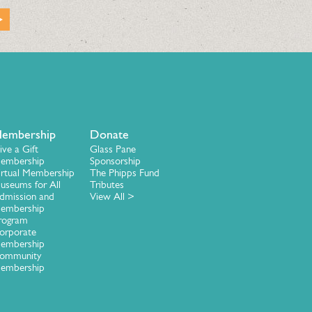
embership
Donate
ive a Gift
Glass Pane
embership
Sponsorship
irtual Membership
The Phipps Fund
useums for All
Tributes
dmission and
View All >
embership
rogram
orporate
embership
ommunity
embership