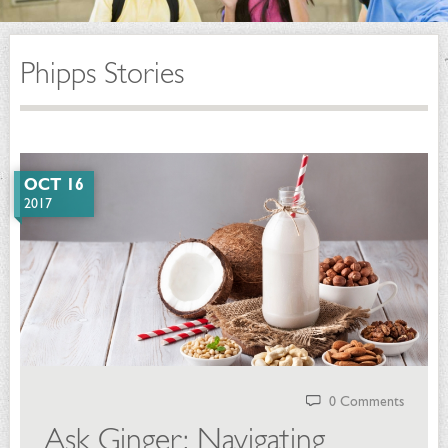
Phipps Stories
OCT 16
2017
0 Comments
Ask Ginger: Navigating