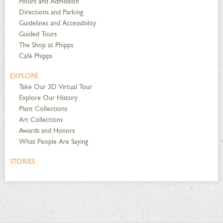
Hours and Admission
Directions and Parking
Guidelines and Accessibility
Guided Tours
The Shop at Phipps
Café Phipps
EXPLORE
Take Our 3D Virtual Tour
Explore Our History
Plant Collections
Art Collections
Awards and Honors
What People Are Saying
STORIES