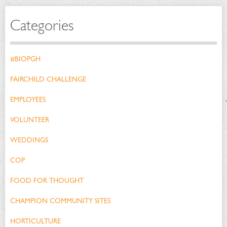
Categories
#BIOPGH
FAIRCHILD CHALLENGE
EMPLOYEES
VOLUNTEER
WEDDINGS
COP
FOOD FOR THOUGHT
CHAMPION COMMUNITY SITES
HORTICULTURE