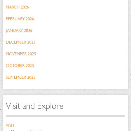
MARCH 2026
FEBRUARY 2026
JANUARY 2026
DECEMBER 2025
NOVEMBER 2025
OCTOBER 2025
SEPTEMBER 2025
Visit and Explore
VISIT