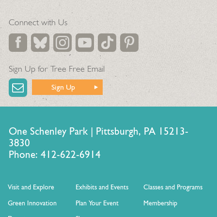
Connect with Us
Sign Up for Tree Free Email
Sign Up
One Schenley Park | Pittsburgh, PA 15213-
3830
Phone: 412-622-6914
Visit and Explore
Exhibits and Events
Classes and Programs
Green Innovation
Plan Your Event
Membership