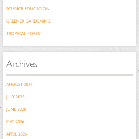
SCIENCE EDUCATION
GREENER GARDENING
TROPICAL FOREST
Archives
AUGUST 2026
JULY 2026
JUNE 2026
MAY 2026
APRIL 2026