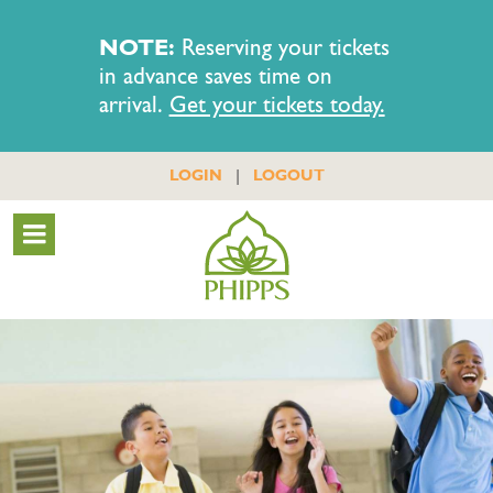
NOTE:
Reserving your tickets
in advance saves time on
arrival.
Get your tickets today.
|
LOGIN
LOGOUT