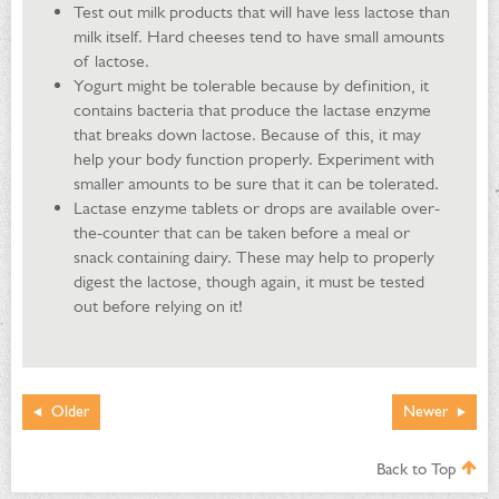
Test out milk products that will have less lactose than
milk itself. Hard cheeses tend to have small amounts
of lactose.
Yogurt might be tolerable because by definition, it
contains bacteria that produce the lactase enzyme
that breaks down lactose. Because of this, it may
help your body function properly. Experiment with
smaller amounts to be sure that it can be tolerated.
Lactase enzyme tablets or drops are available over-
the-counter that can be taken before a meal or
snack containing dairy. These may help to properly
digest the lactose, though again, it must be tested
out before relying on it!
Older
Newer
Back to Top