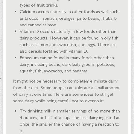
types of fruit drinks.
Calcium occurs naturally in other foods as well such
as broccoli, spinach, oranges, pinto beans, rhubarb
and canned salmon.
Vitamin D occurs naturally in few foods other than
dairy products. However, it can be found in oily fish
such as salmon and swordfish, and eggs. There are
also cereals fortified with vitamin D.
Potassium can be found in many foods other than
dairy, including beans, dark leafy greens, potatoes,
squash, fish, avocados, and bananas.
It might not be necessary to completely eliminate dairy
from the diet. Some people can tolerate a small amount
of dairy at one time. Here are some ideas to still get
some dairy while being careful not to overdo it:
Try drinking milk in smaller servings of no more than
4 ounces, or half of a cup. The less dairy ingested at
once, the smaller the chance of having a reaction to
it.