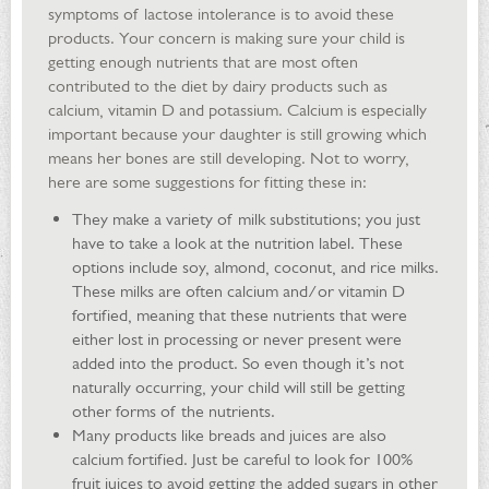
symptoms of lactose intolerance is to avoid these
products. Your concern is making sure your child is
getting enough nutrients that are most often
contributed to the diet by dairy products such as
calcium, vitamin D and potassium. Calcium is especially
important because your daughter is still growing which
means her bones are still developing. Not to worry,
here are some suggestions for fitting these in:
They make a variety of milk substitutions; you just
have to take a look at the nutrition label. These
options include soy, almond, coconut, and rice milks.
These milks are often calcium and/or vitamin D
fortified, meaning that these nutrients that were
either lost in processing or never present were
added into the product. So even though it’s not
naturally occurring, your child will still be getting
other forms of the nutrients.
Many products like breads and juices are also
calcium fortified. Just be careful to look for 100%
fruit juices to avoid getting the added sugars in other