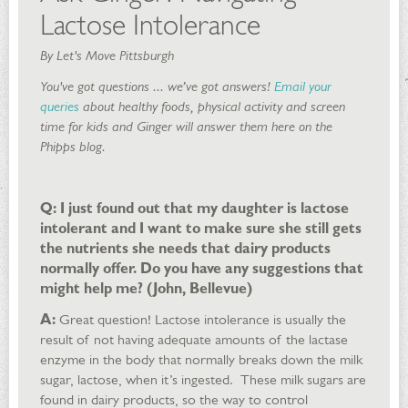
Lactose Intolerance
By Let's Move Pittsburgh
You've got questions ... we’ve got answers!
Email your
queries
about healthy foods, physical activity and screen
time for kids and Ginger will answer them here on the
Phipps blog.
Q: I just found out that my daughter is lactose
intolerant and I want to make sure she still gets
the nutrients she needs that dairy products
normally offer. Do you have any suggestions that
might help me? (John, Bellevue)
A:
Great question! Lactose intolerance is usually the
result of not having adequate amounts of the lactase
enzyme in the body that normally breaks down the milk
sugar, lactose, when it’s ingested. These milk sugars are
found in dairy products, so the way to control