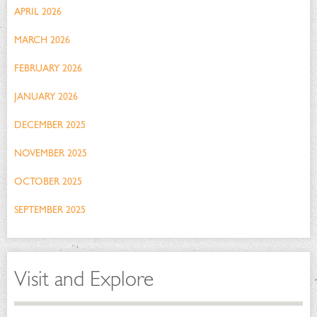
APRIL 2026
MARCH 2026
FEBRUARY 2026
JANUARY 2026
DECEMBER 2025
NOVEMBER 2025
OCTOBER 2025
SEPTEMBER 2025
Visit and Explore