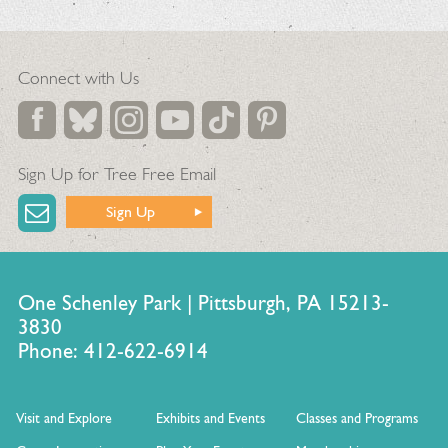
Connect with Us
Sign Up for Tree Free Email
Sign Up
One Schenley Park | Pittsburgh, PA 15213-
3830
Phone: 412-622-6914
Visit and Explore
Exhibits and Events
Classes and Programs