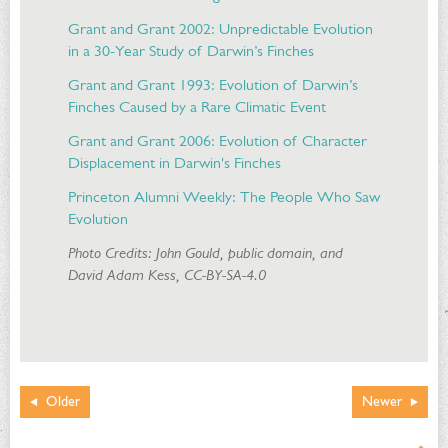
Grant and Grant 2002: Unpredictable Evolution
in a 30-Year Study of Darwin’s Finches
Grant and Grant 1993: Evolution of Darwin’s
Finches Caused by a Rare Climatic Event
Grant and Grant 2006: Evolution of Character
Displacement in Darwin's Finches
Princeton Alumni Weekly: The People Who Saw
Evolution
Photo Credits: John Gould, public domain, and
David Adam Kess, CC-BY-SA-4.0
Older
Newer