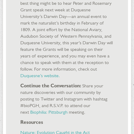
best thing might be to hear Peter and Rosemary
Grant speak next week at Duquesne
University’s Darwin Day—an annual event to
mark the naturalist’s birthday in February of
1809. A joint effort by the National Aviary,
Audubon Society of Western Pennsylvania, and
Duquesne University, this year’s Darwin Day will
feature the Grants will be speaking on their
years of experience, and you may even have a
chance to speak with them at the reception to
follow. For more information, check out
Duquesne’s website.
Continue the Conversation:
Share your
nature discoveries with our community by
posting to Twitter and Instagram with hashtag
#bioPGH, and R.S.V.P. to attend our
next
Biophilia: Pittsburgh
meeting.
Resources
Nature: Evolution Caught in the Act