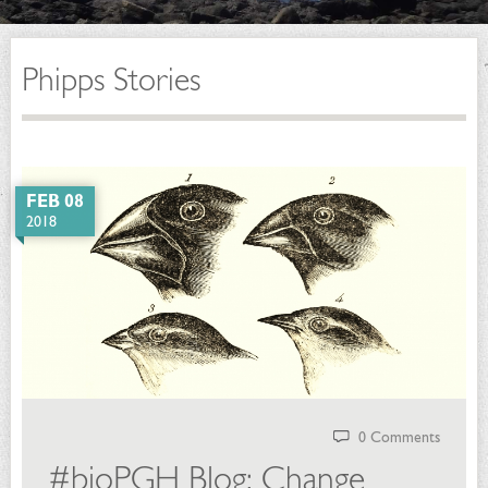
Phipps Stories
FEB 08
2018
0 Comments
#bioPGH Blog: Change