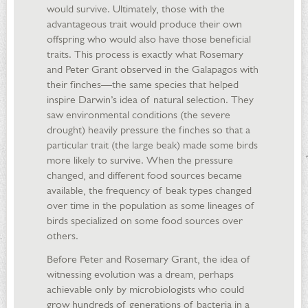
would survive. Ultimately, those with the
advantageous trait would produce their own
offspring who would also have those beneficial
traits. This process is exactly what Rosemary
and Peter Grant observed in the Galapagos with
their finches—the same species that helped
inspire Darwin’s idea of natural selection. They
saw environmental conditions (the severe
drought) heavily pressure the finches so that a
particular trait (the large beak) made some birds
more likely to survive. When the pressure
changed, and different food sources became
available, the frequency of beak types changed
over time in the population as some lineages of
birds specialized on some food sources over
others.
Before Peter and Rosemary Grant, the idea of
witnessing evolution was a dream, perhaps
achievable only by microbiologists who could
grow hundreds of generations of bacteria in a