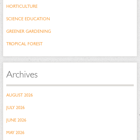
HORTICULTURE
SCIENCE EDUCATION
GREENER GARDENING
TROPICAL FOREST
Archives
AUGUST 2026
JULY 2026
JUNE 2026
MAY 2026