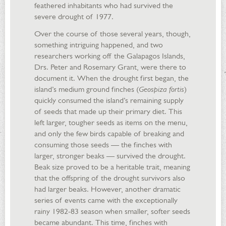
feathered inhabitants who had survived the
severe drought of 1977.
Over the course of those several years, though,
something intriguing happened, and two
researchers working off the Galapagos Islands,
Drs. Peter and Rosemary Grant, were there to
document it. When the drought first began, the
island’s medium ground finches (
Geospiza fortis
)
quickly consumed the island’s remaining supply
of seeds that made up their primary diet. This
left larger, tougher seeds as items on the menu,
and only the few birds capable of breaking and
consuming those seeds — the finches with
larger, stronger beaks — survived the drought.
Beak size proved to be a heritable trait, meaning
that the offspring of the drought survivors also
had larger beaks. However, another dramatic
series of events came with the exceptionally
rainy 1982-83 season when smaller, softer seeds
became abundant. This time, finches with