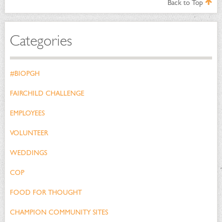
Back to Top
Categories
#BIOPGH
FAIRCHILD CHALLENGE
EMPLOYEES
VOLUNTEER
WEDDINGS
COP
FOOD FOR THOUGHT
CHAMPION COMMUNITY SITES