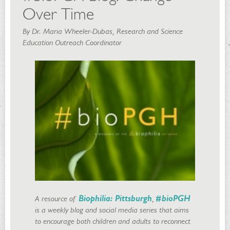
Over Time
By Dr. Maria Wheeler-Dubas, Research and Science
Education Outreach Coordinator
A resource of
Biophilia: Pittsburgh
,
#bioPGH
is a weekly blog and social media series that aims
to encourage both children and adults to reconnect