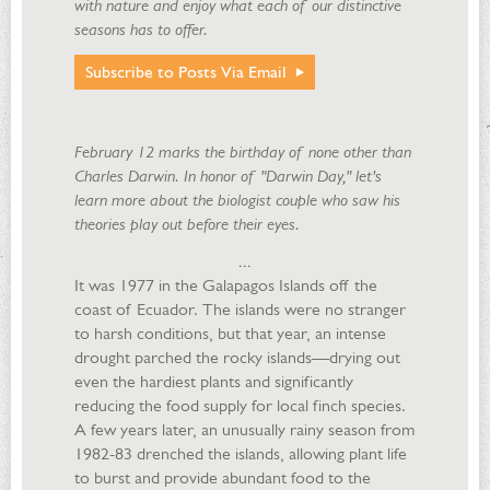
with nature and enjoy what each of our distinctive
seasons has to offer.
Subscribe to Posts Via Email
February 12 marks the birthday of none other than
Charles Darwin. In honor of "Darwin Day," let's
learn more about the biologist couple who saw his
theories play out before their eyes.
...
It was 1977 in the Galapagos Islands off the
coast of Ecuador. The islands were no stranger
to harsh conditions, but that year, an intense
drought parched the rocky islands—drying out
even the hardiest plants and significantly
reducing the food supply for local finch species.
A few years later, an unusually rainy season from
1982-83 drenched the islands, allowing plant life
to burst and provide abundant food to the