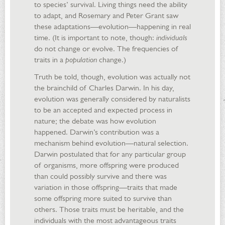
to species’ survival. Living things need the ability
to adapt, and Rosemary and Peter Grant saw
these adaptations—evolution—happening in real
time. (It is important to note, though:
individuals
do not change or evolve. The frequencies of
traits in a
population
change.)
Truth be told, though, evolution was actually not
the brainchild of Charles Darwin. In his day,
evolution was generally considered by naturalists
to be an accepted and expected process in
nature; the debate was how evolution
happened. Darwin’s contribution was a
mechanism behind evolution—natural selection.
Darwin postulated that for any particular group
of organisms, more offspring were produced
than could possibly survive and there was
variation in those offspring—traits that made
some offspring more suited to survive than
others. Those traits must be heritable, and the
individuals with the most advantageous traits