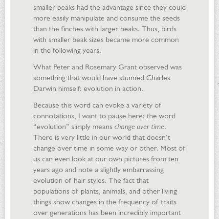
smaller beaks had the advantage since they could
more easily manipulate and consume the seeds
than the finches with larger beaks. Thus, birds
with smaller beak sizes became more common
in the following years.
What Peter and Rosemary Grant observed was
something that would have stunned Charles
Darwin himself: evolution in action.
Because this word can evoke a variety of
connotations, I want to pause here: the word
“evolution” simply means
change over time
.
There is very little in our world that doesn’t
change over time in some way or other. Most of
us can even look at our own pictures from ten
years ago and note a slightly embarrassing
evolution of hair styles. The fact that
populations of plants, animals, and other living
things show changes in the frequency of traits
over generations has been incredibly important