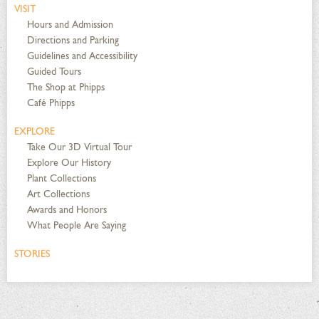
VISIT
Hours and Admission
Directions and Parking
Guidelines and Accessibility
Guided Tours
The Shop at Phipps
Café Phipps
EXPLORE
Take Our 3D Virtual Tour
Explore Our History
Plant Collections
Art Collections
Awards and Honors
What People Are Saying
STORIES