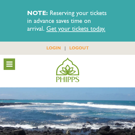
NOTE:
Reserving your tickets
in advance saves time on
arrival.
Get your tickets today.
|
LOGIN
LOGOUT