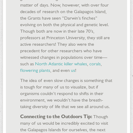
matter of days. Now, however, with over four
decades of research on the Galapagos Island,
the Grants have seen “Darwin’s finches”
evolving on both the physical and genetic level.
Though both are now in their late 70’s,
professors at Princeton University, they still are
active researchers! They also were the
precedent for other researchers who have
witnessed changes in populations over time—
such as
North Atlantic killer whales
,
corals
,
flowering plants
, and even
us
!
The idea of even slow changes is something that
is tough for many of us to visualize, but if
organisms couldn’t respond to shifts in their
environment, we wouldn’t have the breath-
taking diversity of life that we see all around us.
Connecting to the Outdoors Tip:
Though
many of us would be incredibly excited to visit
the Galapagos Islands for ourselves, the next