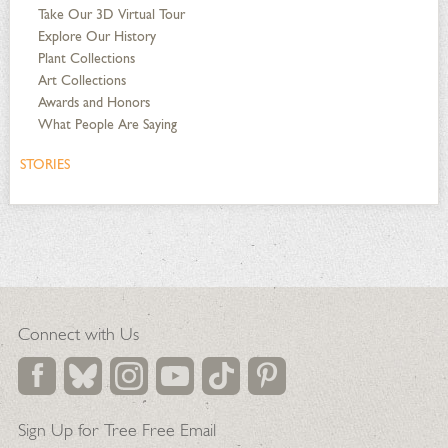
Take Our 3D Virtual Tour
Explore Our History
Plant Collections
Art Collections
Awards and Honors
What People Are Saying
STORIES
Connect with Us
Sign Up for Tree Free Email