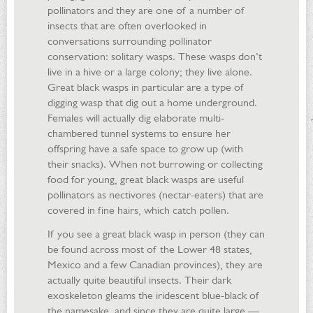
pollinators and they are one of a number of
insects that are often overlooked in
conversations surrounding pollinator
conservation: solitary wasps. These wasps don’t
live in a hive or a large colony; they live alone.
Great black wasps in particular are a type of
digging wasp that dig out a home underground.
Females will actually dig elaborate multi-
chambered tunnel systems to ensure her
offspring have a safe space to grow up (with
their snacks). When not burrowing or collecting
food for young, great black wasps are useful
pollinators as nectivores (nectar-eaters) that are
covered in fine hairs, which catch pollen.
If you see a great black wasp in person (they can
be found across most of the Lower 48 states,
Mexico and a few Canadian provinces), they are
actually quite beautiful insects. Their dark
exoskeleton gleams the iridescent blue-black of
the namesake, and since they are quite large —