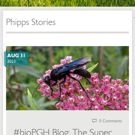
Phipps Stories
AUG 31
2023
0 Comments
#bioPGH Blog: The Super