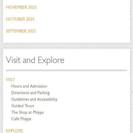
NOVEMBER 2025
OCTOBER 2025
SEPTEMBER 2025
Visit and Explore
VISIT
Hours and Admission
Directions and Parking
Guidelines and Accessibility
Guided Tours
The Shop at Phipps
Café Phipps
EXPLORE