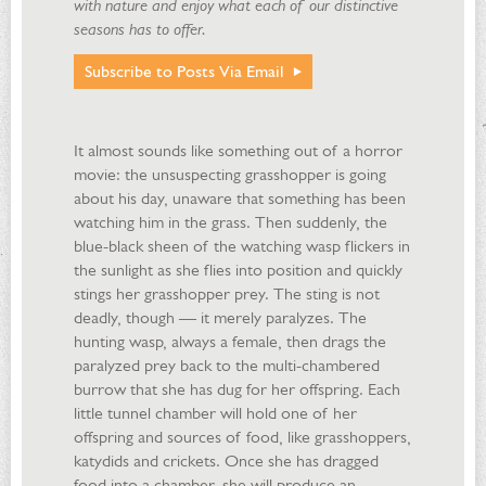
with nature and enjoy what each of our distinctive
seasons has to offer.
Subscribe to Posts Via Email
It almost sounds like something out of a horror
movie: the unsuspecting grasshopper is going
about his day, unaware that something has been
watching him in the grass. Then suddenly, the
blue-black sheen of the watching wasp flickers in
the sunlight as she flies into position and quickly
stings her grasshopper prey. The sting is not
deadly, though — it merely paralyzes. The
hunting wasp, always a female, then drags the
paralyzed prey back to the multi-chambered
burrow that she has dug for her offspring. Each
little tunnel chamber will hold one of her
offspring and sources of food, like grasshoppers,
katydids and crickets. Once she has dragged
food into a chamber, she will produce an