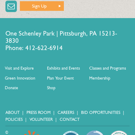
Sign Up
One Schenley Park | Pittsburgh, PA 15213-
3830
Phone: 412-622-6914
Visit and Explore
Exhibits and Events
Classes and Programs
Green Innovation
Plan Your Event
Membership
Donate
Shop
ABOUT
PRESS ROOM
CAREERS
BID OPPORTUNITIES
POLICIES
VOLUNTEER
CONTACT
©