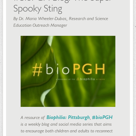
Spooky Sting
By Dr. Maria Wheeler-Dubas, Research and Science
Education Outreach Manager
A resource of
Biophilia: Pittsburgh
,
#bioPGH
is a weekly blog and social media series that aims
to encourage both children and adults to reconnect