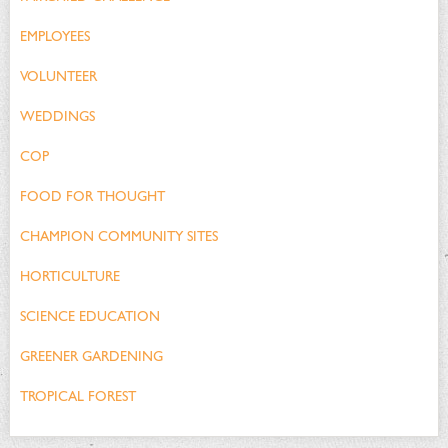
EMPLOYEES
VOLUNTEER
WEDDINGS
COP
FOOD FOR THOUGHT
CHAMPION COMMUNITY SITES
HORTICULTURE
SCIENCE EDUCATION
GREENER GARDENING
TROPICAL FOREST