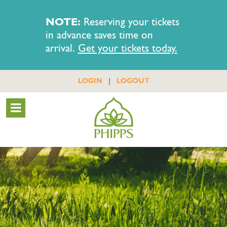
NOTE:
Reserving your tickets
in advance saves time on
arrival.
Get your tickets today.
|
LOGIN
LOGOUT