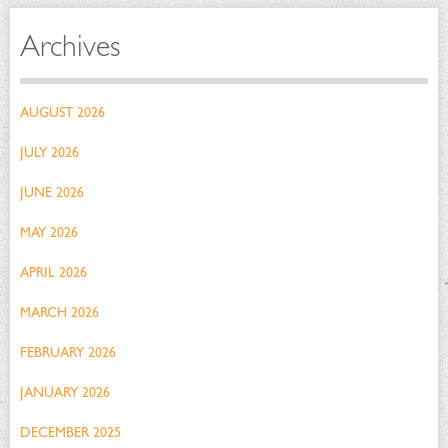
Archives
AUGUST 2026
JULY 2026
JUNE 2026
MAY 2026
APRIL 2026
MARCH 2026
FEBRUARY 2026
JANUARY 2026
DECEMBER 2025