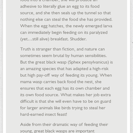
adhesive to literally glue an egg to its food
source, and she then seals up the tunnel so that
nothing else can steal the food she has provided.
When the egg hatches, the newly emerged larva
can immediately begin feeding on its paralyzed
(yet…still alive) breakfast. Shudder.
Truth is stranger than fiction, and nature can
sometimes seem brutal by human sensibilities.
But the great black wasp (Sphex pensylvanicus) is
an amazing species that has adapted a high-risk
but high pay-off way of feeding its young. When
mama wasp carries back food the nest, she
ensures that each egg has its own chamber and
its own food source. What makes her job extra
difficult is that she will even have to be on guard
for larger animals like birds trying to steal her
hard-earned insect feast!
Aside from their dramatic way of feeding their
young, great black wasps are important