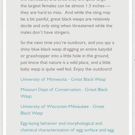
the largest females can be almost 1.5 inches —
they are hard to miss. And while the sting may
be a bit painful, great black wasps are relatively
docile and only sting when threatened while the
males don’t have stingers.
So the next time you’re outdoors, and you spy a
shiny blue-black wasp dragging an entire katydid
or grasshopper into a little hole in the ground,
just know that nature is a wild place, and a little
baby wasp is quite well fed. Enjoy the outdoors!
University of Minnesota - Great Black Wasp
Missouri Dept of Conservation - Great Black
Wasp
University of Wisconsin-Milwaukee - Great
Black Wasp
Egg-laying behavior and morphological and
chemical characterization of egg surface and egg