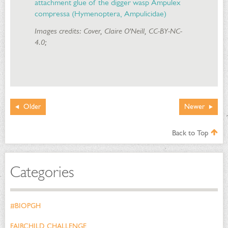
attachment glue of the digger wasp Ampulex
compressa (Hymenoptera, Ampulicidae)
Images credits: Cover, Claire O'Neill, CC-BY-NC-
4.0;
Older
Newer
Back to Top
Categories
#BIOPGH
FAIRCHILD CHALLENGE