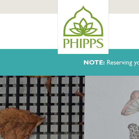
NOTE:
Reserving yo