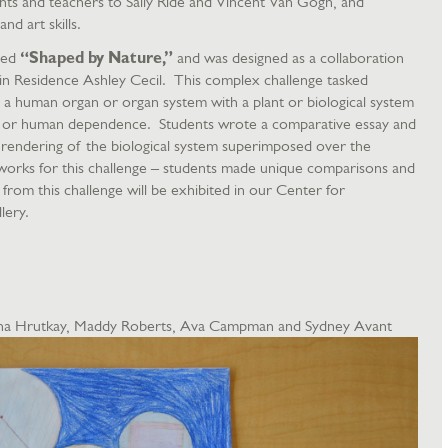
ents and teachers to Sally Ride and Vincent Van Gogh, and
nd art skills.
lled
“Shaped by Nature,”
and was designed as a collaboration
st in Residence Ashley Cecil. This complex challenge tasked
a human organ or organ system with a plant or biological system
ity or human dependence. Students wrote a comparative essay and
c rendering of the biological system superimposed over the
works for this challenge – students made unique comparisons and
from this challenge will be exhibited in our Center for
lery.
lena Hrutkay, Maddy Roberts, Ava Campman and Sydney Avant