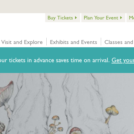
Buy Tickets
Plan Your Event
M
Visit and Explore
Exhibits and Events
Classes and
ur tickets in advance saves time on arrival.
Get your