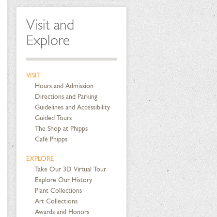
Visit and
Explore
VISIT
Hours and Admission
Directions and Parking
Guidelines and Accessibility
Guided Tours
The Shop at Phipps
Café Phipps
EXPLORE
Take Our 3D Virtual Tour
Explore Our History
Plant Collections
Art Collections
Awards and Honors