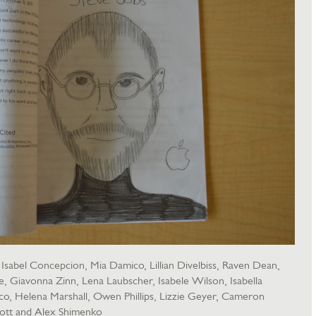
sabel Concepcion, Mia Damico, Lillian Divelbiss, Raven Dean,
Giavonna Zinn, Lena Laubscher, Isabele Wilson, Isabella
ico, Helena Marshall, Owen Phillips, Lizzie Geyer, Cameron
ott and Alex Shimenko