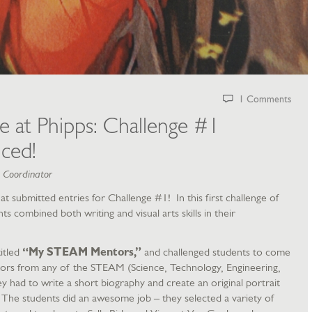
1 Comments
ge at Phipps: Challenge #1
ced!
m Coordinator
 submitted entries for Challenge #1! In this first challenge of
s combined both writing and visual arts skills in their
itled
“My STEAM Mentors,”
and challenged students to come
ntors from any of the STEAM (Science, Technology, Engineering,
 had to write a short biography and create an original portrait
 The students did an awesome job – they selected a variety of