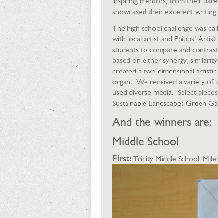
inspiring mentors, from their par
showcased their excellent writing a
The high school challenge was ca
with local artist and Phipps’ Arti
students to compare and contrast 
based on either synergy, similar
created a two dimensional artisti
organ. We received a variety of 
used diverse media. Select pieces 
Sustainable Landscapes Green Gal
And the winners are:
Middle School
First:
Trinity Middle School, Mi