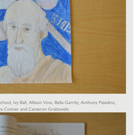
ool, Ivy Ball, Allison Voss, Bella Garrity, Anthony Paladino,
 Ava Conner and Cameron Grabowski