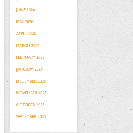
JUNE 2026
MAY 2026
APRIL 2026
MARCH 2026
FEBRUARY 2026
JANUARY 2026
DECEMBER 2025
NOVEMBER 2025
OCTOBER 2025
SEPTEMBER 2025