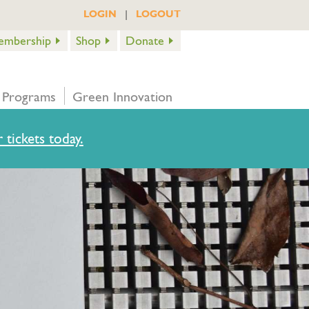
|
LOGIN
LOGOUT
embership
Shop
Donate
 Programs
Green Innovation
 tickets today.