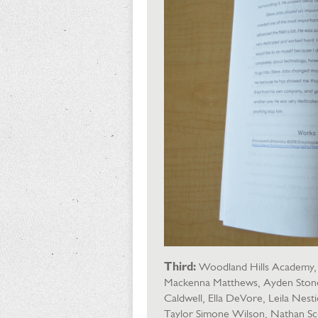
Third:
Woodland Hills Academy, I
Mackenna Matthews, Ayden Stone, 
Caldwell, Ella DeVore, Leila Nest
Taylor Simone Wilson, Nathan Sc