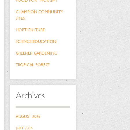
FOOD FOR THOUGHT
CHAMPION COMMUNITY
SITES
HORTICULTURE
SCIENCE EDUCATION
GREENER GARDENING
TROPICAL FOREST
Archives
AUGUST 2026
JULY 2026