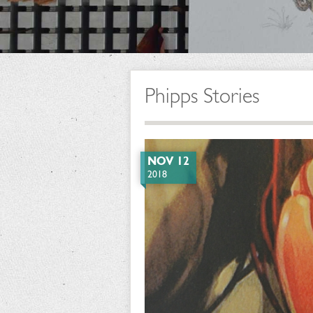
Phipps Stories
NOV 12
2018