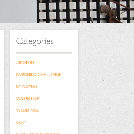
Categories
#BIOPGH
FAIRCHILD CHALLENGE
EMPLOYEES
VOLUNTEER
WEDDINGS
COP