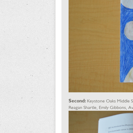
Second:
Keystone Oaks Middle Sch
Reagan Shartle, Emily Gibbons,