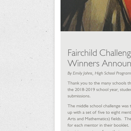
Fairchild Challen
Winners Announ
By Emily Johns, High School Progra
Thank you to the many schools that
the 2018-2019 school year, student
submissions.
The middle school challenge was t
up with a set of five to eight me
Arts and Mathematics) fields. They
for each mentor in their booklet.