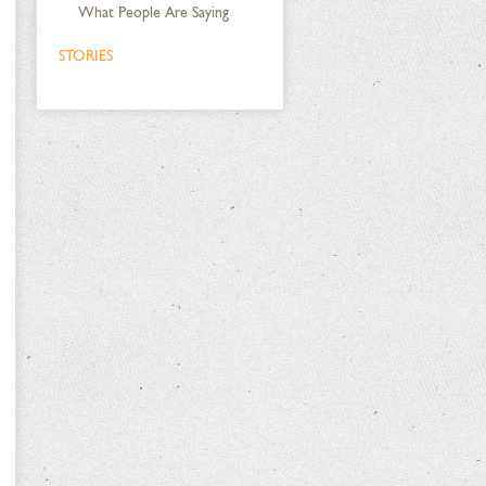
What People Are Saying
STORIES