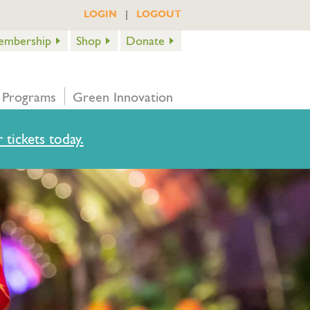
|
LOGIN
LOGOUT
embership
Shop
Donate
 Programs
Green Innovation
 tickets today.