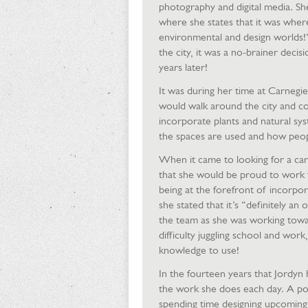
photography and digital media. Sh
where she states that it was where 
environmental and design worlds!
the city, it was a no-brainer decisi
years later!
It was during her time at Carnegie
would walk around the city and con
incorporate plants and natural sys
the spaces are used and how peop
When it came to looking for a car
that she would be proud to work fo
being at the forefront of incorpor
she stated that it’s “definitely an
the team as she was working tow
difficulty juggling school and work
knowledge to use!
In the fourteen years that Jordyn 
the work she does each day. A poten
spending time designing upcoming 