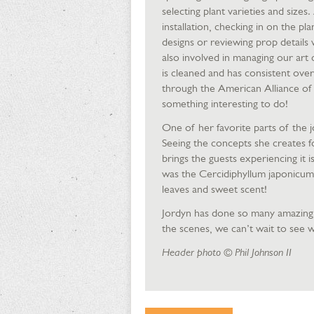
selecting plant varieties and size
installation, checking in on the 
designs or reviewing prop details 
also involved in managing our art 
is cleaned and has consistent over
through the American Alliance of 
something interesting to do!
One of her favorite parts of the j
Seeing the concepts she creates fo
brings the guests experiencing it i
was the Cercidiphyllum japonicum,
leaves and sweet scent!
Jordyn has done so many amazing t
the scenes, we can’t wait to see wh
Header photo © Phil Johnson II