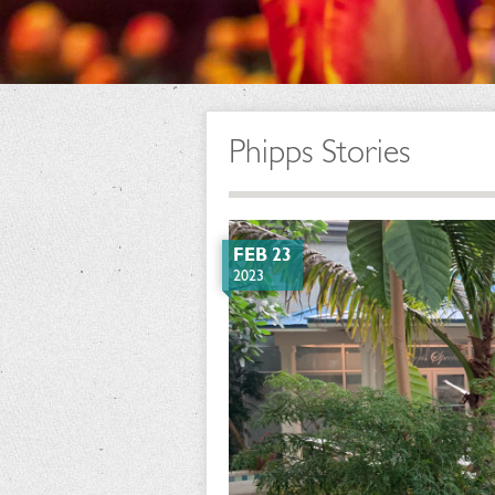
Phipps Stories
FEB 23
2023