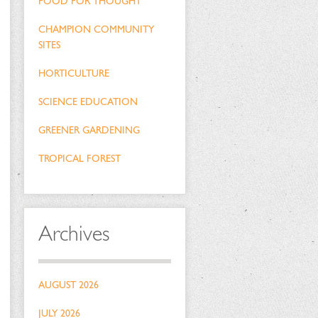
FOOD FOR THOUGHT
CHAMPION COMMUNITY
SITES
HORTICULTURE
SCIENCE EDUCATION
GREENER GARDENING
TROPICAL FOREST
Archives
AUGUST 2026
JULY 2026