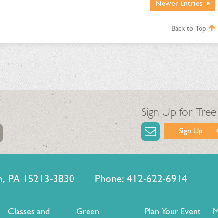
Newer
Entries
Back to Top
Sign Up for Tree
Sign Up
urgh, PA 15213-3830 Phone: 412-622-6914
Classes and
Green
Plan Your Event
M