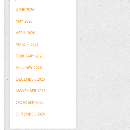
JUNE 2026
MAY 2026
APRIL 2026
MARCH 2026
FEBRUARY 2026
JANUARY 2026
DECEMBER 2025
NOVEMBER 2025
OCTOBER 2025
SEPTEMBER 2025