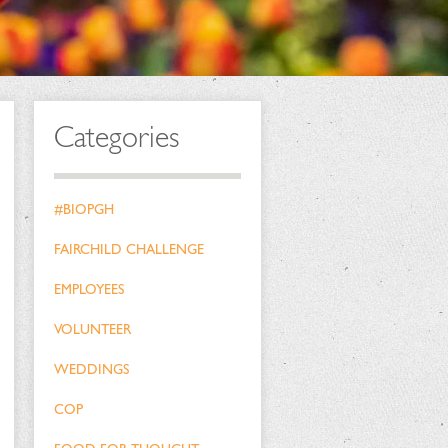
Categories
#BIOPGH
FAIRCHILD CHALLENGE
EMPLOYEES
VOLUNTEER
WEDDINGS
COP