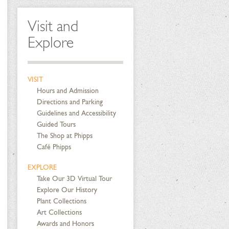
Visit and
Explore
VISIT
Hours and Admission
Directions and Parking
Guidelines and Accessibility
Guided Tours
The Shop at Phipps
Café Phipps
EXPLORE
Take Our 3D Virtual Tour
Explore Our History
Plant Collections
Art Collections
Awards and Honors