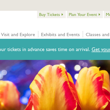
Buy Tickets
Plan Your Event
M
Visit and Explore
Exhibits and Events
Classes and
ur tickets in advance saves time on arrival.
Get your