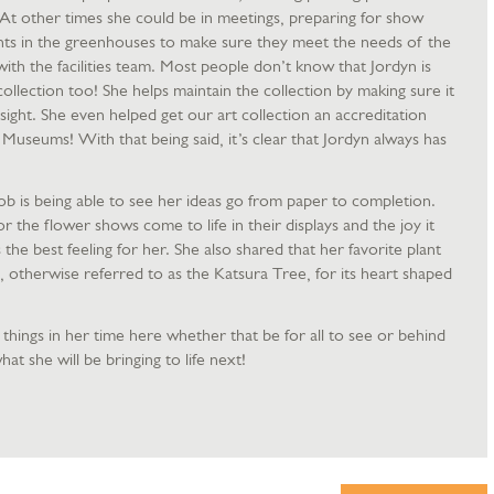
s. At other times she could be in meetings, preparing for show
plants in the greenhouses to make sure they meet the needs of the
with the facilities team. Most people don’t know that Jordyn is
collection too! She helps maintain the collection by making sure it
sight. She even helped get our art collection an accreditation
Museums! With that being said, it’s clear that Jordyn always has
ob is being able to see her ideas go from paper to completion.
r the flower shows come to life in their displays and the joy it
s the best feeling for her. She also shared that her favorite plant
 otherwise referred to as the Katsura Tree, for its heart shaped
hings in her time here whether that be for all to see or behind
at she will be bringing to life next!