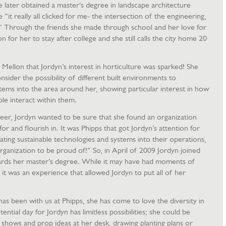
e later obtained a master's degree in landscape architecture
“it really all clicked for me- the intersection of the engineering,
” Through the friends she made through school and her love for
on for her to stay after college and she still calls the city home 20
 Mellon that Jordyn’s interest in horticulture was sparked! She
sider the possibility of different built environments to
tems into the area around her, showing particular interest in how
le interact within them.
eer, Jordyn wanted to be sure that she found an organization
r and flourish in. It was Phipps that got Jordyn’s attention for
ating sustainable technologies and systems into their operations,
 organization to be proud of!” So, in April of 2009 Jordyn joined
ards her master’s degree. While it may have had moments of
, it was an experience that allowed Jordyn to put all of her
has been with us at Phipps, she has come to love the diversity in
tial day for Jordyn has limitless possibilities; she could be
shows and prop ideas at her desk, drawing planting plans or