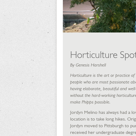
Horticulture Spot
By Genesis Harshell
Horticulture is the art or practice 
people who are most passionate abou
having elaborate, beautiful and well
without the hard-working horticultur
make Phipps possible.
Jordyn Melino has always had a lov
location is to take long hikes. Orig
Jordyn moved to Pittsburgh to pur
received her undergraduate degre