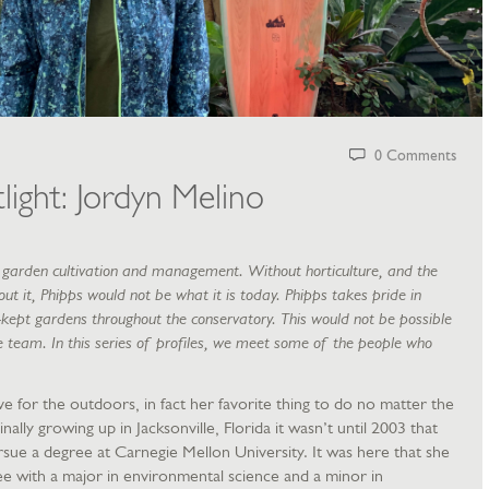
0 Comments
light: Jordyn Melino
of garden cultivation and management. Without horticulture, and the
t it, Phipps would not be what it is today. Phipps takes pride in
-kept gardens throughout the conservatory. This would not be possible
e team. In this series of profiles, we meet some of the people who
e for the outdoors, in fact her favorite thing to do no matter the
inally growing up in Jacksonville, Florida it wasn’t until 2003 that
sue a degree at Carnegie Mellon University. It was here that she
e with a major in environmental science and a minor in