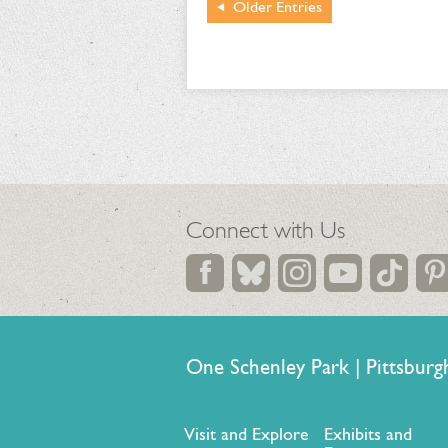
Older
Entries
Connect with Us
One Schenley Park | Pittsb
Visit and Explore
Exhibits and