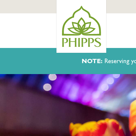
NOTE:
Reserving yo