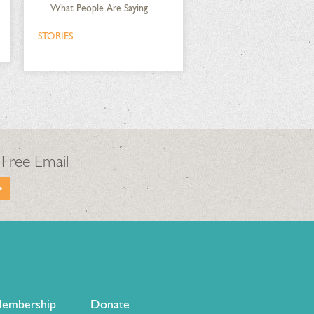
What People Are Saying
STORIES
 Free Email
embership
Donate