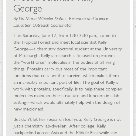
George
By Dr. Maria Wheeler-Dubas, Research and Science
Education Outreach Coordinator
This Saturday, June 17, from 1:30-3:30 p.m., come to
the Tropical Forest and meet local scientist Kelly
George—a chemistry doctoral student at the University
of Pittsburgh. Kelly’s research is focused on proteins,
the “workhorse” molecules in the bodies of all living
things. Proteins carry out most of the important
functions that cells need to survive, which makes them
an incredibly important part of life. The goal of Kelly’s
work with proteins, specifically, is to help these complex
molecules maintain their structure and function in a lab
setting—which would ultimately help with the design of
new medicines!
But don’t let her research fool you; Kelly George is not
just a chemistry lab-dweller. After college, Kelly
backpacked across Asia and the Middle East while she