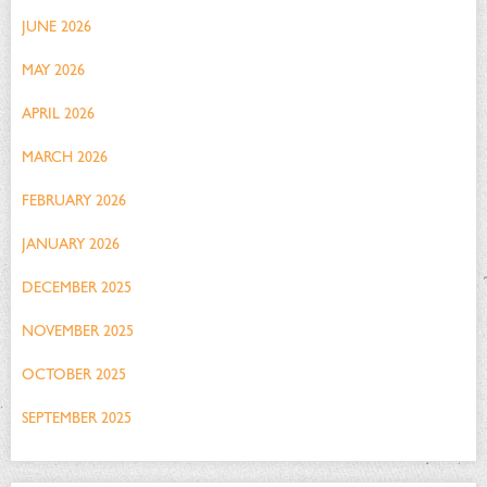
JUNE 2026
MAY 2026
APRIL 2026
MARCH 2026
FEBRUARY 2026
JANUARY 2026
DECEMBER 2025
NOVEMBER 2025
OCTOBER 2025
SEPTEMBER 2025