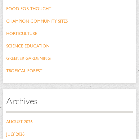
FOOD FOR THOUGHT
CHAMPION COMMUNITY SITES
HORTICULTURE
SCIENCE EDUCATION
GREENER GARDENING
TROPICAL FOREST
Archives
AUGUST 2026
JULY 2026