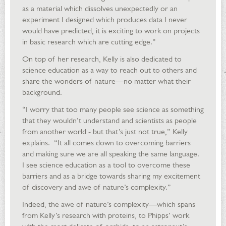
as a material which dissolves unexpectedly or an
experiment I designed which produces data I never
would have predicted, it is exciting to work on projects
in basic research which are cutting edge.”
On top of her research, Kelly is also dedicated to
science education as a way to reach out to others and
share the wonders of nature—no matter what their
background.
“I worry that too many people see science as something
that they wouldn’t understand and scientists as people
from another world - but that’s just not true,” Kelly
explains. “It all comes down to overcoming barriers
and making sure we are all speaking the same language.
I see science education as a tool to overcome these
barriers and as a bridge towards sharing my excitement
of discovery and awe of nature’s complexity.”
Indeed, the awe of nature’s complexity—which spans
from Kelly’s research with proteins, to Phipps’ work