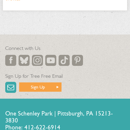
Connect with Us
Sign Up for Tree Free Email
Sign Up
One Schenley Park | Pittsburgh, PA 15213-
3830
Phone: 412-622-6914