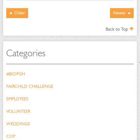
Older
Newer
Back to Top
Categories
#BIOPGH
FAIRCHILD CHALLENGE
EMPLOYEES
VOLUNTEER
WEDDINGS
COP