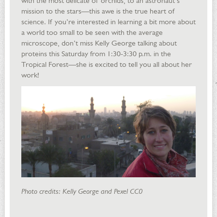
with the most delicate of orchids, to an astronaut’s
mission to the stars—this awe is the true heart of
science. If you’re interested in learning a bit more about
a world too small to be seen with the average
microscope, don’t miss Kelly George talking about
proteins this Saturday from 1:30-3:30 p.m. in the
Tropical Forest—she is excited to tell you all about her
work!
Photo credits: Kelly George and Pexel CC0