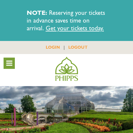
NOTE:
Reserving your tickets
in advance saves time on
arrival.
Get your tickets today.
|
LOGIN
LOGOUT