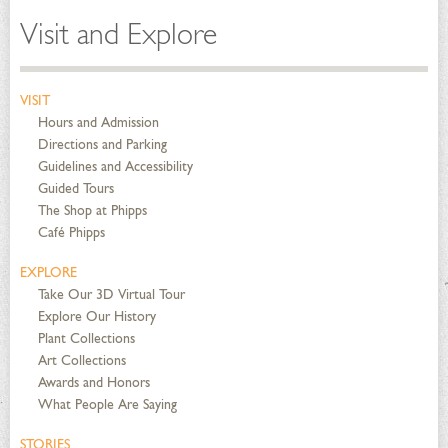
Visit and Explore
VISIT
Hours and Admission
Directions and Parking
Guidelines and Accessibility
Guided Tours
The Shop at Phipps
Café Phipps
EXPLORE
Take Our 3D Virtual Tour
Explore Our History
Plant Collections
Art Collections
Awards and Honors
What People Are Saying
STORIES