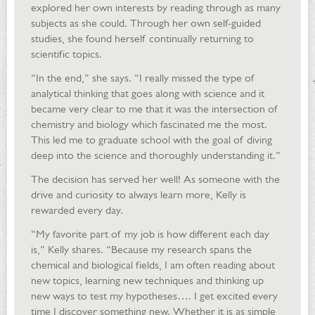
explored her own interests by reading through as many
subjects as she could. Through her own self-guided
studies, she found herself continually returning to
scientific topics.
“In the end,” she says. “I really missed the type of
analytical thinking that goes along with science and it
became very clear to me that it was the intersection of
chemistry and biology which fascinated me the most.
This led me to graduate school with the goal of diving
deep into the science and thoroughly understanding it.”
The decision has served her well! As someone with the
drive and curiosity to always learn more, Kelly is
rewarded every day.
“My favorite part of my job is how different each day
is,” Kelly shares. “Because my research spans the
chemical and biological fields, I am often reading about
new topics, learning new techniques and thinking up
new ways to test my hypotheses…. I get excited every
time I discover something new. Whether it is as simple