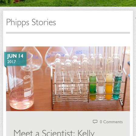
Phipps Stories
JUN 14
2017
0 Comments
Meet a Scientist: Kelly