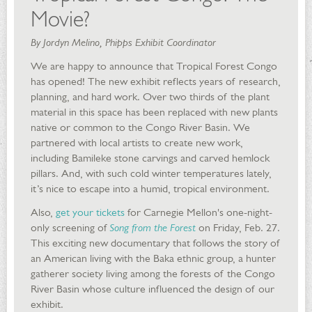
Movie?
By Jordyn Melino, Phipps Exhibit Coordinator
We are happy to announce that Tropical Forest Congo
has opened! The new exhibit reflects years of research,
planning, and hard work. Over two thirds of the plant
material in this space has been replaced with new plants
native or common to the Congo River Basin. We
partnered with local artists to create new work,
including Bamileke stone carvings and carved hemlock
pillars. And, with such cold winter temperatures lately,
it’s nice to escape into a humid, tropical environment.
Also,
get your tickets
for Carnegie Mellon's one-night-
only screening of
Song from the Forest
on Friday, Feb. 27.
This exciting new documentary that follows the story of
an American living with the Baka ethnic group, a hunter
gatherer society living among the forests of the Congo
River Basin whose culture influenced the design of our
exhibit.