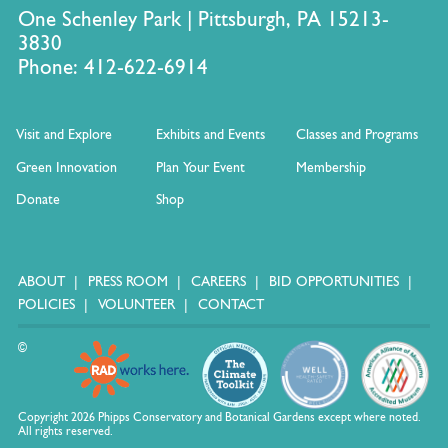
One Schenley Park | Pittsburgh, PA 15213-
3830
Phone: 412-622-6914
Visit and Explore
Exhibits and Events
Classes and Programs
Green Innovation
Plan Your Event
Membership
Donate
Shop
ABOUT
PRESS ROOM
CAREERS
BID OPPORTUNITIES
POLICIES
VOLUNTEER
CONTACT
©
Copyright 2026 Phipps Conservatory and Botanical Gardens except where noted.
All rights reserved.