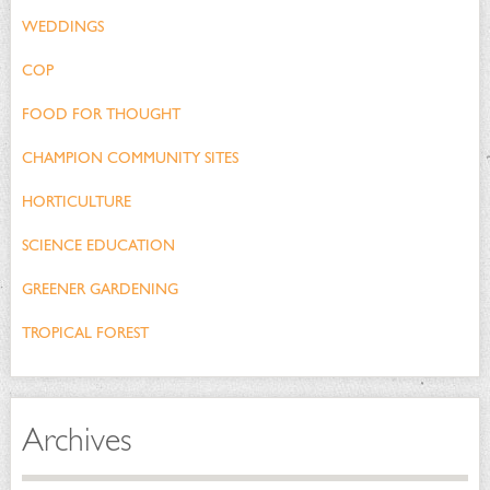
WEDDINGS
COP
FOOD FOR THOUGHT
CHAMPION COMMUNITY SITES
HORTICULTURE
SCIENCE EDUCATION
GREENER GARDENING
TROPICAL FOREST
Archives