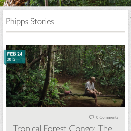
Phipps Stories
FEB 24
2015
0 Comments
Tropical Forest Congo: The