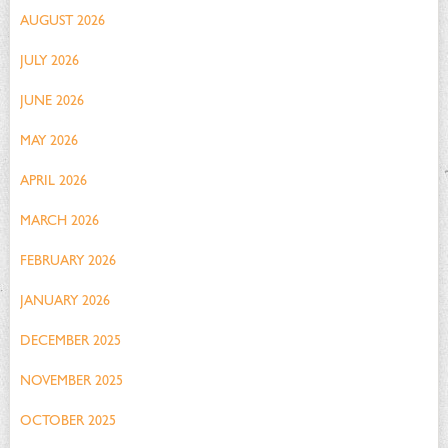
AUGUST 2026
JULY 2026
JUNE 2026
MAY 2026
APRIL 2026
MARCH 2026
FEBRUARY 2026
JANUARY 2026
DECEMBER 2025
NOVEMBER 2025
OCTOBER 2025