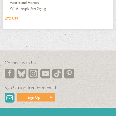
Awards and Honors
What People Are Saying
STORIES
Connect with Us
Sign Up for Tree Free Email
Sign Up