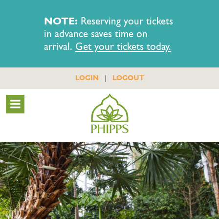
NOTE:
Reserving your tickets
in advance saves time on
arrival.
Get your tickets today.
|
LOGIN
LOGOUT