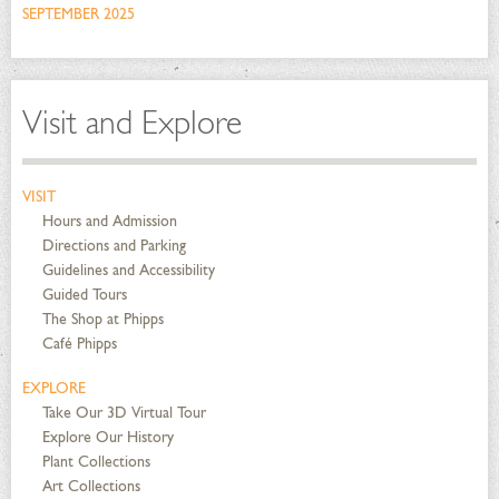
SEPTEMBER 2025
Visit and Explore
VISIT
Hours and Admission
Directions and Parking
Guidelines and Accessibility
Guided Tours
The Shop at Phipps
Café Phipps
EXPLORE
Take Our 3D Virtual Tour
Explore Our History
Plant Collections
Art Collections