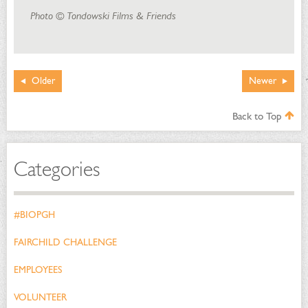
Photo © Tondowski Films & Friends
Older
Newer
Back to Top
Categories
#BIOPGH
FAIRCHILD CHALLENGE
EMPLOYEES
VOLUNTEER