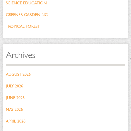
SCIENCE EDUCATION
GREENER GARDENING
TROPICAL FOREST
Archives
AUGUST 2026
JULY 2026
JUNE 2026
MAY 2026
APRIL 2026