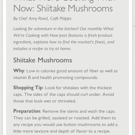
Now: Shiitake Mushrooms
By Chef Amy Reed, Café Phipps
Looking for adventure in the kitchen? Our monthly What
We're Cooking with Now post features a fresh produce
ingredient, explains how to find the market's finest, and
includes a recipe to try at home.
Shiitake Mushrooms
Why
: Low in calories good amount of fiber as well as
vitamin B and health promoting compounds.
Shopping Tip
: Look for shiitakes with the thickest
caps. The sides of the caps should curl under. Avoid
those that look wet or shriveled.
Preparation
: Remove the stems and wash the caps.
They can be grilled, sauteed or roasted. Add them to
any recipe you would use button mushrooms to add a
little more texture and depth of flavor to a recipe.