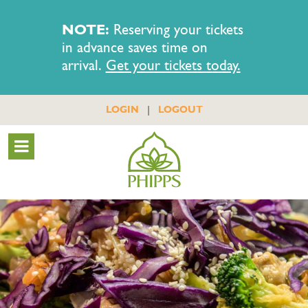
NOTE:
Reserving your tickets
in advance saves time on
arrival.
Get your tickets today.
|
LOGIN
LOGOUT