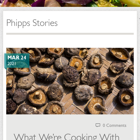
Phipps Stories
MAR 24
2021
0 Comments
What We’re Cooking With