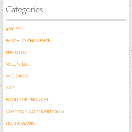
Categories
#BIOPGH
FAIRCHILD CHALLENGE
EMPLOYEES
VOLUNTEER
WEDDINGS
COP
FOOD FOR THOUGHT
CHAMPION COMMUNITY SITES
HORTICULTURE