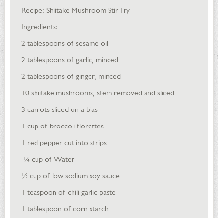
Recipe: Shiitake Mushroom Stir Fry
Ingredients:
2 tablespoons of sesame oil
2 tablespoons of garlic, minced
2 tablespoons of ginger, minced
10 shiitake mushrooms, stem removed and sliced
3 carrots sliced on a bias
1 cup of broccoli florettes
1 red pepper cut into strips
¼ cup of Water
½ cup of low sodium soy sauce
1 teaspoon of chili garlic paste
1 tablespoon of corn starch