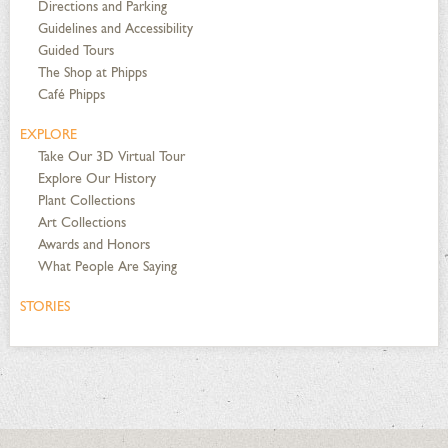
Directions and Parking
Guidelines and Accessibility
Guided Tours
The Shop at Phipps
Café Phipps
EXPLORE
Take Our 3D Virtual Tour
Explore Our History
Plant Collections
Art Collections
Awards and Honors
What People Are Saying
STORIES