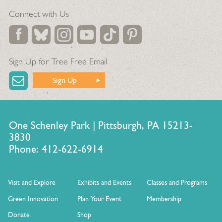
Connect with Us
Sign Up for Tree Free Email
Sign Up
One Schenley Park | Pittsburgh, PA 15213-
3830
Phone: 412-622-6914
Visit and Explore
Exhibits and Events
Classes and Programs
Green Innovation
Plan Your Event
Membership
Donate
Shop