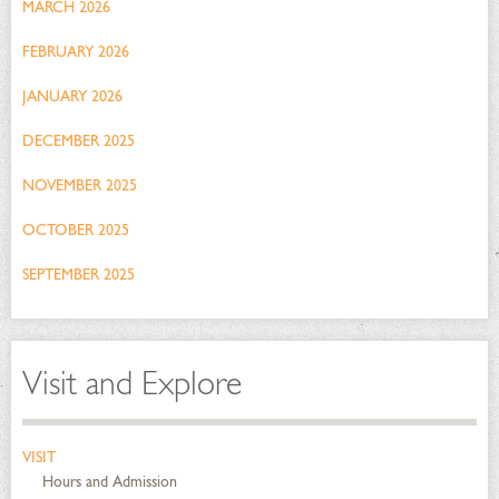
MARCH 2026
FEBRUARY 2026
JANUARY 2026
DECEMBER 2025
NOVEMBER 2025
OCTOBER 2025
SEPTEMBER 2025
Visit and Explore
VISIT
Hours and Admission