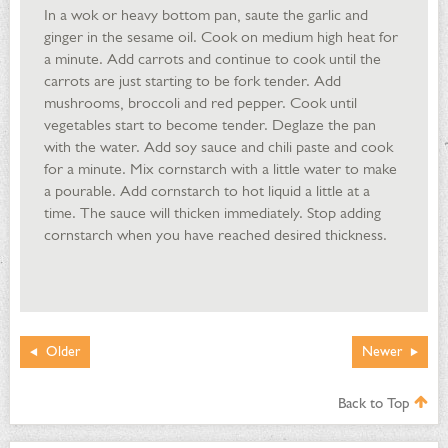
In a wok or heavy bottom pan, saute the garlic and
ginger in the sesame oil. Cook on medium high heat for
a minute. Add carrots and continue to cook until the
carrots are just starting to be fork tender. Add
mushrooms, broccoli and red pepper. Cook until
vegetables start to become tender. Deglaze the pan
with the water. Add soy sauce and chili paste and cook
for a minute. Mix cornstarch with a little water to make
a pourable. Add cornstarch to hot liquid a little at a
time. The sauce will thicken immediately. Stop adding
cornstarch when you have reached desired thickness.
Older
Newer
Back to Top