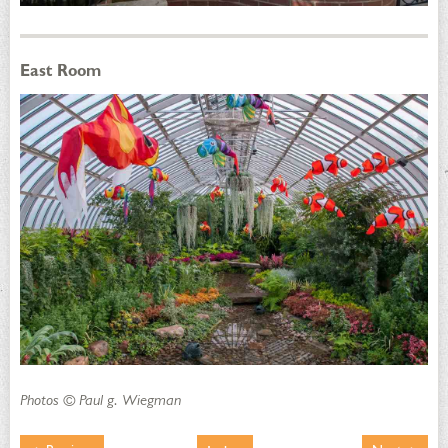
East Room
Photos © Paul g. Wiegman