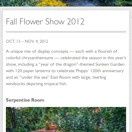
Fall Flower Show 2012
OCT. 13 – NOV. 4, 2012
A unique mix of display concepts — each with a flourish of
colorful chrysanthemums — celebrated the season in this year’s
show, including a “year of the dragon”-themed Sunken Garden
with 120 paper lanterns to celebrate Phipps’ 120th anniversary
and an “under the sea” East Room with large, twirling
windsocks depicting tropical fish.
Serpentine Room