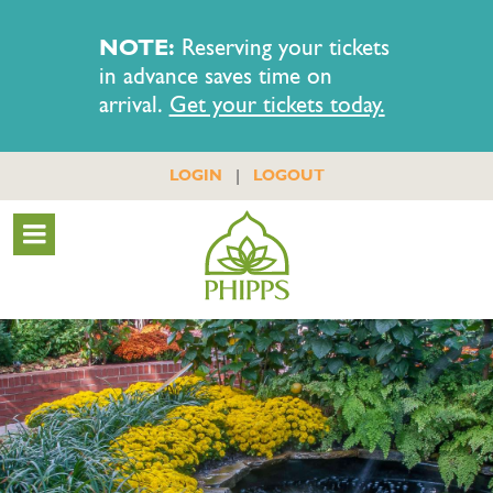
NOTE:
Reserving your tickets
in advance saves time on
arrival.
Get your tickets today.
|
LOGIN
LOGOUT