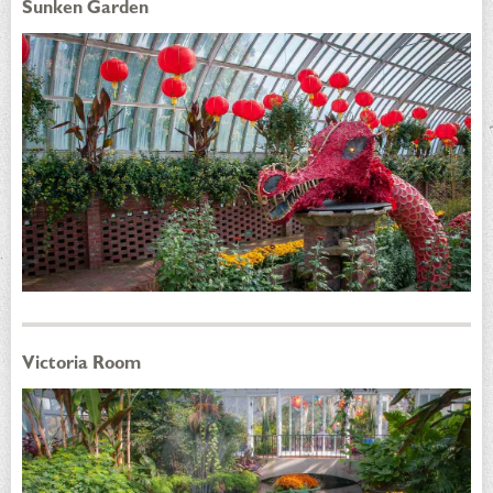
Sunken Garden
Victoria Room