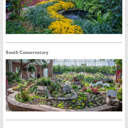
South Conservatory