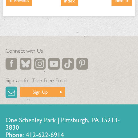
Index
Previous
Next
Connect with Us
Sign Up for Tree Free Email
Sign Up
One Schenley Park | Pittsburgh, PA 15213-
3830
Phone: 412-622-6914