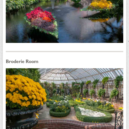
Broderie Room