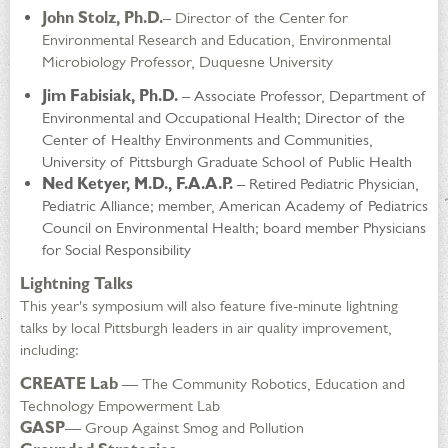
John Stolz, Ph.D.
– Director of the Center for
Environmental Research and Education, Environmental
Microbiology Professor, Duquesne University
Jim Fabisiak, Ph.D.
– Associate Professor, Department of
Environmental and Occupational Health; Director of the
Center of Healthy Environments and Communities,
University of Pittsburgh Graduate School of Public Health
Ned Ketyer, M.D., F.A.A.P.
– Retired Pediatric Physician,
Pediatric Alliance; member, American Academy of Pediatrics
Council on Environmental Health; board member Physicians
for Social Responsibility
Lightning Talks
This year's symposium will also feature five-minute lightning
talks by local Pittsburgh leaders in air quality improvement,
including:
CREATE Lab
— The Community Robotics, Education and
Technology Empowerment Lab
GASP
— Group Against Smog and Pollution