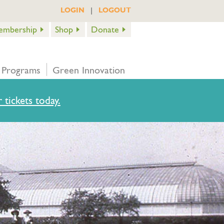
|
LOGIN
LOGOUT
embership
Shop
Donate
 Programs
Green Innovation
 tickets today.