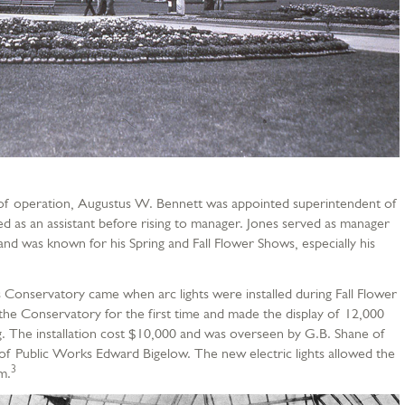
 of operation, Augustus W. Bennett was appointed superintendent of
d as an assistant before rising to manager. Jones served as manager
nd was known for his Spring and Fall Flower Shows, especially his
 Conservatory came when arc lights were installed during Fall Flower
t the Conservatory for the first time and made the display of 12,000
. The installation cost $10,000 and was overseen by G.B. Shane of
of Public Works Edward Bigelow. The new electric lights allowed the
3
m.