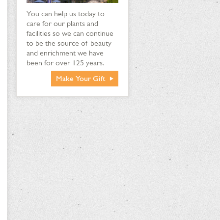
You can help us today to
care for our plants and
facilities so we can continue
to be the source of beauty
and enrichment we have
been for over 125 years.
Make Your Gift