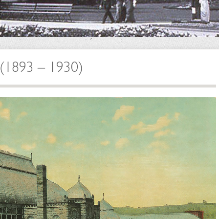
h (1893 – 1930)