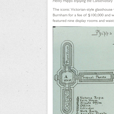
Henry Phipps enjoying the Conservatory
The iconic Victorian-style glasshou
Burnham for a fee of $100,000 and wa
featured nine display rooms and waist