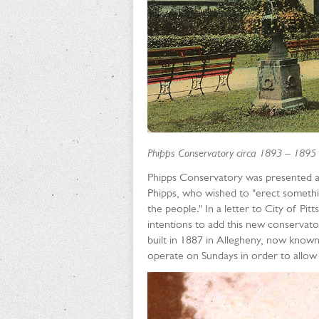
Phipps Conservatory circa 1893 – 1895
Phipps Conservatory was presented as 
Phipps, who wished to "erect somethin
the people." In a letter to City of P
intentions to add this new conservat
built in 1887 in Allegheny, now known
operate on Sundays in order to allow t