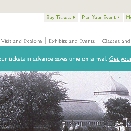
Buy Tickets
Plan Your Event
M
Visit and Explore
Exhibits and Events
Classes and
ur tickets in advance saves time on arrival.
Get your