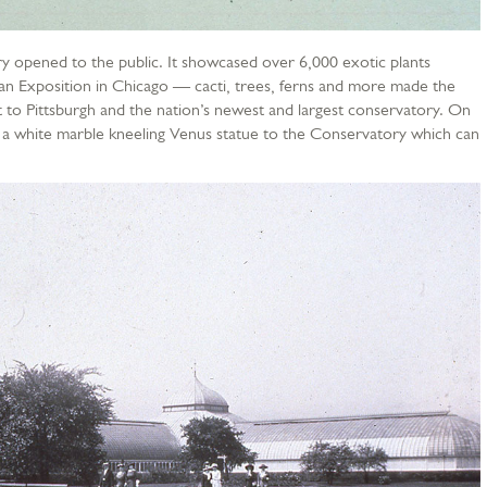
 opened to the public. It showcased over 6,000 exotic plants
an Exposition in Chicago — cacti, trees, ferns and more made the
 to Pittsburgh and the nation’s newest and largest conservatory. On
a white marble kneeling Venus statue to the Conservatory which can