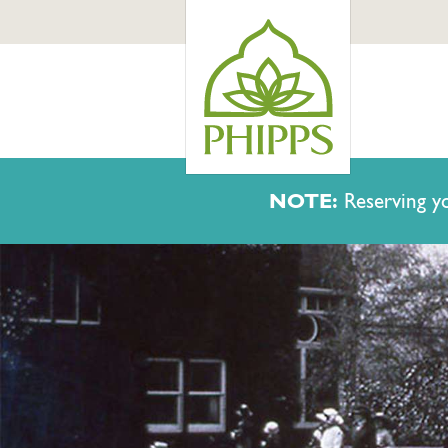
NOTE:
Reserving yo