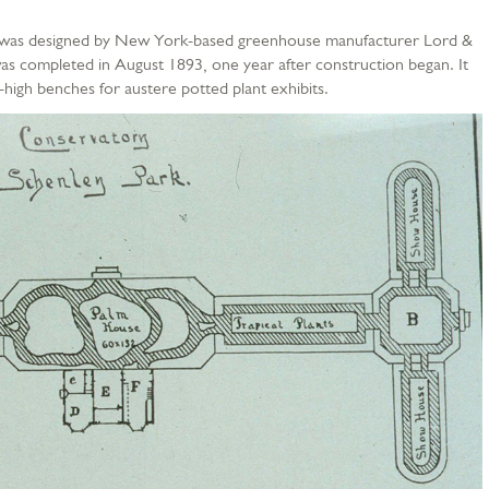
se was designed by New York-based greenhouse manufacturer Lord &
s completed in August 1893, one year after construction began. It
-high benches for austere potted plant exhibits.