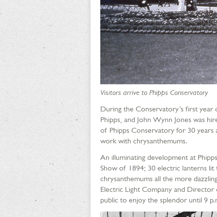
Visitors arrive to Phipps Conservatory
During the Conservatory’s first year
Phipps, and John Wynn Jones was hire
of Phipps Conservatory for 30 years a
work with chrysanthemums.
An illuminating development at Phipps
Show of 1894; 30 electric lanterns li
chrysanthemums all the more dazzling
Electric Light Company and Director 
public to enjoy the splendor until 9 p.