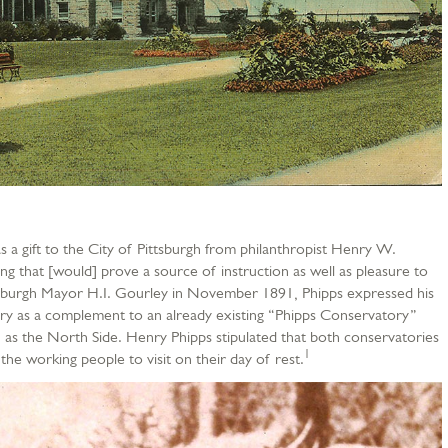
a gift to the City of Pittsburgh from philanthropist Henry W.
g that [would] prove a source of instruction as well as pleasure to
ittsburgh Mayor H.I. Gourley in November 1891, Phipps expressed his
ory as a complement to an already existing “Phipps Conservatory”
 as the North Side. Henry Phipps stipulated that both conservatories
1
he working people to visit on their day of rest.