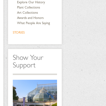
Explore Our History
Plant Collections
Art Collections
Awards and Honors
What People Are Saying
STORIES
Show Your
Support