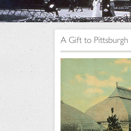
A Gift to Pittsburg