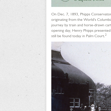
On Dec. 7, 1893, Phipps Conservatory
originating from the World's Columbi
journey by train and horse-drawn cart
opening day, Henry Phipps presented 
2
still be found today in Palm Court.