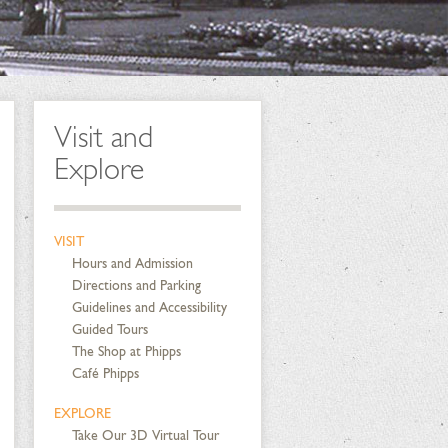
Visit and
Explore
VISIT
Hours and Admission
Directions and Parking
Guidelines and Accessibility
Guided Tours
The Shop at Phipps
Café Phipps
EXPLORE
Take Our 3D Virtual Tour