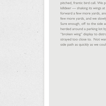
pitched, frantic bird call. We
killdeer — shaking its wings at 
forward a few more yards, and
few more yards, and we slowl
Sure enough, off to the side 
herded around a parking lot by
“broken wing” display to distr
strayed too close to. Not want
side path as quickly as we could