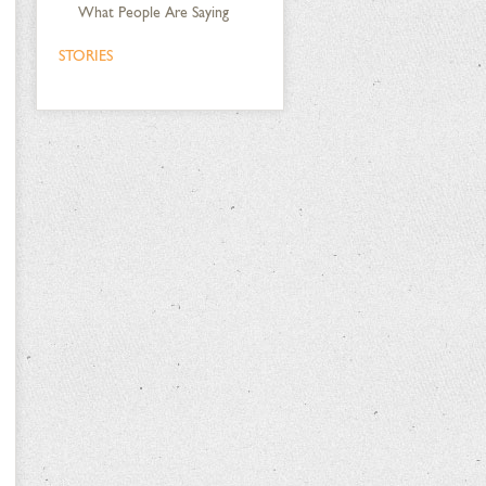
What People Are Saying
STORIES