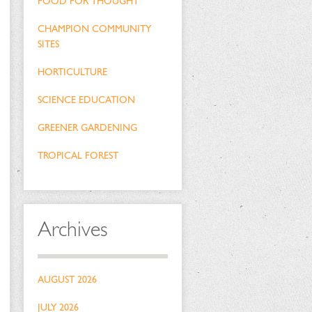
FOOD FOR THOUGHT
CHAMPION COMMUNITY
SITES
HORTICULTURE
SCIENCE EDUCATION
GREENER GARDENING
TROPICAL FOREST
Archives
AUGUST 2026
JULY 2026