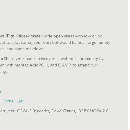
rs Tip:
Killdeer prefer wide open areas with low or no
 out to spot some, your best bet would be near large, empty
lsides, and some meadows.
n:
Share your nature discoveries with our community by
ram with hashtag #bioPGH, and R.S.V.P. to attend our
ing.
e
e Cornell Lab
hart_curt, CC-BY-2.0; header, David Grimes, CC BY-NC-SA 2.0