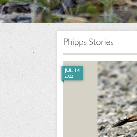
Phipps Stories
JUL 14
2022