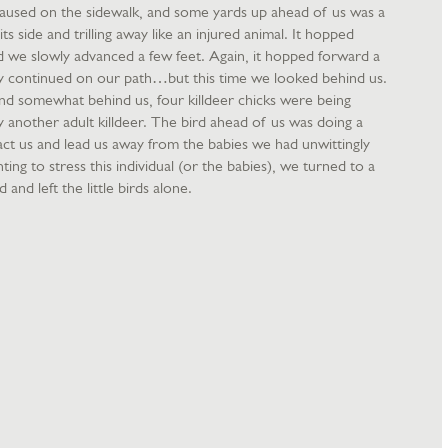
 paused on the sidewalk, and some yards up ahead of us was a
its side and trilling away like an injured animal. It hopped
 we slowly advanced a few feet. Again, it hopped forward a
y continued on our path…but this time we looked behind us.
and somewhat behind us, four killdeer chicks were being
 another adult killdeer. The bird ahead of us was doing a
act us and lead us away from the babies we had unwittingly
ing to stress this individual (or the babies), we turned to a
 and left the little birds alone.