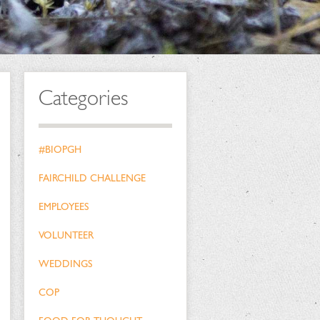
Categories
#BIOPGH
FAIRCHILD CHALLENGE
EMPLOYEES
VOLUNTEER
WEDDINGS
COP