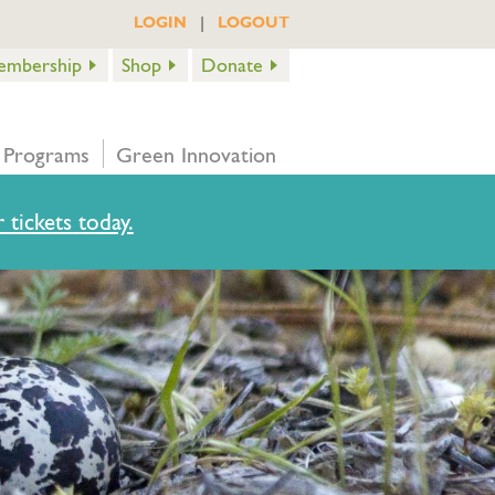
|
LOGIN
LOGOUT
embership
Shop
Donate
 Programs
Green Innovation
 tickets today.