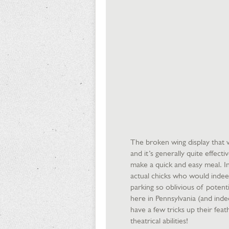
The broken wing display that we
and it’s generally quite effect
make a quick and easy meal. In
actual chicks who would indee
parking so oblivious of poten
here in Pennsylvania (and inde
have a few tricks up their feat
theatrical abilities!