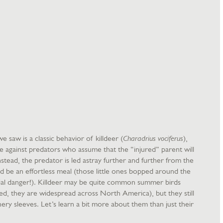
 saw is a classic behavior of killdeer (
Charadrius vociferus
),
ive against predators who assume that the “injured” parent will
stead, the predator is led astray further and further from the
d be an effortless meal (those little ones bopped around the
tial danger!). Killdeer may be quite common summer birds
ed, they are widespread across North America), but they still
hery sleeves. Let’s learn a bit more about them than just their