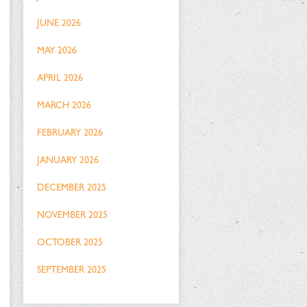
JUNE 2026
MAY 2026
APRIL 2026
MARCH 2026
FEBRUARY 2026
JANUARY 2026
DECEMBER 2025
NOVEMBER 2025
OCTOBER 2025
SEPTEMBER 2025