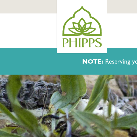
NOTE:
Reserving yo