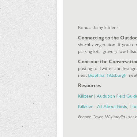
Bonus...baby killdeer!
Connecting to the Outdoo
shurbby vegetation. If you're
parking lots, gravelly low hil
Continue the Conversatio
posting to Twitter and Instag
next
Biophilia: Pittsburgh
meet
Resources
Killdeer | Audubon Field Guid
Killdeer - All About Birds, Th
Photos: Cover, Wikimedia user 