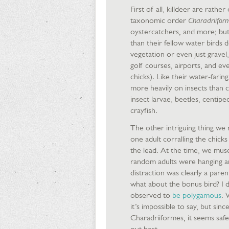
First of all, killdeer are rath
taxonomic order
Charadriifor
oystercatchers, and more; but 
than their fellow water birds 
vegetation or even just gravel
golf courses, airports, and eve
chicks). Like their water-farin
more heavily on insects than co
insect larvae, beetles, centip
crayfish.
The other intriguing thing we
one adult corralling the chic
the lead. At the time, we mus
random adults were hanging ar
distraction was clearly a pare
what about the bonus bird? I di
observed to
be polygamous
. 
it’s impossible to say, but sinc
Charadriiformes, it seems safe
out best.