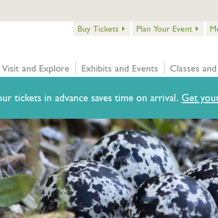
Buy Tickets
Plan Your Event
M
Visit and Explore
Exhibits and Events
Classes and
ur tickets in advance saves time on arrival.
Get your