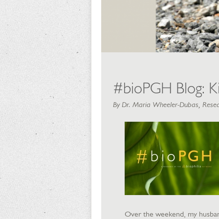
#bioPGH Blog: Ki
By Dr. Maria Wheeler-Dubas, Resea
Over the weekend, my husband