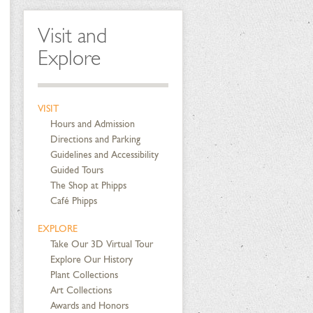
Visit and
Explore
VISIT
Hours and Admission
Directions and Parking
Guidelines and Accessibility
Guided Tours
The Shop at Phipps
Café Phipps
EXPLORE
Take Our 3D Virtual Tour
Explore Our History
Plant Collections
Art Collections
Awards and Honors