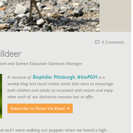
0 Comments
lldeer
rch and Science Education Outreach Manager
A resource of
Biophilia: Pittsburgh
,
#bioPGH
is a
weekly blog and social media series that aims to encourage
both children and adults to reconnect with nature and enjoy
what each of our distinctive seasons has to offer.
Subscribe to Posts Via Email
 and I were walking our puppies when we heard a high-