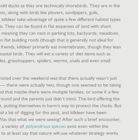
er odd ducks as they are technically shorebirds. They are in the
mes
, along with birds like plovers, sandpipers, gulls,
killdeer take advantage of quite a few different habitat types
do. They can be found in flat expanses of land with short
, meaning they can nest in parking lots, backyards, meadows,
n flat building roofs (though that is generally not ideal for
g friends, killdeer primarily eat invertebrates, though they lean
astal birds. They will eat a variety of diet items such as
edes, grasshoppers, spiders, worms, snails and even small
 noted over the weekend was that there actually wasn’t just
ks — there were actually two, though one seemed to be taking
ed that maybe there were multiple families, or some if a few
ound and the parents just didn’t mind. The bird offering the
nt, putting themselves in harm’s way to protect the chicks. But
d a bit of digging for this post, and killdeer have been
Was that what we were seeing? After such a brief encounter,
e a variety of
polyandrous species
exist even within the
 to at least say that nature will use whatever strategy works