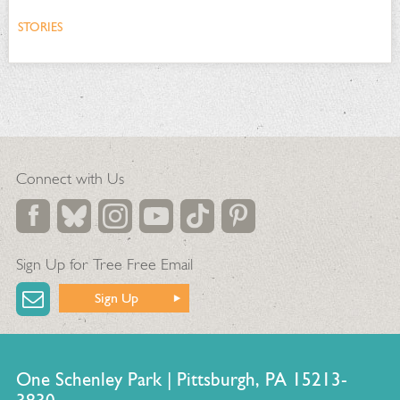
STORIES
Connect with Us
Sign Up for Tree Free Email
Sign Up
One Schenley Park | Pittsburgh, PA 15213-