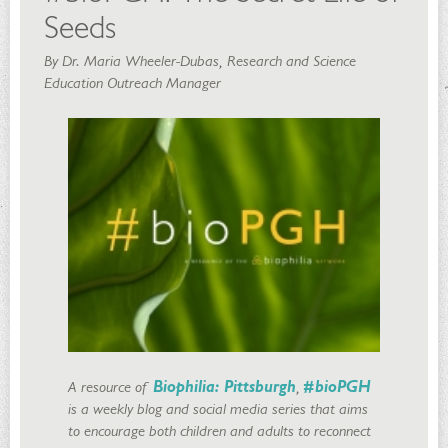
Seeds
By Dr. Maria Wheeler-Dubas, Research and Science
Education Outreach Manager
A resource of
Biophilia: Pittsburgh
,
#bioPGH
is a weekly blog and social media series that aims
to encourage both children and adults to reconnect