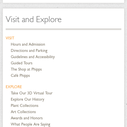
Visit and Explore
VISIT
Hours and Admission
Directions and Parking
Guidelines and Accessibility
Guided Tours
The Shop at Phipps
Café Phipps
EXPLORE
Take Our 3D Virtual Tour
Explore Our History
Plant Collections
Art Collections
Awards and Honors
What People Are Saying