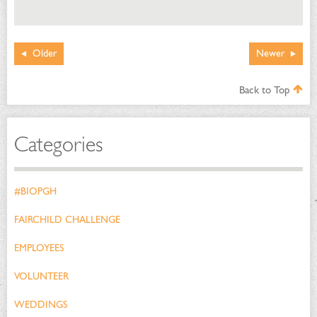
Older
Newer
Back to Top
Categories
#BIOPGH
FAIRCHILD CHALLENGE
EMPLOYEES
VOLUNTEER
WEDDINGS