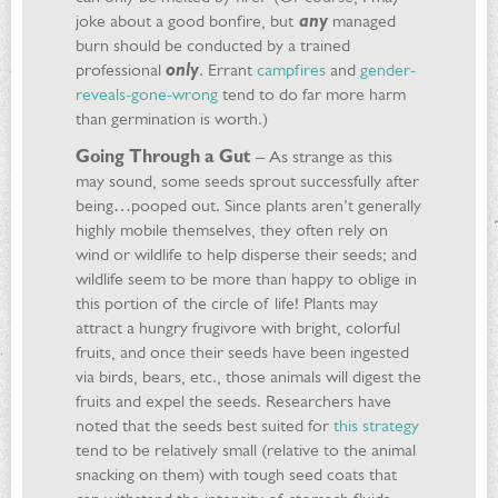
joke about a good bonfire, but
any
managed
burn should be conducted by a trained
professional
only
. Errant
campfires
and
gender-
reveals-gone-wrong
tend to do far more harm
than germination is worth.)
Going Through a Gut
– As strange as this
may sound, some seeds sprout successfully after
being…pooped out. Since plants aren’t generally
highly mobile themselves, they often rely on
wind or wildlife to help disperse their seeds; and
wildlife seem to be more than happy to oblige in
this portion of the circle of life! Plants may
attract a hungry frugivore with bright, colorful
fruits, and once their seeds have been ingested
via birds, bears, etc., those animals will digest the
fruits and expel the seeds. Researchers have
noted that the seeds best suited for
this strategy
tend to be relatively small (relative to the animal
snacking on them) with tough seed coats that