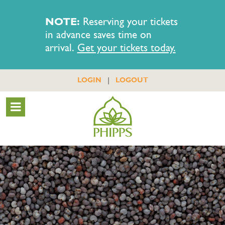
NOTE:
Reserving your tickets
in advance saves time on
arrival.
Get your tickets today.
|
LOGIN
LOGOUT