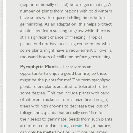
(kept intentionally chilled) before germinating. A
number of plants from regions with cold winters
have seeds with required chilling times before
germinating. As an adaptation, this helps protect
a little seed from starting to grow while there is
still a significant chance of freezing. Tropical
plants tend not have a chilling requirement while
some plants might have a requirement of over a
thousand hours of chill time before germinating!
Pyrophytic Plants
– I rarely miss an
opportunity to enjoy a good bonfire, so these
might be the plants for me! The term
pyrophytic
plants
refers plants adapted to tolerate fire to
some degree. This can include plants with bark
of different thickness to minimize fire damage,
trees with high crowns to decrease the loss of
foliage and…plants that actually
need
fire for
their seeds to germinate. Seeds from such plants
are often coated in
a tough resin
that, in nature,
can only be melted by fire. (Of course, I may