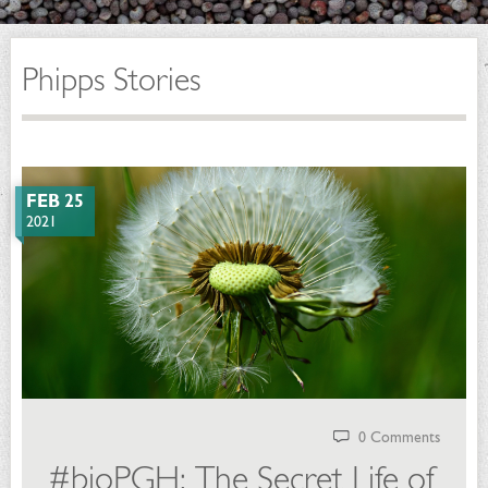
Phipps Stories
FEB 25
2021
0 Comments
#bioPGH: The Secret Life of