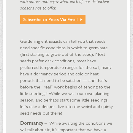
with nature and enjoy what each of our distinctive
seasons has to offer.
Subscribe to Posts Via Email
Gardening enthusiasts can tell you that seeds
need specific conditions in which to germinate
(first starting to grow out of the seed). Most
seeds prefer dark conditions, most have
preferred temperature ranges for the soil, many
have a dormancy period and cold or heat
periods that need to be satisfied — and that’s
before the “real” work begins of tending to the
little seedlings! While we wait our own planting
season, and perhaps start some little seedlings,
let’s take a deeper dive into the weird and quirky
seed needs out there!
Dormancy
– While awaiting the conditions we
will talk about it, it’s important that we have a