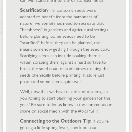
can withstand the intensity of stomach fluids.
Scarification
– Since some seeds were
adapted to benefit from the harshness of
nature, we sometimes need to recreate that
“harshness” in gardens and agricultural settings
before planting. Some seeds need to be
“scarified” before they can be planted, this
means somehow getting through the seed coat.
Scarifying seeds can include soaking them in
water, scraping them against a hard surface to
break the seed coat, or sometimes treating the
seeds chemically before planting. Nature just
protected some seeds quite well!
Well, now that we have talked about seeds, are
you itching to start planning your garden for this
year? Be sure to let us know in the comments or
share on social media with the #bioPGH!
Connecting to the Outdoors Tip:
If you're
getting a little spring fever, check out our