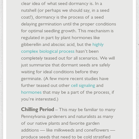
clear idea of what seed dormancy is. In a
nutshell (or perhaps we should say, in a seed
coat?), dormancy is the process of a seed
delaying germination until the proper conditions
for optimal seedling growth. This mechanism is
regulated in part by plant hormones like
gibberellin and abscisic acid, but the
highly
complex biological process
hasn’t been
completely teased out for all scenarios. We will
just summarize that dormant seeds are safely
waiting for ideal conditions before they
germinate. (A few more recent studies have
further teased out other
cell signaling
and
hormones
that may be a part of the process, if
you’re interested.)
Chilling Period
– This may be familiar to many
Pennsylvania gardeners and naturalists as many
of our native plants and favorite garden
additions — like milkweeds and coneflowers —
produce seeds that need to be cold stratified