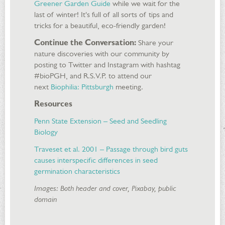
Greener Garden Guide
while we wait for the
last of winter! It's full of all sorts of tips and
tricks for a beautiful, eco-friendly garden!
Continue the Conversation:
Share your
nature discoveries with our community by
posting to Twitter and Instagram with hashtag
#bioPGH, and R.S.V.P. to attend our
next
Biophilia: Pittsburgh
meeting.
Resources
Penn State Extension – Seed and Seedling
Biology
Traveset et al. 2001 – Passage through bird guts
causes interspecific differences in seed
germination characteristics
Images: Both header and cover, Pixabay, public
domain