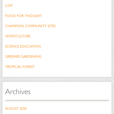
COP
FOOD FOR THOUGHT
CHAMPION COMMUNITY SITES
HORTICULTURE
SCIENCE EDUCATION
GREENER GARDENING
TROPICAL FOREST
Archives
AUGUST 2026