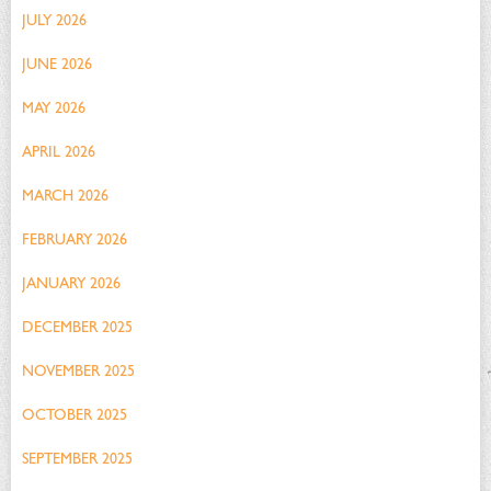
JULY 2026
JUNE 2026
MAY 2026
APRIL 2026
MARCH 2026
FEBRUARY 2026
JANUARY 2026
DECEMBER 2025
NOVEMBER 2025
OCTOBER 2025
SEPTEMBER 2025