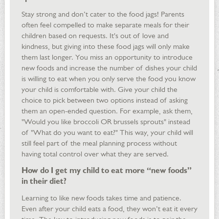
Stay strong and don’t cater to the food jags! Parents
often feel compelled to make separate meals for their
children based on requests. It's out of love and
kindness, but giving into these food jags will only make
them last longer. You miss an opportunity to introduce
new foods and increase the number of dishes your child
is willing to eat when you only serve the food you know
your child is comfortable with. Give your child the
choice to pick between two options instead of asking
them an open-ended question. For example, ask them,
"Would you like broccoli OR brussels sprouts" instead
of "What do you want to eat?" This way, your child will
still feel part of the meal planning process without
having total control over what they are served.
How do I get my child to eat more “new foods”
in their diet?
Learning to like new foods takes time and patience.
Even after your child eats a food, they won’t eat it every