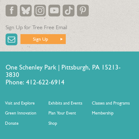
Sign Up for Tree Free Email
Sign Up
One Schenley Park | Pittsburgh, PA 15213-
3830
Phone: 412-622-6914
Visit and Explore
Exhibits and Events
Classes and Programs
Green Innovation
Plan Your Event
Membership
Donate
Shop