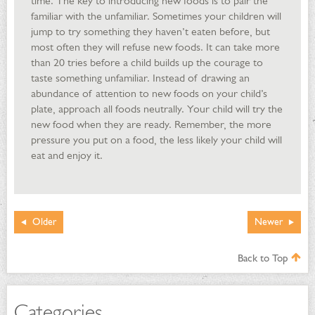
time. The key to introducing new foods is to pair the
familiar with the unfamiliar. Sometimes your children will
jump to try something they haven’t eaten before, but
most often they will refuse new foods. It can take more
than 20 tries before a child builds up the courage to
taste something unfamiliar. Instead of drawing an
abundance of attention to new foods on your child’s
plate, approach all foods neutrally. Your child will try the
new food when they are ready. Remember, the more
pressure you put on a food, the less likely your child will
eat and enjoy it.
Older
Newer
Back to Top
Categories