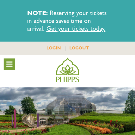
NOTE:
Reserving your tickets
in advance saves time on
arrival.
Get your tickets today.
|
LOGIN
LOGOUT