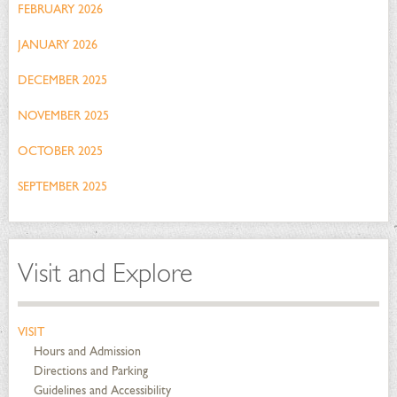
FEBRUARY 2026
JANUARY 2026
DECEMBER 2025
NOVEMBER 2025
OCTOBER 2025
SEPTEMBER 2025
Visit and Explore
VISIT
Hours and Admission
Directions and Parking
Guidelines and Accessibility