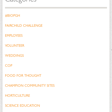
#BIOPGH
FAIRCHILD CHALLENGE
EMPLOYEES
VOLUNTEER
WEDDINGS
COP
FOOD FOR THOUGHT
CHAMPION COMMUNITY SITES
HORTICULTURE
SCIENCE EDUCATION