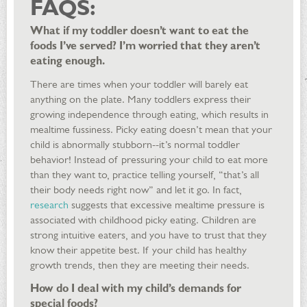
FAQS:
What if my toddler doesn’t want to eat the
foods I’ve served? I’m worried that they aren’t
eating enough.
There are times when your toddler will barely eat
anything on the plate. Many toddlers express their
growing independence through eating, which results in
mealtime fussiness. Picky eating doesn’t mean that your
child is abnormally stubborn--it’s normal toddler
behavior! Instead of pressuring your child to eat more
than they want to, practice telling yourself, “that’s all
their body needs right now” and let it go. In fact,
research
suggests that excessive mealtime pressure is
associated with childhood picky eating. Children are
strong intuitive eaters, and you have to trust that they
know their appetite best. If your child has healthy
growth trends, then they are meeting their needs.
How do I deal with my child’s demands for
special foods?