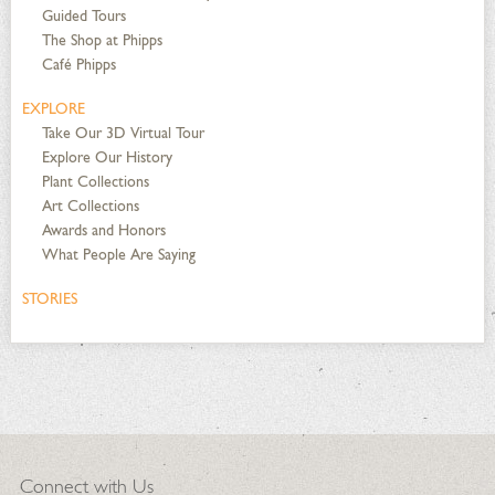
Guided Tours
The Shop at Phipps
Café Phipps
EXPLORE
Take Our 3D Virtual Tour
Explore Our History
Plant Collections
Art Collections
Awards and Honors
What People Are Saying
STORIES
Connect with Us