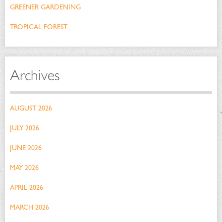
GREENER GARDENING
TROPICAL FOREST
Archives
AUGUST 2026
JULY 2026
JUNE 2026
MAY 2026
APRIL 2026
MARCH 2026