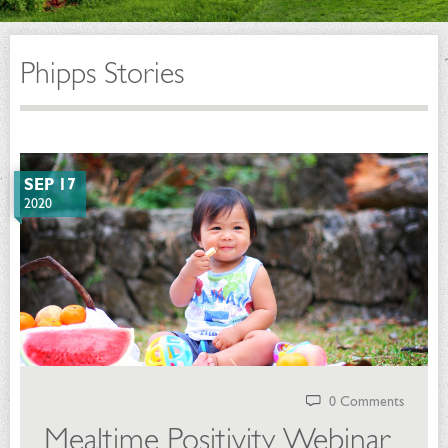
Phipps Stories
SEP 17
2020
0 Comments
Mealtime Positivity Webinar