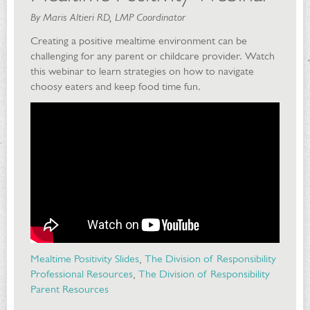
By Maris Altieri RD, LMP Coordinator
Creating a positive mealtime environment can be
challenging for any parent or childcare provider. Watch
this webinar to learn strategies on how to navigate
choosy eaters and keep food time fun.
Mealtime Positivity Slides
,
The Division of Responsibility
Professional Resources
,
The Division of Responsibility
Parent Resources