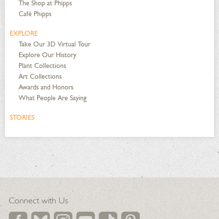
The Shop at Phipps
Café Phipps
EXPLORE
Take Our 3D Virtual Tour
Explore Our History
Plant Collections
Art Collections
Awards and Honors
What People Are Saying
STORIES
Connect with Us