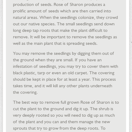
production of seeds. Rose of Sharon produces a
prolific amount of seeds which are then carried into
natural areas. When the seedlings colonize, they crowd
out our native species. The small seedlings send down
long deep tap roots that make the plant difficult to
remove. It will be important to remove the seedlings as
well as the main plant that is spreading seeds.
You may remove the seedlings by digging them out of
the ground when they are small. If you have an
infestation of seedlings, you may try to cover them with
black plastic, tarp or even an old carpet. The covering
should be kept in place for at least a year. This process
takes time, and it will kill any other plants underneath
the covering.
The best way to remove full grown Rose of Sharon is to
cut the plant to the ground and dig it up. The shrub is
very deeply rooted so you will need to dig up as much
of the plant and you can and them manage the new
sprouts that try to grow from the deep roots. To