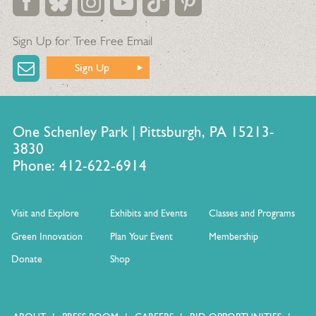
Sign Up for Tree Free Email
Sign Up
One Schenley Park | Pittsburgh, PA 15213-
3830
Phone: 412-622-6914
Visit and Explore
Exhibits and Events
Classes and Programs
Green Innovation
Plan Your Event
Membership
Donate
Shop