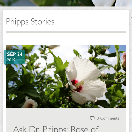
Phipps Stories
SEP 24
2019
3 Comments
Ask Dr. Phipps: Rose of