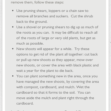
remove them, follow these steps:
Use pruning shears, loppers or a chain saw to
remove all branches and suckers. Cut the shrub
back to the ground.
Use a shovel or pruning shears to dig up as much of
the roots as you can. It may be difficult to reach all
of the roots of large or very old plants, but get as
much as possible.
New shoots will appear for a while. Try these
options to get rid of the plant all together: cut back
or pull up new shoots as they appear, mow over
new shoots, or cover the area with black plastic and
wait a year for the plant to die back.
You can plant something new in the area, once you
have managed the new shoots, by covering the area
with compost, cardboard, and mulch. Wet the
cardboard so that it forms to the soil. You can
move aside the mulch and plant right through the
cardboard.