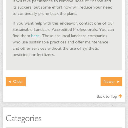
It will take persistence to remove Rose of Sharon and
its suckers, but some effort now will reduce your need
to continually prune back the plant.
If you want help with this endeavor, contact one of our
Sustainable Landcare Accredited Professionals. You can
find them
here
. These are local landcare companies
who use sustainable practices and offer maintenance
and other services without the use of synthetic
pesticides or fertilizers.
Older
Newer
Back to Top
Categories