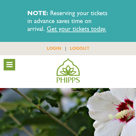
NOTE:
Reserving your tickets
in advance saves time on
arrival.
Get your tickets today.
|
LOGIN
LOGOUT