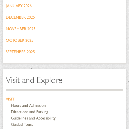
JANUARY 2026
DECEMBER 2025
NOVEMBER 2025
OCTOBER 2025
SEPTEMBER 2025
Visit and Explore
VISIT
Hours and Admission
Directions and Parking
Guidelines and Accessibility
Guided Tours