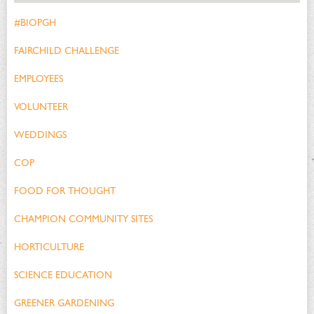
#BIOPGH
FAIRCHILD CHALLENGE
EMPLOYEES
VOLUNTEER
WEDDINGS
COP
FOOD FOR THOUGHT
CHAMPION COMMUNITY SITES
HORTICULTURE
SCIENCE EDUCATION
GREENER GARDENING