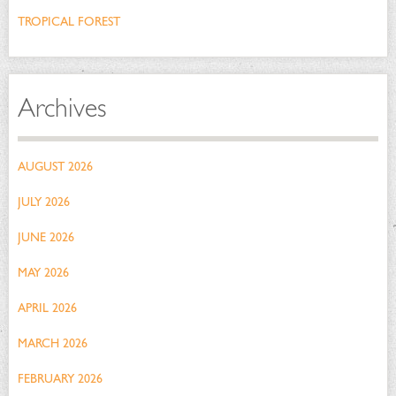
TROPICAL FOREST
Archives
AUGUST 2026
JULY 2026
JUNE 2026
MAY 2026
APRIL 2026
MARCH 2026
FEBRUARY 2026