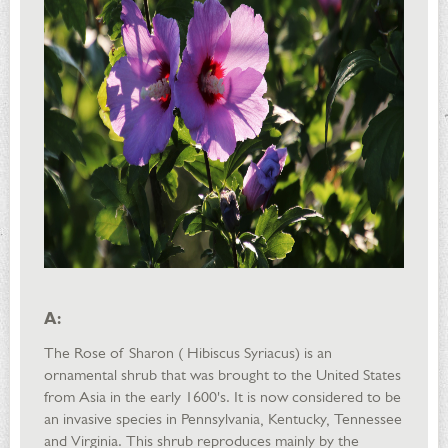
A:
The Rose of Sharon ( Hibiscus Syriacus) is an
ornamental shrub that was brought to the United States
from Asia in the early 1600's. It is now considered to be
an invasive species in Pennsylvania, Kentucky, Tennessee
and Virginia. This shrub reproduces mainly by the