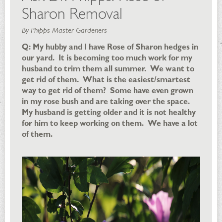
Sharon Removal
By Phipps Master Gardeners
Q: My hubby and I have Rose of Sharon hedges in
our yard. It is becoming too much work for my
husband to trim them all summer. We want to
get rid of them. What is the easiest/smartest
way to get rid of them? Some have even grown
in my rose bush and are taking over the space.
My husband is getting older and it is not healthy
for him to keep working on them. We have a lot
of them.