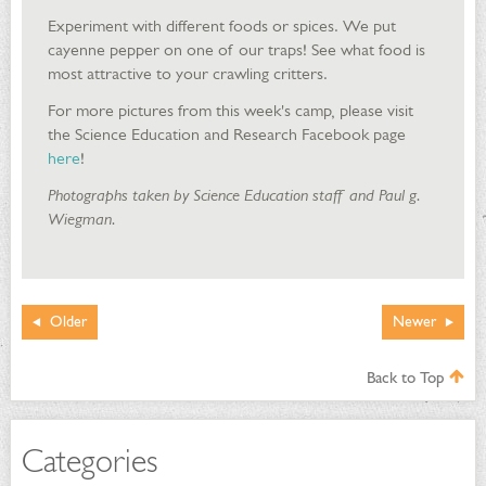
Experiment with different foods or spices. We put
cayenne pepper on one of our traps! See what food is
most attractive to your crawling critters.
For more pictures from this week's camp, please visit
the Science Education and Research Facebook page
here
!
Photographs taken by Science Education staff and Paul g.
Wiegman.
Older
Newer
Back to Top
Categories