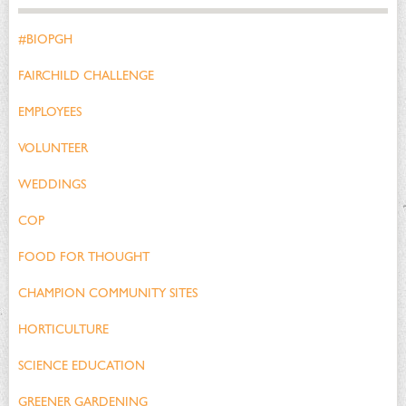
#BIOPGH
FAIRCHILD CHALLENGE
EMPLOYEES
VOLUNTEER
WEDDINGS
COP
FOOD FOR THOUGHT
CHAMPION COMMUNITY SITES
HORTICULTURE
SCIENCE EDUCATION
GREENER GARDENING