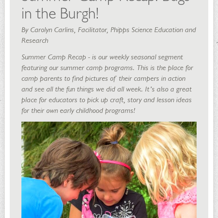
in the Burgh!
By Carolyn Carlins, Facilitator, Phipps Science Education and
Research
Summer Camp Recap -
is our weekly seasonal segment
featuring our summer camp programs. This is the place for
camp parents to find pictures of their campers in action
and see all the fun things we did all week. It’s also a great
place for educators to pick up craft, story and lesson ideas
for their own early childhood programs!