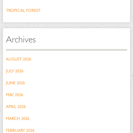
TROPICAL FOREST
Archives
AUGUST 2026
JULY 2026
JUNE 2026
MAY 2026
APRIL 2026
MARCH 2026
FEBRUARY 2026