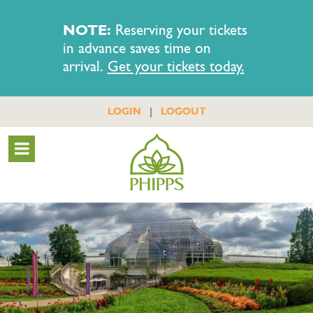
NOTE:
Reserving your tickets
in advance saves time on
arrival.
Get your tickets today.
|
LOGIN
LOGOUT