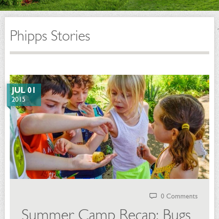
Phipps Stories
JUL 01
2015
0 Comments
Summer Camp Recap: Bugs