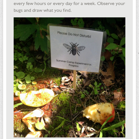
every few hours or every day for a week. Observe your
bugs and draw what you find.