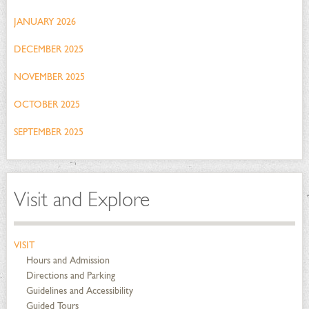
JANUARY 2026
DECEMBER 2025
NOVEMBER 2025
OCTOBER 2025
SEPTEMBER 2025
Visit and Explore
VISIT
Hours and Admission
Directions and Parking
Guidelines and Accessibility
Guided Tours