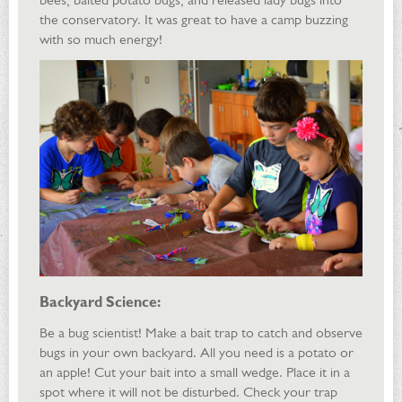
the conservatory. It was great to have a camp buzzing
with so much energy!
Backyard Science:
Be a bug scientist! Make a bait trap to catch and observe
bugs in your own backyard. All you need is a potato or
an apple! Cut your bait into a small wedge. Place it in a
spot where it will not be disturbed. Check your trap