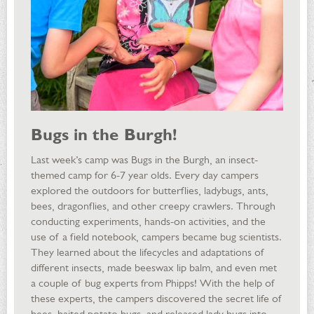
Bugs in the Burgh!
Last week’s camp was Bugs in the Burgh, an insect-
themed camp for 6-7 year olds. Every day campers
explored the outdoors for butterflies, ladybugs, ants,
bees, dragonflies, and other creepy crawlers. Through
conducting experiments, hands-on activities, and the
use of a field notebook, campers became bug scientists.
They learned about the lifecycles and adaptations of
different insects, made beeswax lip balm, and even met
a couple of bug experts from Phipps! With the help of
these experts, the campers discovered the secret life of
bees, baited potato bugs, and released lady bugs into