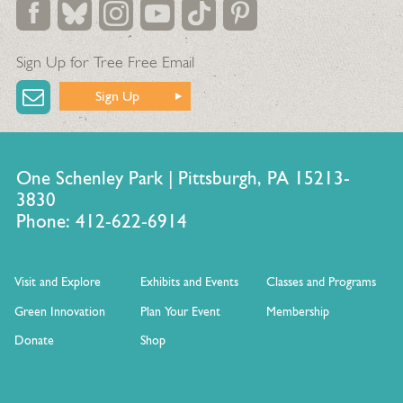
Sign Up for Tree Free Email
Sign Up
One Schenley Park | Pittsburgh, PA 15213-
3830
Phone: 412-622-6914
Visit and Explore
Exhibits and Events
Classes and Programs
Green Innovation
Plan Your Event
Membership
Donate
Shop