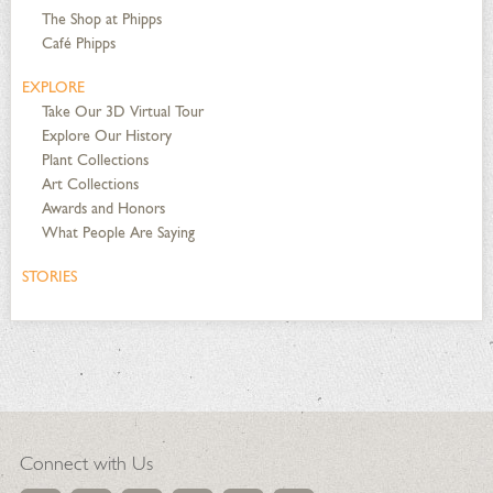
The Shop at Phipps
Café Phipps
EXPLORE
Take Our 3D Virtual Tour
Explore Our History
Plant Collections
Art Collections
Awards and Honors
What People Are Saying
STORIES
Connect with Us