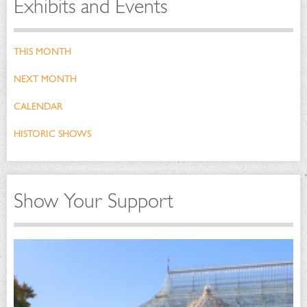
Exhibits and Events
THIS MONTH
NEXT MONTH
CALENDAR
HISTORIC SHOWS
Show Your Support