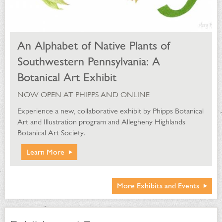
An Alphabet of Native Plants of
Southwestern Pennsylvania: A
Botanical Art Exhibit
NOW OPEN AT PHIPPS AND ONLINE
Experience a new, collaborative exhibit by Phipps Botanical
Art and Illustration program and Allegheny Highlands
Botanical Art Society.
Learn More
More Exhibits and Events