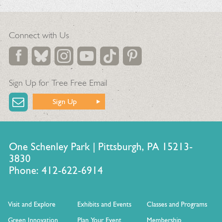
Connect with Us
Sign Up for Tree Free Email
Sign Up
One Schenley Park | Pittsburgh, PA 15213-
3830
Phone: 412-622-6914
Visit and Explore
Exhibits and Events
Classes and Programs
Green Innovation
Plan Your Event
Membership