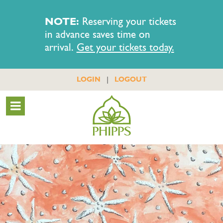
NOTE:
Reserving your tickets
in advance saves time on
arrival.
Get your tickets today.
|
LOGIN
LOGOUT