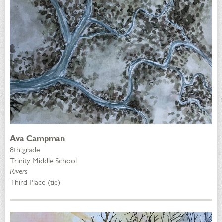
Ava Campman
8th grade
Trinity Middle School
Rivers
Third Place (tie)