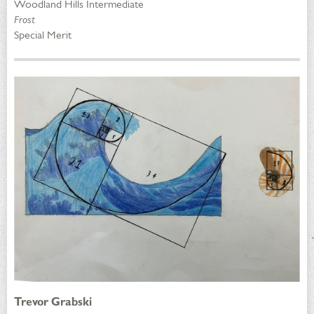
Woodland Hills Intermediate
Frost
Special Merit
Trevor Grabski