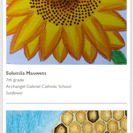
Solomiia Masovets
7th grade
Archangel Gabriel Catholic School
Sunflower