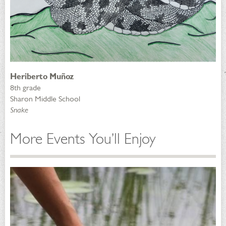
Heriberto Muñoz
8th grade
Sharon Middle School
Snake
More Events You’ll Enjoy