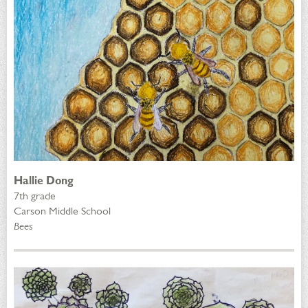
Hallie Dong
7th grade
Carson Middle School
Bees