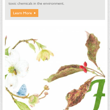
toxic chemicals in the environment.
Learn More