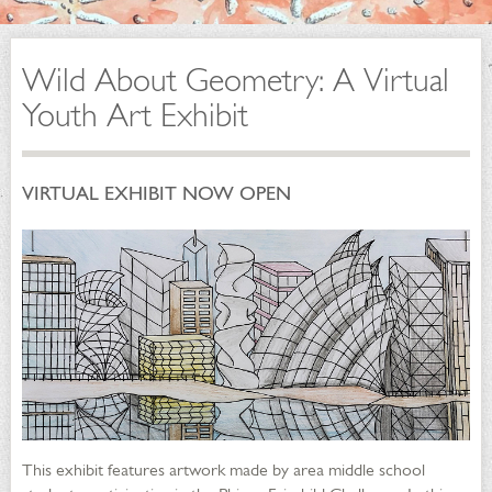
Wild About Geometry: A Virtual
Youth Art Exhibit
VIRTUAL EXHIBIT NOW OPEN
This exhibit features artwork made by area middle school