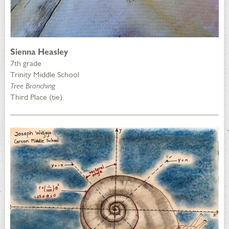
Sienna Heasley
7th grade
Trinity Middle School
Tree Branching
Third Place (tie)