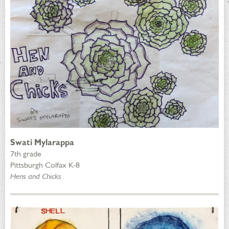
Swati Mylarappa
7th grade
Pittsburgh Colfax K-8
Hens and Chicks