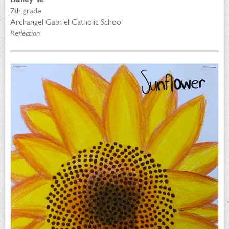
7th grade
Archangel Gabriel Catholic School
Reflection