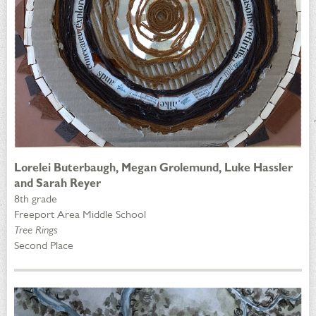
Lorelei Buterbaugh, Megan Grolemund, Luke Hassler
and Sarah Reyer
8th grade
Freeport Area Middle School
Tree Rings
Second Place