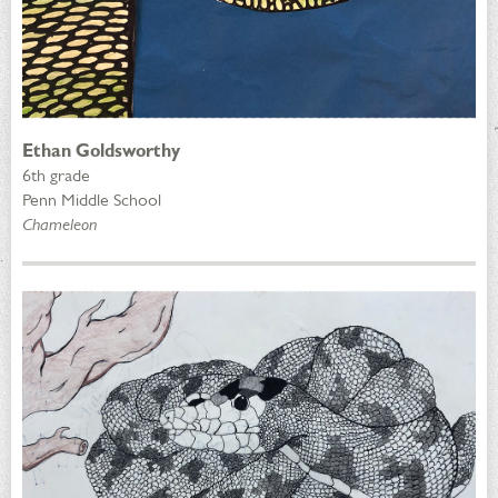
Ethan Goldsworthy
6th grade
Penn Middle School
Chameleon