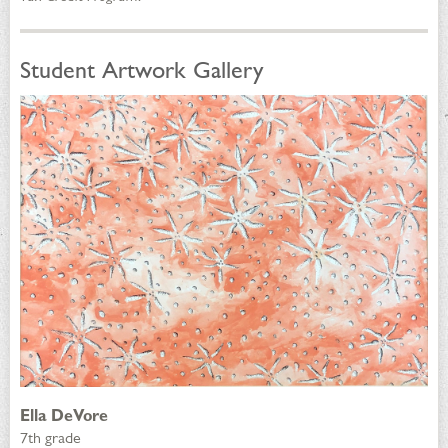
Student Artwork Gallery
Ella DeVore
7th grade