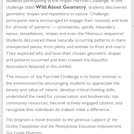
students participating in the Phipps Fairchild Challenge. In this
challenge titled
Wild About Geometry
, students discovered
geometric shapes and repetitions in nature. Challenge
participants were encouraged to engage their curiosity and look
for all kinds of patterns — symmetries, spirals, meanders,
waves, tessellations, stripes and even the Fibonacci sequence!
Students discovered these naturally occurring patterns in many
unexpected places, from plants and animals to frost and rivers!
They explored why and how their chosen geometric shapes
and patterns occurred and then created the beautiful
illustrations featured in this exhibit.
The mission of the Fairchild Challenge is to foster interest in
the environment by encouraging students to appreciate the
beauty and value of nature; develop critical-thinking skills;
understand the need for conservation and biodiversity; tap
community resources; become actively engaged citizens; and
recognize that individuals do indeed make a difference.
This program is made possible by the generous support of the
Grable Foundation and the Pennsylvania Education Improvement
Tax Credit Program.