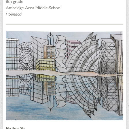
8th grade
Ambridge Area Middle School
Fibonacci
Bailey Ye