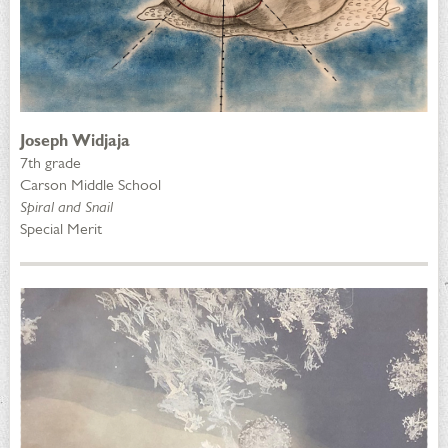
Joseph Widjaja
7th grade
Carson Middle School
Spiral and Snail
Special Merit