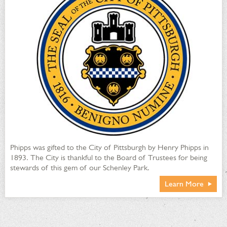
Phipps was gifted to the City of Pittsburgh by Henry Phipps in
1893. The City is thankful to the Board of Trustees for being
stewards of this gem of our Schenley Park.
Learn More