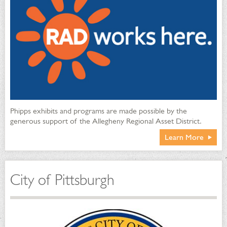
Phipps exhibits and programs are made possible by the
generous support of the Allegheny Regional Asset District.
Learn More
City of Pittsburgh