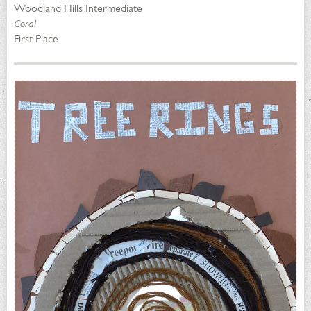
Woodland Hills Intermediate
Coral
First Place