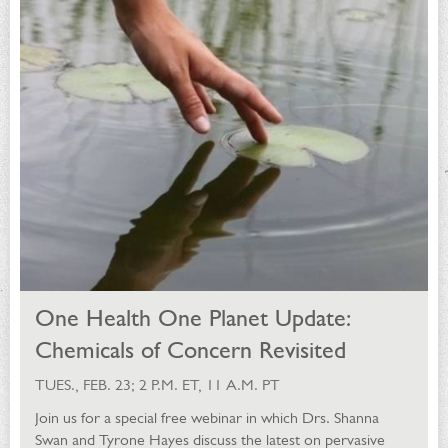
One Health One Planet Update:
Chemicals of Concern Revisited
TUES., FEB. 23; 2 P.M. ET, 11 A.M. PT
Join us for a special free webinar in which Drs. Shanna
Swan and Tyrone Hayes discuss the latest on pervasive