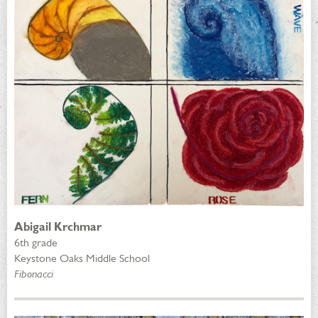
Abigail Krchmar
6th grade
Keystone Oaks Middle School
Fibonacci