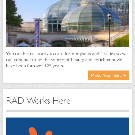
You can help us today to care for our plants and facilities so we
can continue to be the source of beauty and enrichment we
have been for over 125 years.
Make Your Gift
RAD Works Here