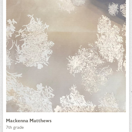
Mackenna Matthews
7th grade