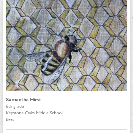
Samantha Hirst
6th grade
Keystone Oaks Middle School
Bees