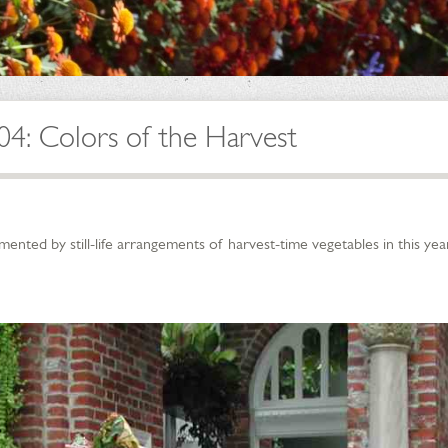
04: Colors of the Harvest
ted by still-life arrangements of harvest-time vegetables in this year’