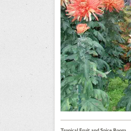
Tropical Fruit and Spice Room