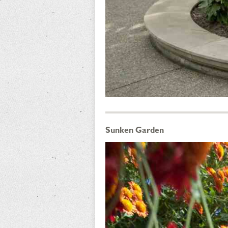
Sunken Garden