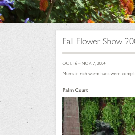
Fall Flower Show 20
OCT. 16 – NOV. 7, 2004
Mums in rich warm hues were complimen
Palm Court