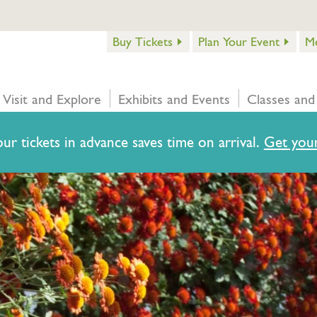
Buy Tickets
Plan Your Event
M
Visit and Explore
Exhibits and Events
Classes and
ur tickets in advance saves time on arrival.
Get your