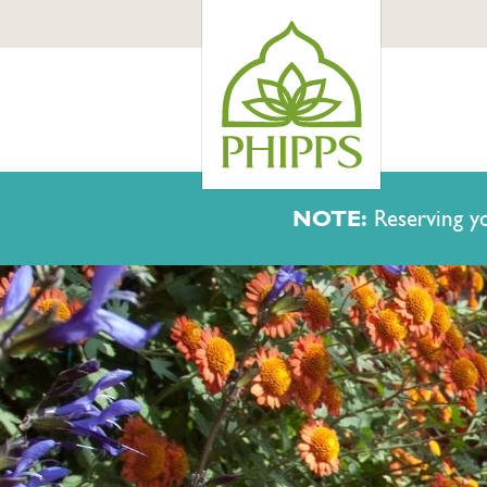
NOTE:
Reserving yo