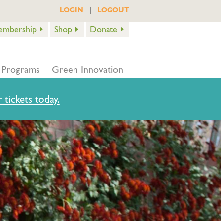
|
LOGIN
LOGOUT
embership
Shop
Donate
 Programs
Green Innovation
 tickets today.