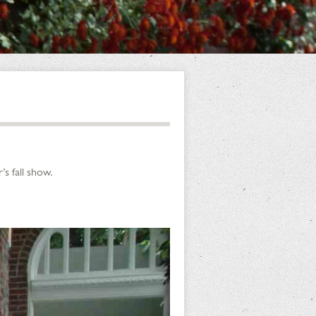
s fall show.