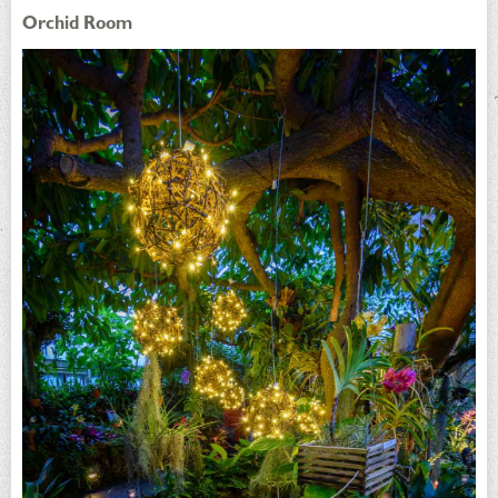
Orchid Room