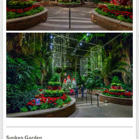
Sunken Garden