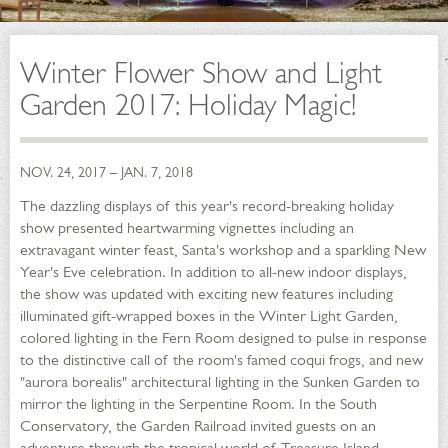
Winter Flower Show and Light
Garden 2017: Holiday Magic!
NOV. 24, 2017 – JAN. 7, 2018
The dazzling displays of this year's record-breaking holiday
show presented heartwarming vignettes including an
extravagant winter feast, Santa's workshop and a sparkling New
Year's Eve celebration. In addition to all-new indoor displays,
the show was updated with exciting new features including
illuminated gift-wrapped boxes in the Winter Light Garden,
colored lighting in the Fern Room designed to pulse in response
to the distinctive call of the room's famed coqui frogs, and new
"aurora borealis" architectural lighting in the Sunken Garden to
mirror the lighting in the Serpentine Room. In the South
Conservatory, the Garden Railroad invited guests on an
adventure through the tropical world of Treasure Island,