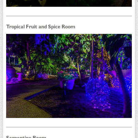
Tropical Fruit and Spice Room
Serpentine Room