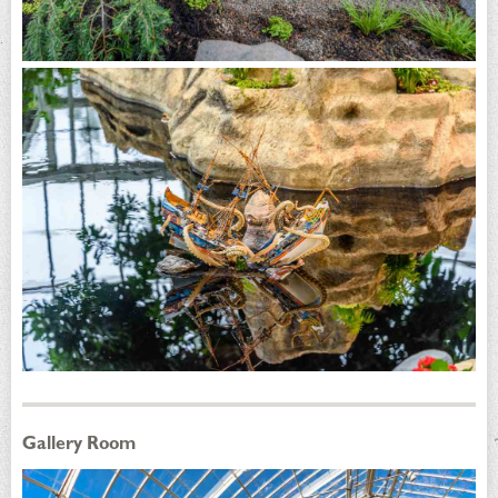
Gallery Room