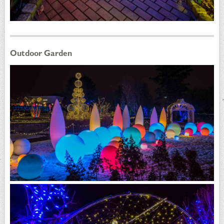
Outdoor Garden