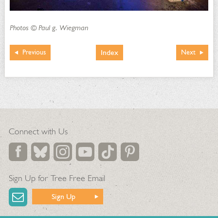
Photos © Paul g. Wiegman
Index
Previous
Next
Connect with Us
Sign Up for Tree Free Email
Sign Up