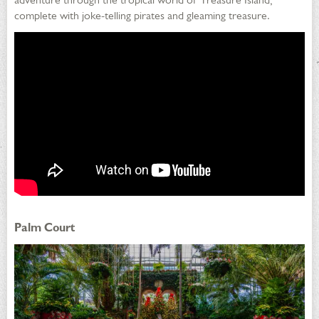
complete with joke-telling pirates and gleaming treasure.
Palm Court