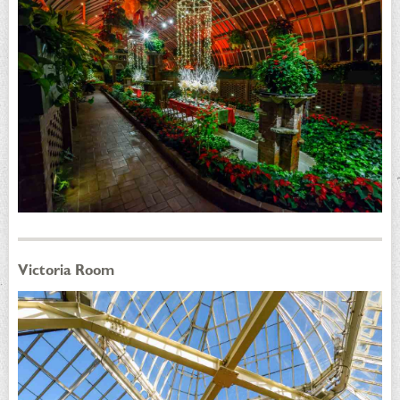
Victoria Room