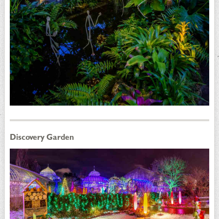
Discovery Garden