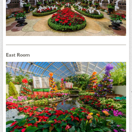
East Room