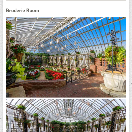
Broderie Room