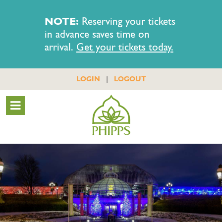
NOTE:
Reserving your tickets
in advance saves time on
arrival.
Get your tickets today.
|
LOGIN
LOGOUT