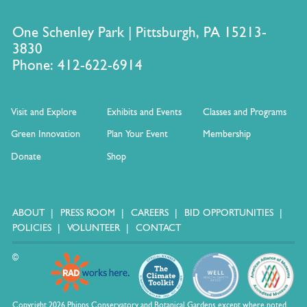
One Schenley Park | Pittsburgh, PA 15213-
3830
Phone: 412-622-6914
Visit and Explore
Exhibits and Events
Classes and Programs
Green Innovation
Plan Your Event
Membership
Donate
Shop
ABOUT
PRESS ROOM
CAREERS
BID OPPORTUNITIES
POLICIES
VOLUNTEER
CONTACT
©
Copyright 2026 Phipps Conservatory and Botanical Gardens except where noted.