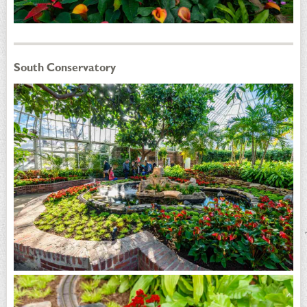
South Conservatory