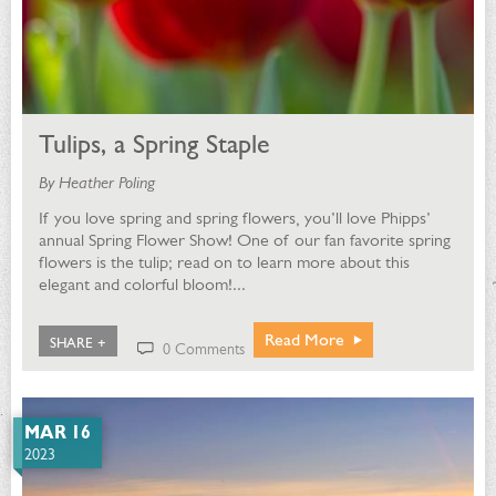
Tulips, a Spring Staple
By Heather Poling
If you love spring and spring flowers, you’ll love Phipps’
annual Spring Flower Show! One of our fan favorite spring
flowers is the tulip; read on to learn more about this
elegant and colorful bloom!...
Read More
SHARE +
0 Comments
MAR 16
2023