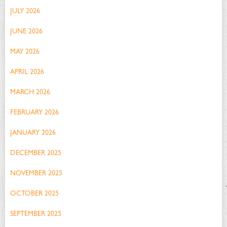
JULY 2026
JUNE 2026
MAY 2026
APRIL 2026
MARCH 2026
FEBRUARY 2026
JANUARY 2026
DECEMBER 2025
NOVEMBER 2025
OCTOBER 2025
SEPTEMBER 2025