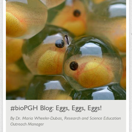
#bioPGH Blog: Eggs, Eggs, Eggs!
By Dr. Maria Wheeler-Dubas, Research and Science Education
Outreach Manager