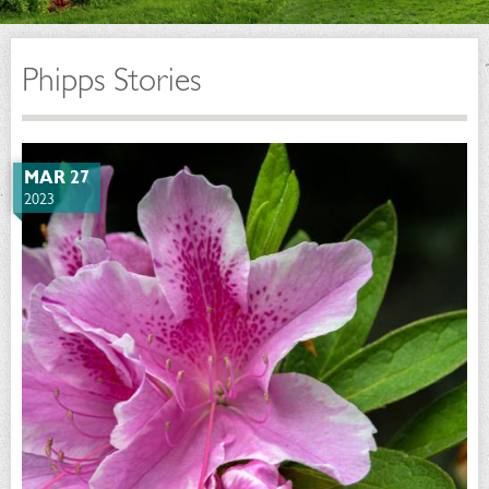
Phipps Stories
MAR 27
2023