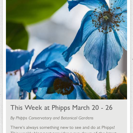
This Week at Phipps March 20 - 26
By Phipps Conservatory and Botanical Gardens
There's always something new to see and do at Phipps!