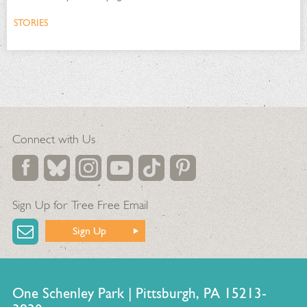
STORIES
Connect with Us
Sign Up for Tree Free Email
Sign Up
One Schenley Park | Pittsburgh, PA 15213-