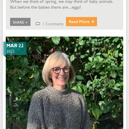
When we think of spring, we may think of baby animals.
But before the babies there are...eggs!
Read More
SHARE +
1 Comments
MAR 22
2023