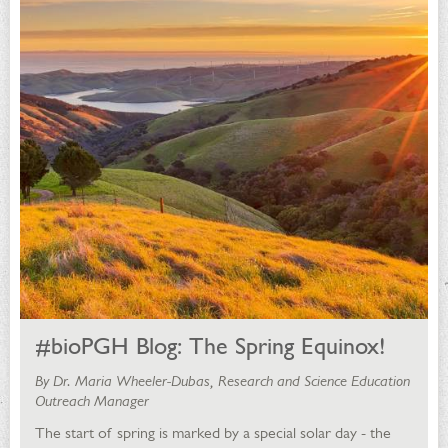
#bioPGH Blog: The Spring Equinox!
By Dr. Maria Wheeler-Dubas, Research and Science Education
Outreach Manager
The start of spring is marked by a special solar day - the