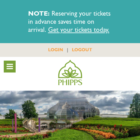
NOTE:
Reserving your tickets
in advance saves time on
arrival.
Get your tickets today.
|
LOGIN
LOGOUT