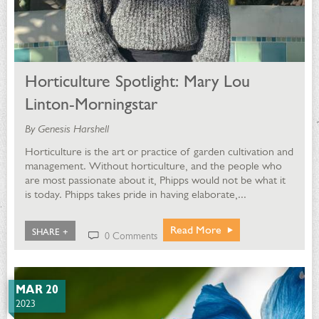
Horticulture Spotlight: Mary Lou
Linton-Morningstar
By Genesis Harshell
Horticulture is the art or practice of garden cultivation and
management. Without horticulture, and the people who
are most passionate about it, Phipps would not be what it
is today. Phipps takes pride in having elaborate,...
Read More
SHARE +
0 Comments
MAR 20
2023