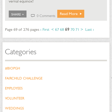
vernal equinox!
Read More
SHARE +
0 Comments
Page 69 of 276 pages
‹ First
<
67
68
69
70
71
>
Last ›
Categories
#BIOPGH
FAIRCHILD CHALLENGE
EMPLOYEES
VOLUNTEER
WEDDINGS