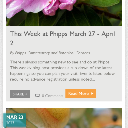
This Week at Phipps March 27 - April
2
By Phipps Conservatory and Botanical Gardens
There's always something new to see and do at Phipps!
This weekly blog post provides a run-down of the latest
happenings so you can plan your visit. Events listed below
require no advance registration unless noted...
Read More
SHARE +
0 Comments
MAR 23
2023