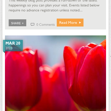
This weekly blog post provides a run-down of the latest
happenings so you can plan your visit. Events listed below
require no advance registration unless noted...
Read More
SHARE +
0 Comments
MAR 20
2023