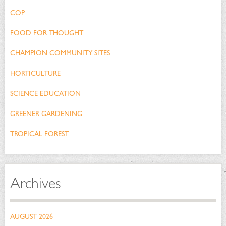
COP
FOOD FOR THOUGHT
CHAMPION COMMUNITY SITES
HORTICULTURE
SCIENCE EDUCATION
GREENER GARDENING
TROPICAL FOREST
Archives
AUGUST 2026