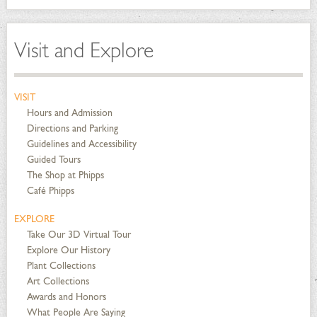
Visit and Explore
VISIT
Hours and Admission
Directions and Parking
Guidelines and Accessibility
Guided Tours
The Shop at Phipps
Café Phipps
EXPLORE
Take Our 3D Virtual Tour
Explore Our History
Plant Collections
Art Collections
Awards and Honors
What People Are Saying