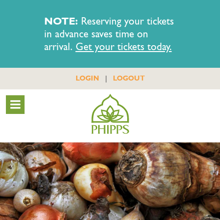
NOTE:
Reserving your tickets
in advance saves time on
arrival.
Get your tickets today.
|
LOGIN
LOGOUT