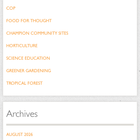
COP
FOOD FOR THOUGHT
CHAMPION COMMUNITY SITES
HORTICULTURE
SCIENCE EDUCATION
GREENER GARDENING
TROPICAL FOREST
Archives
AUGUST 2026