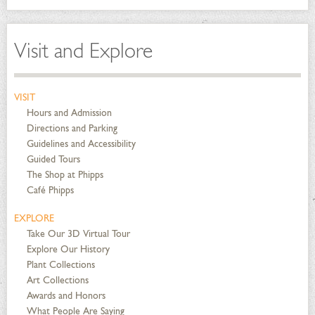
Visit and Explore
VISIT
Hours and Admission
Directions and Parking
Guidelines and Accessibility
Guided Tours
The Shop at Phipps
Café Phipps
EXPLORE
Take Our 3D Virtual Tour
Explore Our History
Plant Collections
Art Collections
Awards and Honors
What People Are Saying