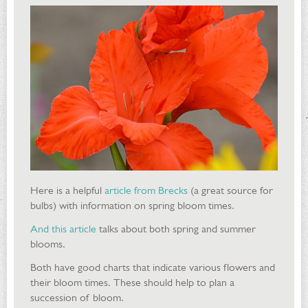
Here is a helpful
article from Brecks
(a great source for
bulbs) with information on spring bloom times.
And this article
talks about both spring and summer
blooms.
Both have good charts that indicate various flowers and
their bloom times. These should help to plan a
succession of bloom.