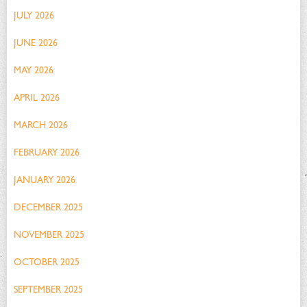
JULY 2026
JUNE 2026
MAY 2026
APRIL 2026
MARCH 2026
FEBRUARY 2026
JANUARY 2026
DECEMBER 2025
NOVEMBER 2025
OCTOBER 2025
SEPTEMBER 2025