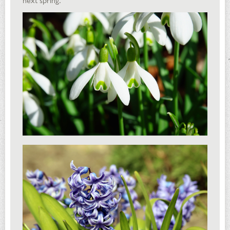
next spring.