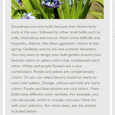
Snowdrops are nice bulbs because they bloom fairly
early in the year, followed by other small bulbs such as
scilla, hionodoxa and crocus. Next come daffodils and
hyacinths. Alliums, like
Allium giganteum
, bloom in late
spring. Gladiolas and iris are nice summer bloomers.
You may want to design your bulb garden around your
favorite colors or select colors that complement each
other. White and purple flowers are a nice
combination. Purple and yellow are complimentary
colors. Or you can select blooms based on warm or
cool color pallets. Orange, yellows and reds are warm
colors. Purple and blue blooms are cool colors. Many
bulbs have different color varieties. For example, you
can use purple, white or orange crocuses. Have fun
with your selection. For more ideas, see the articles
included below.