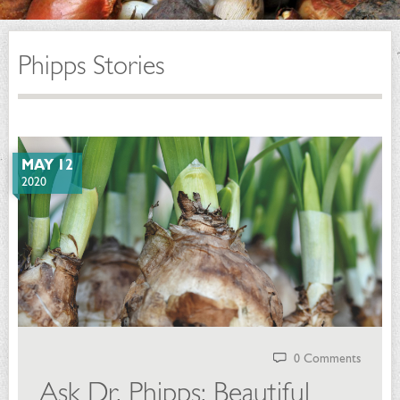
Phipps Stories
MAY 12
2020
0 Comments
Ask Dr. Phipps: Beautiful