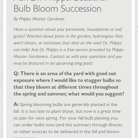
Bulb Bloom Succession
By Phipps Master Gardener
Have a question about your perennials, houseplants or turf
grass? Worried about pests in the garden, hydrangeas that
won't bloom, or tomatoes that died on the vine? Dr. Phipps
can help! Ask Dr. Phipps is a free service provided by Phipps
Master Gardeners. Contact us with your questions and you
may be featured in an upcoming blog post!
Q: There is an area of the yard with good sun
exposure where I would like to stagger bulbs so
that they bloom at different times throughout
the spring and summer, what would you suggest?
A:
Spring blooming bulbs are generally planted in the
fall. It is too late to plant those, but now is a great time
to plan for next spring. For your fall bulb planting you
can order bulbs now (and this summer) through Brecks
or other sources to be delivered in the fall and bloom