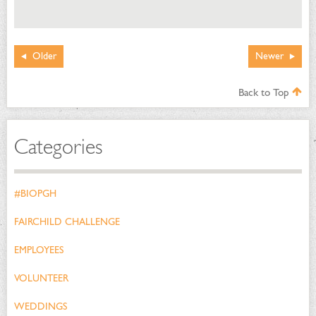
Older
Newer
Back to Top
Categories
#BIOPGH
FAIRCHILD CHALLENGE
EMPLOYEES
VOLUNTEER
WEDDINGS