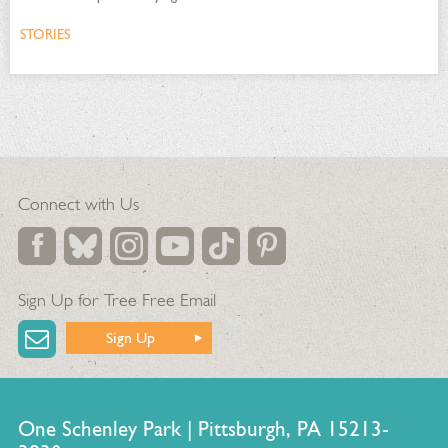
STORIES
Connect with Us
Sign Up for Tree Free Email
Sign Up
One Schenley Park | Pittsburgh, PA 15213-