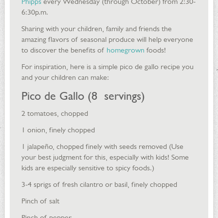
Phipps
every Wednesday (through October) from 2:30-
6:30p.m.
Sharing with your children, family and friends the
amazing flavors of seasonal produce will help everyone
to discover the benefits of
homegrown
foods!
For inspiration, here is a simple pico de gallo recipe you
and your children can make:
Pico de Gallo (8 servings)
2 tomatoes, chopped
1 onion, finely chopped
1 jalapeño, chopped finely with seeds removed (Use
your best judgment for this, especially with kids! Some
kids are especially sensitive to spicy foods.)
3-4 sprigs of fresh cilantro or basil, finely chopped
Pinch of salt
Pinch of pepper