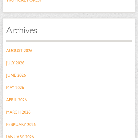
TROPICAL FOREST
Archives
AUGUST 2026
JULY 2026
JUNE 2026
MAY 2026
APRIL 2026
MARCH 2026
FEBRUARY 2026
JANUARY 2026