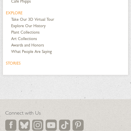
Café Phipps
EXPLORE
Take Our 3D Virtual Tour
Explore Our History
Plant Collections
Art Collections
Awards and Honors
What People Are Saying
STORIES
Connect with Us