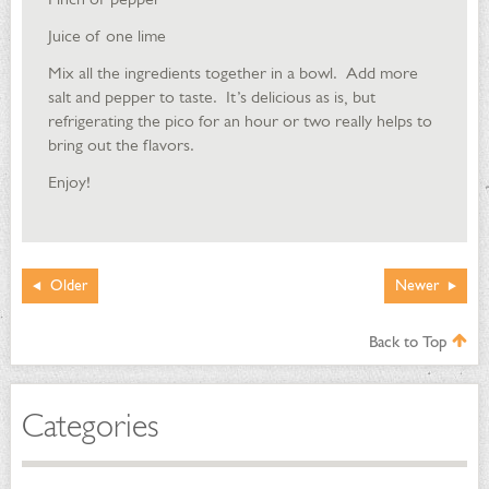
Juice of one lime
Mix all the ingredients together in a bowl. Add more
salt and pepper to taste. It’s delicious as is, but
refrigerating the pico for an hour or two really helps to
bring out the flavors.
Enjoy!
Older
Newer
Back to Top
Categories