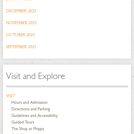
DECEMBER 2025
NOVEMBER 2025
OCTOBER 2025
SEPTEMBER 2025
Visit and Explore
VISIT
Hours and Admission
Directions and Parking
Guidelines and Accessibility
Guided Tours
The Shop at Phipps