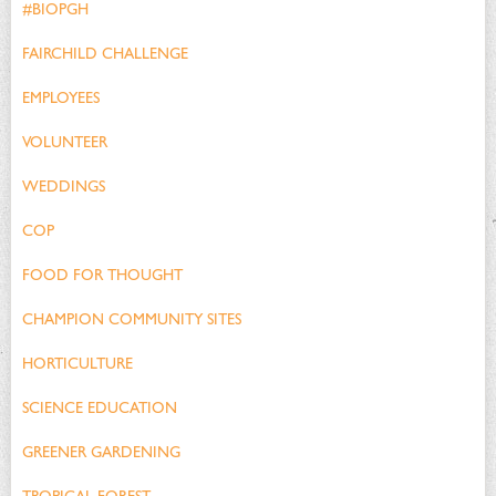
#BIOPGH
FAIRCHILD CHALLENGE
EMPLOYEES
VOLUNTEER
WEDDINGS
COP
FOOD FOR THOUGHT
CHAMPION COMMUNITY SITES
HORTICULTURE
SCIENCE EDUCATION
GREENER GARDENING