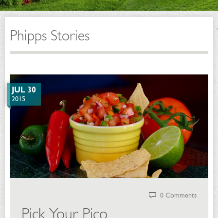
Phipps Stories
JUL 30
2015
0 Comments
Pick Your Pico