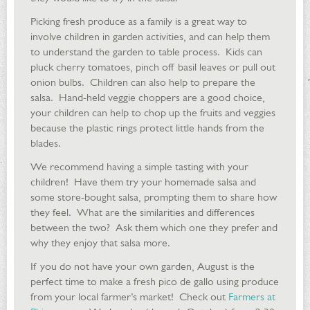
Picking fresh produce as a family is a great way to
involve children in garden activities, and can help them
to understand the garden to table process. Kids can
pluck cherry tomatoes, pinch off basil leaves or pull out
onion bulbs. Children can also help to prepare the
salsa. Hand-held veggie choppers are a good choice,
your children can help to chop up the fruits and veggies
because the plastic rings protect little hands from the
blades.
We recommend having a simple tasting with your
children! Have them try your homemade salsa and
some store-bought salsa, prompting them to share how
they feel. What are the similarities and differences
between the two? Ask them which one they prefer and
why they enjoy that salsa more.
If you do not have your own garden, August is the
perfect time to make a fresh pico de gallo using produce
from your local farmer’s market! Check out
Farmers at