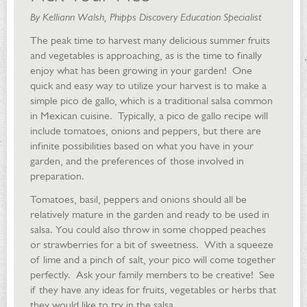
By Kelliann Walsh, Phipps Discovery Education Specialist
The peak time to harvest many delicious summer fruits
and vegetables is approaching, as is the time to finally
enjoy what has been growing in your garden! One
quick and easy way to utilize your harvest is to make a
simple pico de gallo, which is a traditional salsa common
in Mexican cuisine. Typically, a pico de gallo recipe will
include tomatoes, onions and peppers, but there are
infinite possibilities based on what you have in your
garden, and the preferences of those involved in
preparation.
Tomatoes, basil, peppers and onions should all be
relatively mature in the garden and ready to be used in
salsa. You could also throw in some chopped peaches
or strawberries for a bit of sweetness. With a squeeze
of lime and a pinch of salt, your pico will come together
perfectly. Ask your family members to be creative! See
if they have any ideas for fruits, vegetables or herbs that
they would like to try in the salsa.