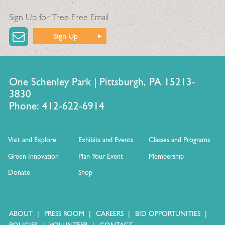
Sign Up for Tree Free Email
Sign Up
One Schenley Park | Pittsburgh, PA 15213-
3830
Phone: 412-622-6914
Visit and Explore
Exhibits and Events
Classes and Programs
Green Innovation
Plan Your Event
Membership
Donate
Shop
ABOUT
PRESS ROOM
CAREERS
BID OPPORTUNITIES