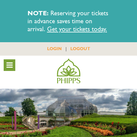
NOTE:
Reserving your tickets
in advance saves time on
arrival.
Get your tickets today.
|
LOGIN
LOGOUT