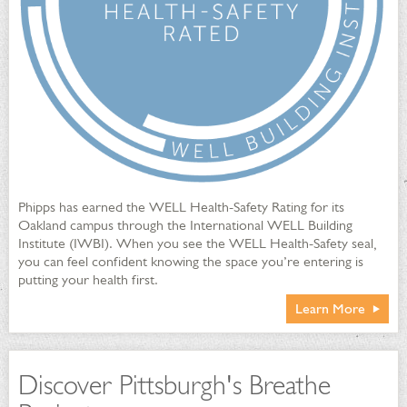
Phipps has earned the WELL Health-Safety Rating for its
Oakland campus through the International WELL Building
Institute (IWBI). When you see the WELL Health-Safety seal,
you can feel confident knowing the space you’re entering is
putting your health first.
Learn More
Discover Pittsburgh's Breathe