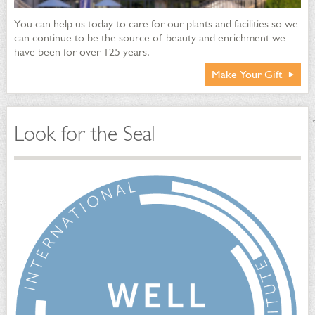
You can help us today to care for our plants and facilities so we
can continue to be the source of beauty and enrichment we
have been for over 125 years.
Make Your Gift
Look for the Seal