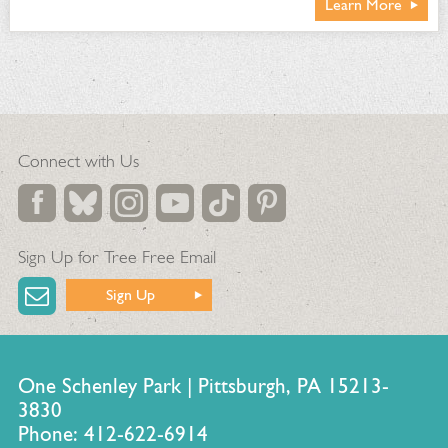
Learn More
Connect with Us
Sign Up for Tree Free Email
Sign Up
One Schenley Park | Pittsburgh, PA 15213-
3830
Phone: 412-622-6914