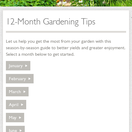
12-Month Gardening Tips
Let us help you get the most from your garden with this
season-by-season guide to better yields and greater enjoyment.
Select a month below to get started.
January
January
February
February
March
March
April
April
May
May
June