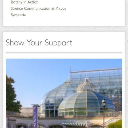
Botany in Action
Science Communication at Phipps
Symposia
Show Your Support