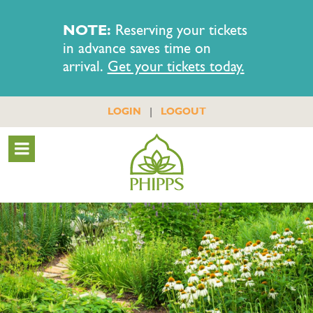
NOTE:
Reserving your tickets
in advance saves time on
arrival.
Get your tickets today.
|
LOGIN
LOGOUT