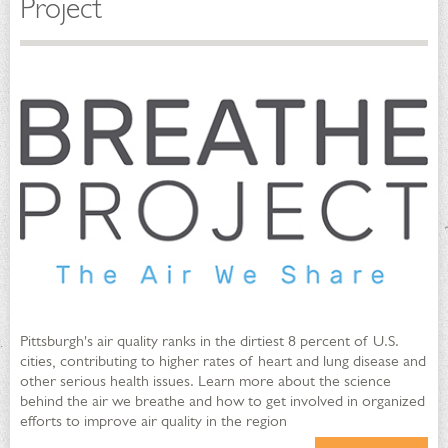
Project
Pittsburgh's air quality ranks in the dirtiest 8 percent of U.S.
cities, contributing to higher rates of heart and lung disease and
other serious health issues. Learn more about the science
behind the air we breathe and how to get involved in organized
efforts to improve air quality in the region