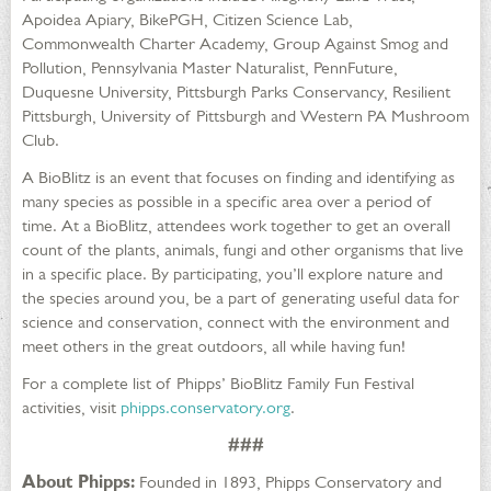
Apoidea Apiary, BikePGH, Citizen Science Lab,
Commonwealth Charter Academy, Group Against Smog and
Pollution, Pennsylvania Master Naturalist, PennFuture,
Duquesne University, Pittsburgh Parks Conservancy, Resilient
Pittsburgh, University of Pittsburgh and Western PA Mushroom
Club.
A BioBlitz is an event that focuses on finding and identifying as
many species as possible in a specific area over a period of
time. At a BioBlitz, attendees work together to get an overall
count of the plants, animals, fungi and other organisms that live
in a specific place. By participating, you’ll explore nature and
the species around you, be a part of generating useful data for
science and conservation, connect with the environment and
meet others in the great outdoors, all while having fun!
For a complete list of Phipps’ BioBlitz Family Fun Festival
activities, visit
phipps.conservatory.org
.
###
About Phipps:
Founded in 1893, Phipps Conservatory and