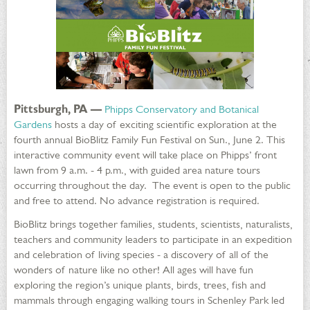
Pittsburgh, PA —
Phipps Conservatory and Botanical
Gardens
hosts a day of exciting scientific exploration at the
fourth annual BioBlitz Family Fun Festival on Sun., June 2. This
interactive community event will take place on Phipps’ front
lawn from 9 a.m. - 4 p.m., with guided area nature tours
occurring throughout the day. The event is open to the public
and free to attend. No advance registration is required.
BioBlitz brings together families, students, scientists, naturalists,
teachers and community leaders to participate in an expedition
and celebration of living species - a discovery of all of the
wonders of nature like no other! All ages will have fun
exploring the region’s unique plants, birds, trees, fish and
mammals through engaging walking tours in Schenley Park led