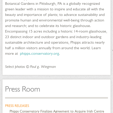
Botanical Gardens in Pittsburgh, PA is a globally recognized
green leader with a mission to inspire and educate all with the
beauty and importance of plants; to advance sustainability and
promote human and environmental well-being through action
and research; and to celebrate its historic glasshouse.
Encompassing 15 acres including a historic 14-room glasshouse,
23 distinct indoor and outdoor gardens and industry-leading
sustainable architecture and operations, Phipps attracts nearly
half a million visitors annually from around the world. Learn
more at
phipps.conservatory.org
.
Select photos © Paul g. Wiegman
Press Room
PRESS RELEASES
Phipps Conservatory Finalizes Agreement to Acquire Irish Centre