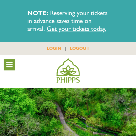
NOTE:
Reserving your tickets
in advance saves time on
arrival.
Get your tickets today.
|
LOGIN
LOGOUT