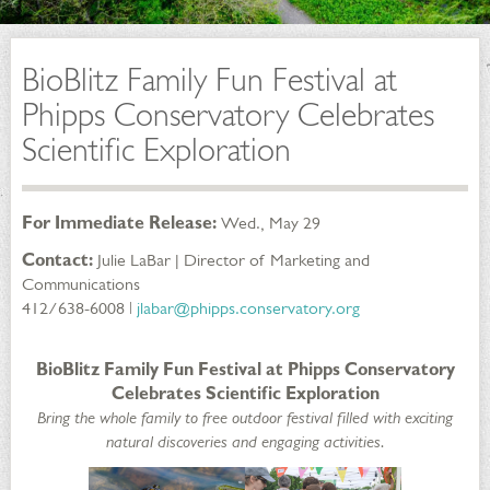
BioBlitz Family Fun Festival at
Phipps Conservatory Celebrates
Scientific Exploration
For Immediate Release:
Wed., May 29
Contact:
Julie LaBar | Director of Marketing and
Communications
412/638-6008 ǀ
jlabar@phipps.conservatory.org
BioBlitz Family Fun Festival at Phipps Conservatory
Celebrates Scientific Exploration
Bring the whole family to free outdoor festival filled with exciting
natural discoveries and engaging activities.