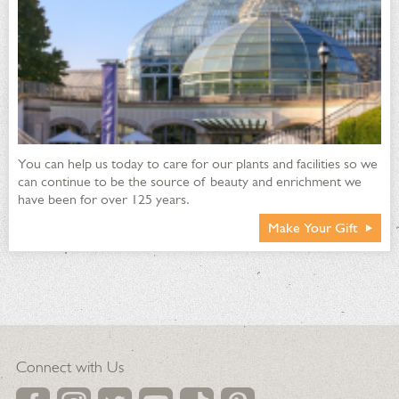
You can help us today to care for our plants and facilities so we
can continue to be the source of beauty and enrichment we
have been for over 125 years.
Make Your Gift
Connect with Us