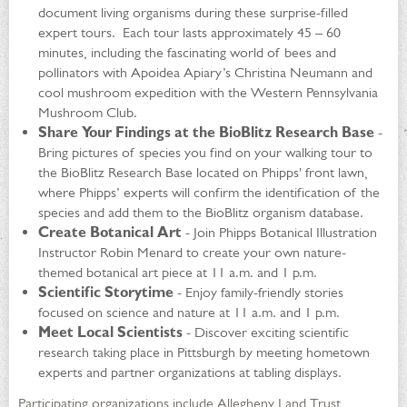
document living organisms during these surprise-filled
expert tours. Each tour lasts approximately 45 – 60
minutes, including the fascinating world of bees and
pollinators with Apoidea Apiary’s Christina Neumann and
cool mushroom expedition with the Western Pennsylvania
Mushroom Club.
Share Your Findings at the BioBlitz Research Base
-
Bring pictures of species you find on your walking tour to
the BioBlitz Research Base located on Phipps' front lawn,
where Phipps’ experts will confirm the identification of the
species and add them to the BioBlitz organism database.
Create Botanical Art
- Join Phipps Botanical Illustration
Instructor Robin Menard to create your own nature-
themed botanical art piece at 11 a.m. and 1 p.m.
Scientific Storytime
- Enjoy family-friendly stories
focused on science and nature at 11 a.m. and 1 p.m.
Meet Local Scientists
- Discover exciting scientific
research taking place in Pittsburgh by meeting hometown
experts and partner organizations at tabling displays.
Participating organizations include Allegheny Land Trust,