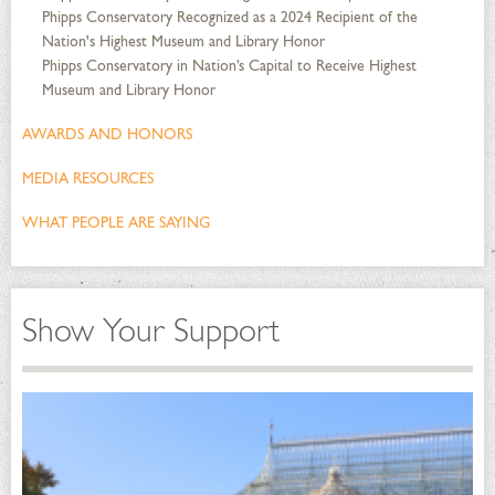
Phipps Conservatory Recognized as a 2024 Recipient of the
Nation's Highest Museum and Library Honor
Phipps Conservatory in Nation’s Capital to Receive Highest
Museum and Library Honor
AWARDS AND HONORS
MEDIA RESOURCES
WHAT PEOPLE ARE SAYING
Show Your Support