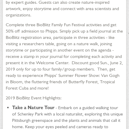
by expert guides. Guests can also create nature-inspired
artwork, enjoy storytime and connect with area scientists and
organizations.
Complete three BioBlitz Family Fun Festival activities and get
50% off admission to Phipps. Simply pick up a field journal at the
BioBlitz registration area, participate in three activities - like
visiting a researchers table, going on a nature walk, joining
storytime or participating in another event on the agenda -
receive a stamp in your journal for completing each activity and
present it in the Welcome Center. Discount good Sun., June 2,
2019 only for up to four family/group members. Then, get
ready to experience Phipps’ Summer Flower Show: Van Gogh
in Bloom, the fluttering friends of Butterfly Forest, Tropical
Forest Cuba and more!
2019 BioBlitz Event Highlights:
Take a Nature Tour
- Embark on a guided walking tour
of Schenley Park with a local naturalist, exploring this unique
Pittsburgh greenspace and the plants and animals that call it
home. Keep your eyes peeled and cameras ready to