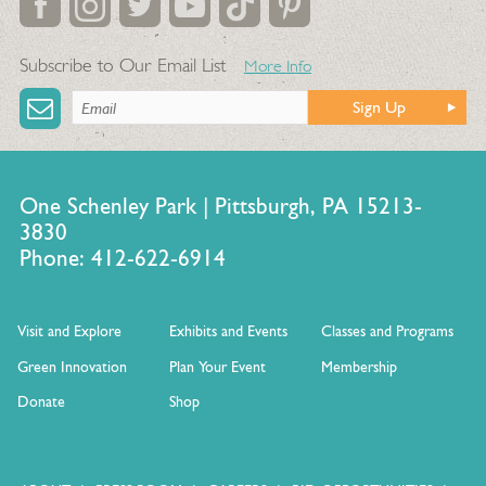
Subscribe to Our Email List
More Info
Sign Up
One Schenley Park | Pittsburgh, PA 15213-
3830
Phone: 412-622-6914
Visit and Explore
Exhibits and Events
Classes and Programs
Green Innovation
Plan Your Event
Membership
Donate
Shop