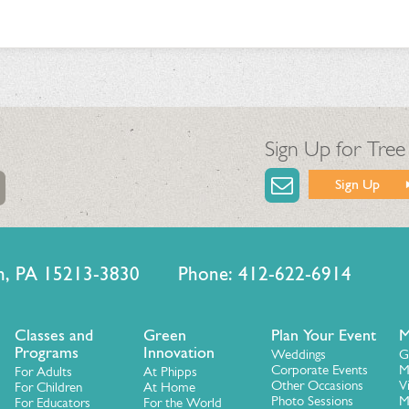
Sign Up for Tree
Sign Up
urgh, PA 15213-3830 Phone: 412-622-6914
Classes and
Green
Plan Your Event
M
Programs
Innovation
Weddings
G
Corporate Events
M
For Adults
At Phipps
Other Occasions
V
For Children
At Home
Photo Sessions
M
For Educators
For the World