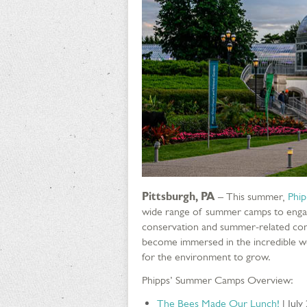
Pittsburgh, PA
– This summer,
Phip
wide range of summer camps to engag
conservation and summer-related conc
become immersed in the incredible wo
for the environment to grow.
Phipps’ Summer Camps Overview:
The Bees Made Our Lunch!
| July