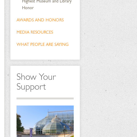
Highest Museum and Library
Honor
AWARDS AND HONORS
MEDIA RESOURCES
WHAT PEOPLE ARE SAYING
Show Your
Support