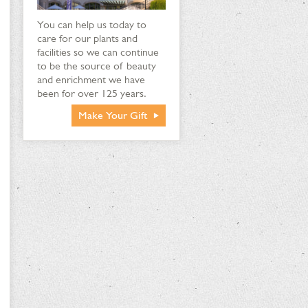
You can help us today to
care for our plants and
facilities so we can continue
to be the source of beauty
and enrichment we have
been for over 125 years.
Make Your Gift