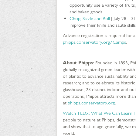
opportunity use a variety of fruits,
and baked goods.
Chop, Sizzle and Roll
| July 28 – 3
improve their knife and sauté skills
Advance registration is required for all
phipps.conservatory.org/Camps
.
About Phipps
: Founded in 1893, Ph
globally recognized green leader with
of plants; to advance sustainability
research; and to celebrate its histor
glasshouse, 23 distinct indoor and ou
operations, Phipps attracts more than
at
phipps.conservatory.org
.
Watch TEDx: What We Can Learn Fr
people to nature at Phipps, demonstr
and show that to age gracefully, we mu
world.