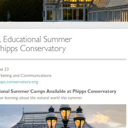
, Educational Summer
Phipps Conservatory
ne 23
arketing and Communications
ps.conservatory.org
tional Summer Camps Available at Phipps Conservatory
love learning about the natural world this summer