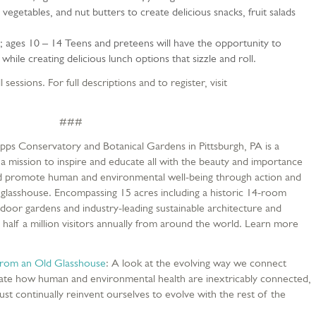
 vegetables, and nut butters to create delicious snacks, fruit salads
1; ages 10 – 14 Teens and preteens will have the opportunity to
 while creating delicious lunch options that sizzle and roll.
 sessions. For full descriptions and to register, visit
###
ipps Conservatory and Botanical Gardens in Pittsburgh, PA is a
 a mission to inspire and educate all with the beauty and importance
 and promote human and environmental well-being through action and
ic glasshouse. Encompassing 15 acres including a historic 14-room
tdoor gardens and industry-leading sustainable architecture and
 half a million visitors annually from around the world. Learn more
om an Old Glasshouse
: A look at the evolving way we connect
ate how human and environmental health are inextricably connected,
st continually reinvent ourselves to evolve with the rest of the