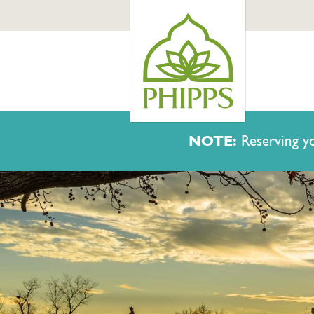
NOTE:
Reserving yo