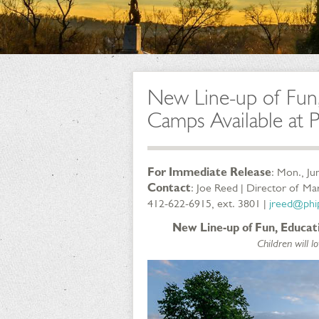
New Line-up of Fun
Camps Available at 
For Immediate Release
: Mon., Ju
Contact
: Joe Reed | Director of M
412-622-6915, ext. 3801 |
jreed@phip
New Line-up of Fun, Educa
Children will 