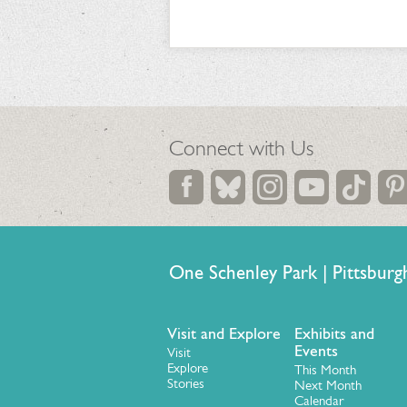
Connect with Us
One Schenley Park | Pittsb
Visit and Explore
Exhibits and
Events
Visit
Explore
This Month
Stories
Next Month
Calendar