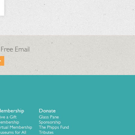
 Free Email
embership
Donate
ive a Gift
Glass Pane
embership
Sponsorship
irtual Membership
The Phipps Fund
useums for All
Tributes