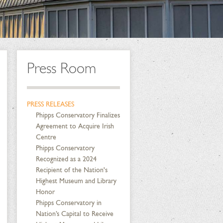
Press Room
PRESS RELEASES
Phipps Conservatory Finalizes
Agreement to Acquire Irish
Centre
Phipps Conservatory
Recognized as a 2024
Recipient of the Nation's
Highest Museum and Library
Honor
Phipps Conservatory in
Nation’s Capital to Receive