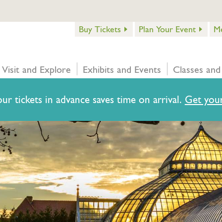
Buy Tickets
Plan Your Event
M
Visit and Explore
Exhibits and Events
Classes and
ur tickets in advance saves time on arrival.
Get your