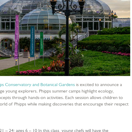
ps Conservatory and Botanical Gardens
is excited to announce a
e young explorers. Phipps summer camps highlight ecology,
epts through hands-on activities. Each session allows children to
rld of Phipps while making discoveries that encourage their respect
 21 – 24; ages 6 – 10 In this class, young chefs will have the