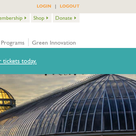
|
LOGIN
LOGOUT
embership
Shop
Donate
 Programs
Green Innovation
 tickets today.