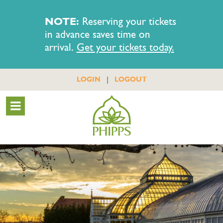
NOTE:
Reserving your tickets
in advance saves time on
arrival.
Get your tickets today.
|
LOGIN
LOGOUT