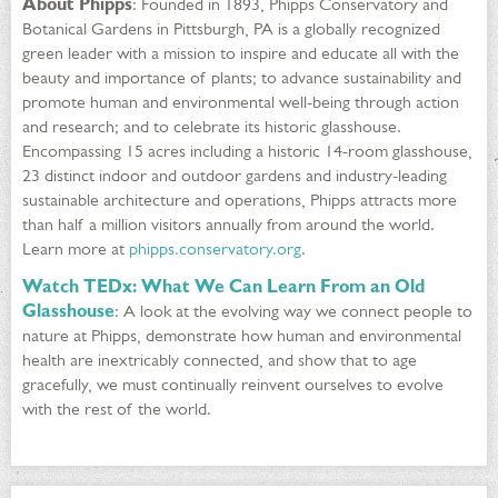
About Phipps
: Founded in 1893, Phipps Conservatory and
Botanical Gardens in Pittsburgh, PA is a globally recognized
green leader with a mission to inspire and educate all with the
beauty and importance of plants; to advance sustainability and
promote human and environmental well-being through action
and research; and to celebrate its historic glasshouse.
Encompassing 15 acres including a historic 14-room glasshouse,
23 distinct indoor and outdoor gardens and industry-leading
sustainable architecture and operations, Phipps attracts more
than half a million visitors annually from around the world.
Learn more at
phipps.conservatory.org
.
Watch TEDx: What We Can Learn From an Old
Glasshouse
: A look at the evolving way we connect people to
nature at Phipps, demonstrate how human and environmental
health are inextricably connected, and show that to age
gracefully, we must continually reinvent ourselves to evolve
with the rest of the world.