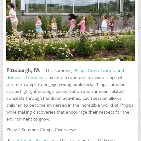
Pittsburgh, PA
– This summer,
Phipps Conservatory and
Botanical Gardens
is excited to announce a wide range of
summer camps to engage young explorers. Phipps summer
camps highlight ecology, conservation and summer-related
concepts through hands-on activities. Each session allows
children to become immersed in the incredible world of Phipps
while making discoveries that encourage their respect for the
environment to grow.
Phipps’ Summer Camps Overview:
Eat the Rainbow
(June 10 – 13, ages 7 – 11): From