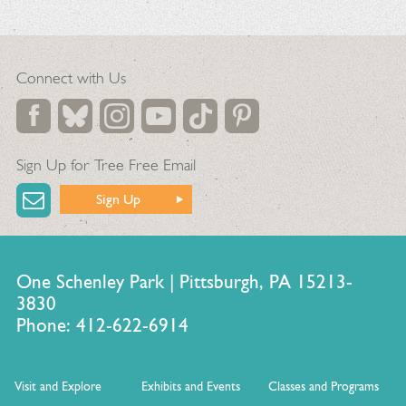
Connect with Us
Sign Up for Tree Free Email
Sign Up
One Schenley Park | Pittsburgh, PA 15213-
3830
Phone: 412-622-6914
Visit and Explore
Exhibits and Events
Classes and Programs