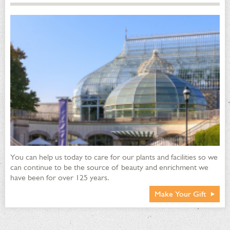
You can help us today to care for our plants and facilities so we
can continue to be the source of beauty and enrichment we
have been for over 125 years.
Make Your Gift