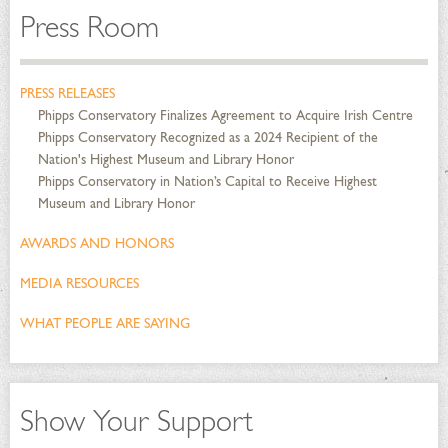
Press Room
PRESS RELEASES
Phipps Conservatory Finalizes Agreement to Acquire Irish Centre
Phipps Conservatory Recognized as a 2024 Recipient of the
Nation's Highest Museum and Library Honor
Phipps Conservatory in Nation’s Capital to Receive Highest
Museum and Library Honor
AWARDS AND HONORS
MEDIA RESOURCES
WHAT PEOPLE ARE SAYING
Show Your Support