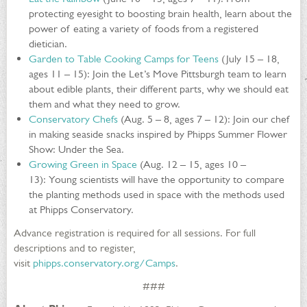
protecting eyesight to boosting brain health, learn about the
power of eating a variety of foods from a registered
dietician.
Garden to Table Cooking Camps for Teens
(July 15 – 18,
ages 11 – 15): Join the Let’s Move Pittsburgh team to learn
about edible plants, their different parts, why we should eat
them and what they need to grow.
Conservatory Chefs
(Aug. 5 – 8, ages 7 – 12): Join our chef
in making seaside snacks inspired by Phipps Summer Flower
Show: Under the Sea.
Growing Green in Space
(Aug. 12 – 15, ages 10 –
13): Young scientists will have the opportunity to compare
the planting methods used in space with the methods used
at Phipps Conservatory.
Advance registration is required for all sessions. For full
descriptions and to register,
visit
phipps.conservatory.org/Camps
.
###