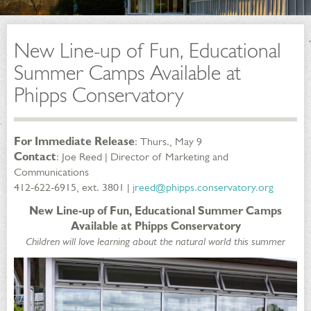
New Line-up of Fun, Educational
Summer Camps Available at
Phipps Conservatory
For Immediate Release
: Thurs., May 9
Contact
: Joe Reed | Director of Marketing and
Communications
412-622-6915, ext. 3801 |
jreed@phipps.conservatory.org
New Line-up of Fun, Educational Summer Camps
Available at Phipps Conservatory
Children will love learning about the natural world this summer