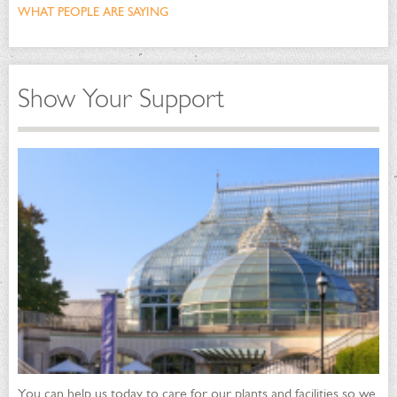
WHAT PEOPLE ARE SAYING
Show Your Support
You can help us today to care for our plants and facilities so we