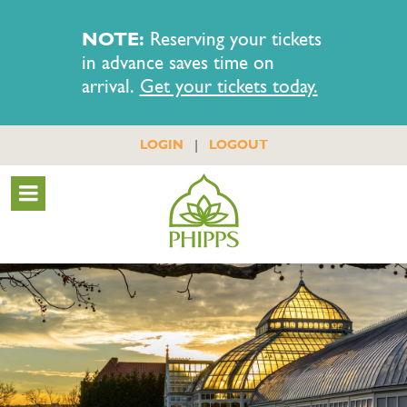
NOTE:
Reserving your tickets
in advance saves time on
arrival.
Get your tickets today.
|
LOGIN
LOGOUT