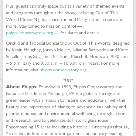
Plus, guests can truly space out at a variety of themed events
and programs throughout the show, including Out of This
World Movie Nights, space-themed Party in the Tropics and
more. Stay tuned to mission control —
phipps.conservatory.org
— for dates and details.
Orchid and Tropical Bonsai Show: Out of This World, designed
by Kevin Haughey, Jordyn Melino, Julianna Razryadov and Katie
Schuller, runs Sat., Jan. 18 – Sun., March 8. Hours are 9:30 a.m.
– 5 p.m. daily and 9:30 a.m. – 10 p.m. on Fridays. For more
information, visit
phipps.conservatory.org
.
###
About Phipps
: Founded in 1893, Phipps Conservatory and
Botanical Gardens in Pittsburgh, PA is a globally recognized
green leader with a mission to inspire and educate all with the
beauty and importance of plants; to advance sustainability and
promote human and environmental well-being through action
and research; and to celebrate its historic glasshouse.
Encompassing 15 acres including a historic 14-room glasshouse,
23 distinct indoor and outdoor gardens and industry-leading