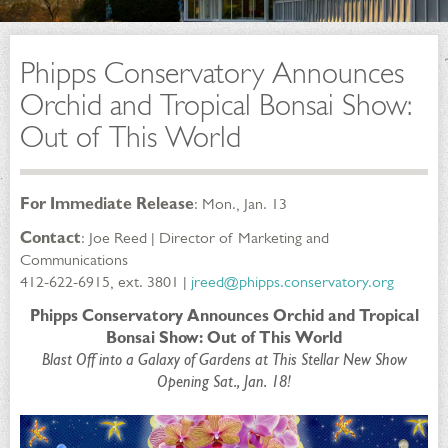
Phipps Conservatory Announces
Orchid and Tropical Bonsai Show:
Out of This World
For Immediate Release
: Mon., Jan. 13
Contact
: Joe Reed | Director of Marketing and
Communications
412-622-6915, ext. 3801 |
jreed@phipps.conservatory.org
Phipps Conservatory Announces Orchid and Tropical
Bonsai Show: Out of This World
Blast Off into a Galaxy of Gardens at This Stellar New Show
Opening Sat., Jan. 18!