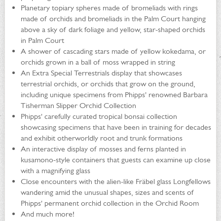
Planetary topiary spheres made of bromeliads with rings
made of orchids and bromeliads in the Palm Court hanging
above a sky of dark foliage and yellow, star-shaped orchids
in Palm Court
A shower of cascading stars made of yellow kokedama, or
orchids grown in a ball of moss wrapped in string
An Extra Special Terrestrials display that showcases
terrestrial orchids, or orchids that grow on the ground,
including unique specimens from Phipps' renowned Barbara
Tisherman Slipper Orchid Collection
Phipps' carefully curated tropical bonsai collection
showcasing specimens that have been in training for decades
and exhibit otherworldly root and trunk formations
An interactive display of mosses and ferns planted in
kusamono-style containers that guests can examine up close
with a magnifying glass
Close encounters with the alien-like Fräbel glass Longfellows
wandering amid the unusual shapes, sizes and scents of
Phipps' permanent orchid collection in the Orchid Room
And much more!