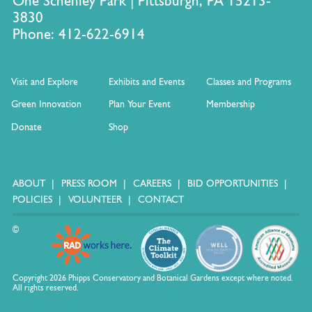
One Schenley Park | Pittsburgh, PA 15213-
3830
Phone: 412-622-6914
Visit and Explore
Exhibits and Events
Classes and Programs
Green Innovation
Plan Your Event
Membership
Donate
Shop
ABOUT
PRESS ROOM
CAREERS
BID OPPORTUNITIES
POLICIES
VOLUNTEER
CONTACT
©
Copyright 2026 Phipps Conservatory and Botanical Gardens except where noted.
All rights reserved.