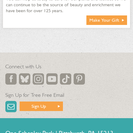
can continue to be the source of beauty and enrichment we
have been for over 125 years.
Make Your Gift
Connect with Us
Sign Up for Tree Free Email
Sign Up