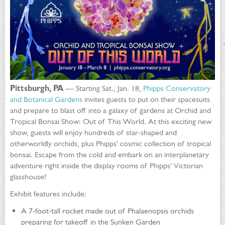
Pittsburgh, PA
— Starting Sat., Jan. 18,
Phipps Conservatory
and Botanical Gardens
invites guests to put on their spacesuits
and prepare to blast off into a galaxy of gardens at Orchid and
Tropical Bonsai Show: Out of This World. At this exciting new
show, guests will enjoy hundreds of star-shaped and
otherworldly orchids, plus Phipps' cosmic collection of tropical
bonsai. Escape from the cold and embark on an interplanetary
adventure right inside the display rooms of Phipps' Victorian
glasshouse!
Exhibit features include:
A 7-foot-tall rocket made out of Phalaenopsis orchids
preparing for takeoff in the Sunken Garden