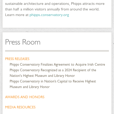
sustainable architecture and operations, Phipps attracts more
than half a million visitors annually from around the world.
Learn more at
phipps.conservatory.org
Press Room
PRESS RELEASES
Phipps Conservatory Finalizes Agreement to Acquire Irish Centre
Phipps Conservatory Recognized as a 2024 Recipient of the
Nation's Highest Museum and Library Honor
Phipps Conservatory in Nation’s Capital to Receive Highest
Museum and Library Honor
AWARDS AND HONORS
MEDIA RESOURCES