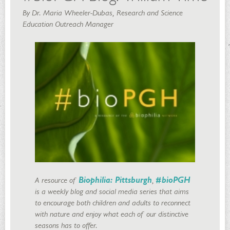
By Dr. Maria Wheeler-Dubas, Research and Science
Education Outreach Manager
A resource of
Biophilia: Pittsburgh
,
#bioPGH
is a weekly blog and social media series that aims
to encourage both children and adults to reconnect
with nature and enjoy what each of our distinctive
seasons has to offer.