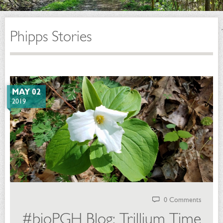
Phipps Stories
MAY 02
2019
0 Comments
#bioPGH Blog: Trillium Time