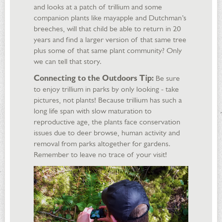
and looks at a patch of trillium and some
companion plants like mayapple and Dutchman’s
breeches, will that child be able to return in 20
years and find a larger version of that same tree
plus some of that same plant community? Only
we can tell that story.
Connecting to the Outdoors Tip:
Be sure
to enjoy trillium in parks by only looking - take
pictures, not plants! Because trillium has such a
long life span with slow maturation to
reproductive age, the plants face conservation
issues due to deer browse, human activity and
removal from parks altogether for gardens.
Remember to leave no trace of your visit!