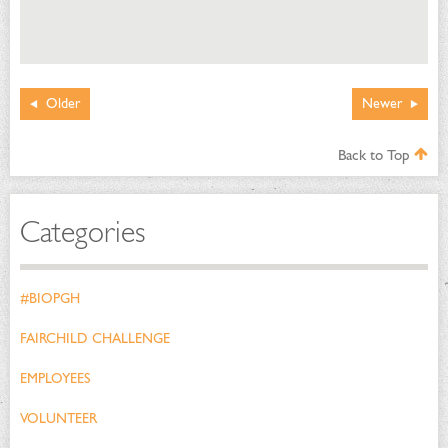
Older
Newer
Back to Top
Categories
#BIOPGH
FAIRCHILD CHALLENGE
EMPLOYEES
VOLUNTEER