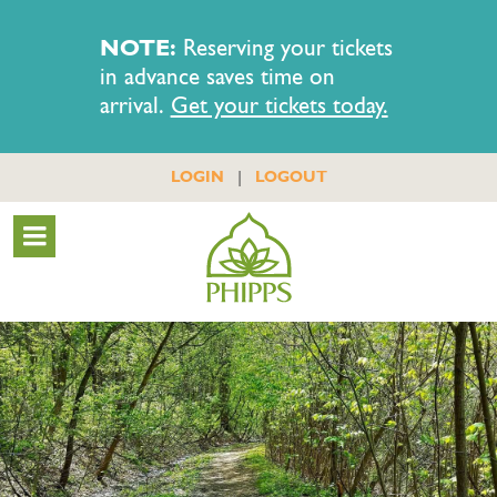
NOTE:
Reserving your tickets
in advance saves time on
arrival.
Get your tickets today.
|
LOGIN
LOGOUT