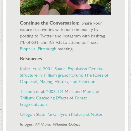
Continue the Conversation:
Share your
nature discoveries with our community by
posting to Twitter and Instagram with hashtag
#bioPGH, and R.S.V.P. to attend our next
Biophilia: Pittsburgh
meeting.
Resources
Kalisz, et al. 2001: Spatial Population Genetic
Structure in Trillium grandiflorum: The Roles of
Dispersal, Mating, History, and Selection
Tallmon et al. 2003: Of Mice and Men and
Trillium: Cascading Effects of Forest
Fragmentation
Oregon State Parks: Tyron Naturalist Notes
Images: All Maria Wheeler-Dubas