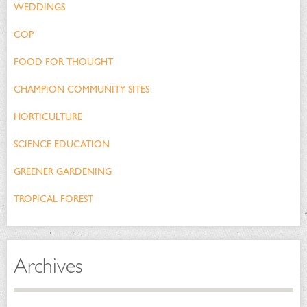
WEDDINGS
COP
FOOD FOR THOUGHT
CHAMPION COMMUNITY SITES
HORTICULTURE
SCIENCE EDUCATION
GREENER GARDENING
TROPICAL FOREST
Archives