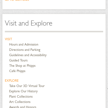
Visit and Explore
VISIT
Hours and Admission
Directions and Parking
Guidelines and Accessibility
Guided Tours
The Shop at Phipps
Café Phipps
EXPLORE
Take Our 3D Virtual Tour
Explore Our History
Plant Collections
Art Collections
Awards and Honors