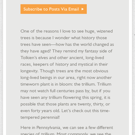
Subscribe to Posts Via Email
One of the reasons I love to see huge, wizened
trees is because I wonder what history those
trees have seen—how has the world changed as
they have aged? They remind my fantasy side of
Tolkien’s elves and other ancient, long-lived
races, keepers of history and mystical in their
longevity. Though trees are the most obvious
long-lived beings in our area, right now another
timeworn plant is in bloom: the trillium. Trillium
may not watch full centuries pass by, but if you
have seen any trillium flowering this spring, it is
possible that those plants are twenty, thirty, or
even forty years old. Let’s check out this time-
tempered perennial!
Here in Pennsylvania, we can see a few different
species of trillium. Most commonly, we see the