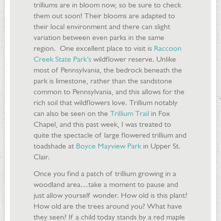
trilliums are in bloom now, so be sure to check
them out soon! Their blooms are adapted to
their local environment and there can slight
variation between even parks in the same
region. One excellent place to visit is
Raccoon
Creek State Park’s
wildflower reserve. Unlike
most of Pennsylvania, the bedrock beneath the
park is limestone, rather than the sandstone
common to Pennsylvania, and this allows for the
rich soil that wildflowers love. Trillium notably
can also be seen on the
Trillium Trail
in Fox
Chapel, and this past week, I was treated to
quite the spectacle of large flowered trillium and
toadshade at
Boyce Mayview Park
in Upper St.
Clair.
Once you find a patch of trillium growing in a
woodland area…take a moment to pause and
just allow yourself wonder. How old is this plant?
How old are the trees around you? What have
they seen? If a child today stands by a red maple