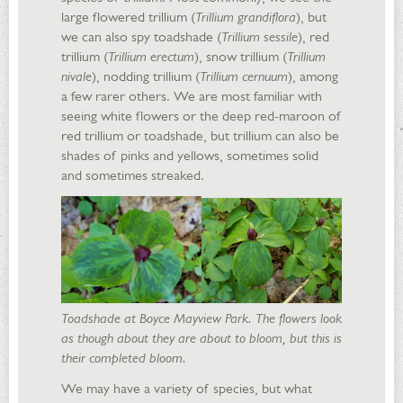
large flowered trillium (
Trillium grandiflora
), but
we can also spy toadshade (
Trillium sessile
), red
trillium (
Trillium erectum
), snow trillium (
Trillium
nivale
), nodding trillium (
Trillium cernuum
), among
a few rarer others. We are most familiar with
seeing white flowers or the deep red-maroon of
red trillium or toadshade, but trillium can also be
shades of pinks and yellows, sometimes solid
and sometimes streaked.
Toadshade at Boyce Mayview Park. The flowers look
as though about they are about to bloom, but this is
their completed bloom.
We may have a variety of species, but what