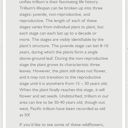
unifies trillium is their fascinating life history.
Trillium’s lifespan can be broken up into three
stages: juvenile, non-reproductive, and
reproductive. The length of each of these
stages varies from individual plant to plant, but
each stage can each last up to a decade or
more. The stages are visibly identifiable by the
plant’s structure. The juvenile stage can last 8-10
years, during which the plants form a single
above-ground leaf. During the non-reproductive
stage the plant grows its characteristic three
leaves. However, the plant still does not flower,
and it may not transition to the reproductive
stage until it is anywhere from 15 – 30 years old.
When the plant finally reaches this stage, it will
flower and set seeds. Undisturbed, trillium in our
area can live to be 30-40 years old, though out
west, Pacific trillium have been recorded as old
as 50!
If you’d like to see some of these wildflowers,