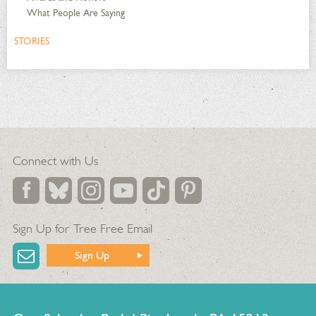
What People Are Saying
STORIES
Connect with Us
Sign Up for Tree Free Email
Sign Up