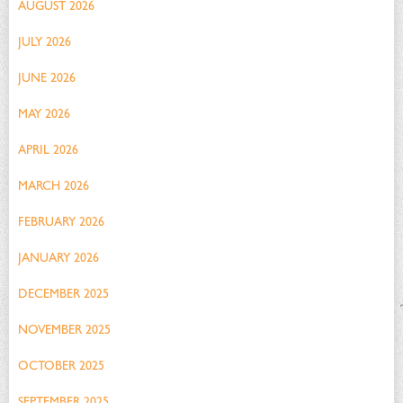
AUGUST 2026
JULY 2026
JUNE 2026
MAY 2026
APRIL 2026
MARCH 2026
FEBRUARY 2026
JANUARY 2026
DECEMBER 2025
NOVEMBER 2025
OCTOBER 2025
SEPTEMBER 2025