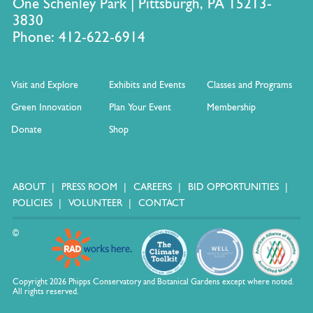
One Schenley Park | Pittsburgh, PA 15213-
3830
Phone: 412-622-6914
Visit and Explore
Exhibits and Events
Classes and Programs
Green Innovation
Plan Your Event
Membership
Donate
Shop
ABOUT
PRESS ROOM
CAREERS
BID OPPORTUNITIES
POLICIES
VOLUNTEER
CONTACT
©
Copyright 2026 Phipps Conservatory and Botanical Gardens except where noted.
All rights reserved.