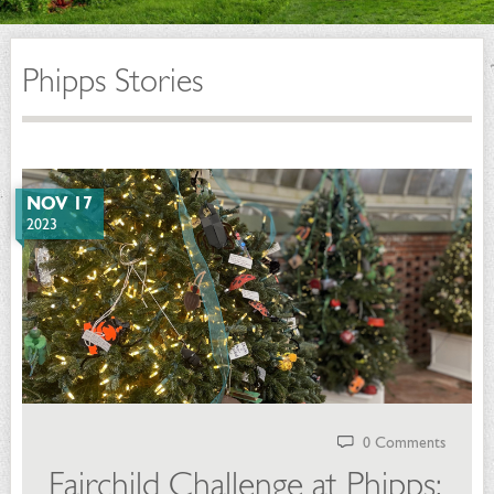
Phipps Stories
NOV 17
2023
0 Comments
Fairchild Challenge at Phipps: