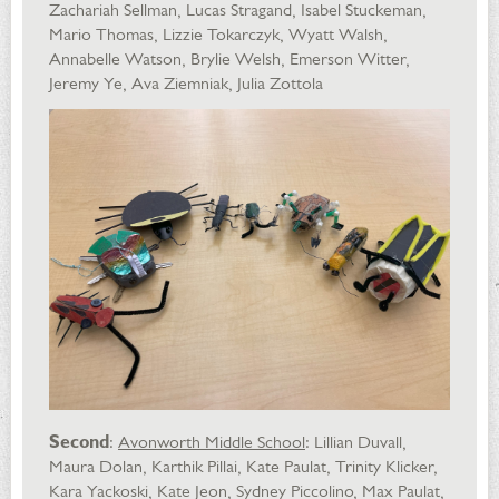
Zachariah Sellman, Lucas Stragand, Isabel Stuckeman,
Mario Thomas, Lizzie Tokarczyk, Wyatt Walsh,
Annabelle Watson, Brylie Welsh, Emerson Witter,
Jeremy Ye, Ava Ziemniak, Julia Zottola
Second
:
Avonworth Middle School
: Lillian Duvall,
Maura Dolan, Karthik Pillai, Kate Paulat, Trinity Klicker,
Kara Yackoski, Kate Jeon, Sydney Piccolino, Max Paulat,