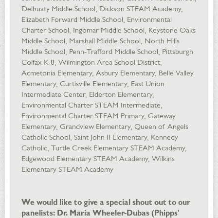
Delhuaty Middle School, Dickson STEAM Academy,
Elizabeth Forward Middle School, Environmental
Charter School, Ingomar Middle School, Keystone Oaks
Middle School, Marshall Middle School, North Hills
Middle School, Penn-Trafford Middle School, Pittsburgh
Colfax K-8, Wilmington Area School District,
Acmetonia Elementary, Asbury Elementary, Belle Valley
Elementary, Curtisville Elementary, East Union
Intermediate Center, Elderton Elementary,
Environmental Charter STEAM Intermediate,
Environmental Charter STEAM Primary, Gateway
Elementary, Grandview Elementary, Queen of Angels
Catholic School, Saint John II Elementary, Kennedy
Catholic, Turtle Creek Elementary STEAM Academy,
Edgewood Elementary STEAM Academy, Wilkins
Elementary STEAM Academy
We would like to give a special shout out to our
panelists: Dr. Maria Wheeler-Dubas (Phipps'