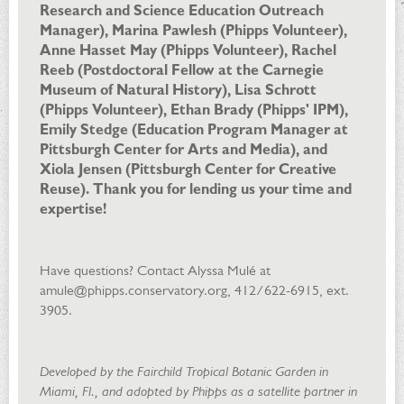
Research and Science Education Outreach
Manager), Marina Pawlesh (Phipps Volunteer),
Anne Hasset May (Phipps Volunteer), Rachel
Reeb (Postdoctoral Fellow at the Carnegie
Museum of Natural History), Lisa Schrott
(Phipps Volunteer), Ethan Brady (Phipps' IPM),
Emily Stedge (Education Program Manager at
Pittsburgh Center for Arts and Media), and
Xiola Jensen (Pittsburgh Center for Creative
Reuse). Thank you for lending us your time and
expertise!
Have questions? Contact Alyssa Mulé at
amule@phipps.conservatory.org, 412/622-6915, ext.
3905.
Developed by the Fairchild Tropical Botanic Garden in
Miami, Fl., and adopted by Phipps as a satellite partner in