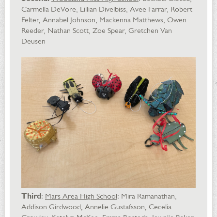
Carmella DeVore, Lillian Divelbiss, Avee Farrar, Robert
Felter, Annabel Johnson, Mackenna Matthews, Owen
Reeder, Nathan Scott, Zoe Spear, Gretchen Van
Deusen
Third
:
Mars Area High School
: Mira Ramanathan,
Addison Girdwood, Annelie Gustafsson, Cecelia