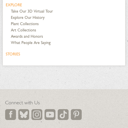
EXPLORE
Take Our 3D Virtual Tour
Explore Our History
Plant Collections
Art Collections
Awards and Honors
What People Are Saying
STORIES
Connect with Us