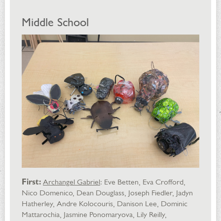
Middle School
First:
Archangel Gabriel
: Eve Betten, Eva Crofford,
Nico Domenico, Dean Douglass, Joseph Fiedler, Jadyn
Hatherley, Andre Kolocouris, Danison Lee, Dominic
Mattarochia, Jasmine Ponomaryova, Lily Reilly,