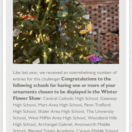
Like last year, we received an overwhelming number of
entries for this challenge!
Congratulations to the
following schools for having one or more of your
ornaments chosen to be displayed in the Winter
Flower Show
: Central Catholic High School, Gateway
High School, Mars Area High School, Penn-Trafford
High School, Shaler Area High School, The University
School, West Mifflin Area High School, Woodland Hills
High School, Archangel Gabriel, Avonworth Middle
School, Blessed Trinity Academy, Carson Middle School,