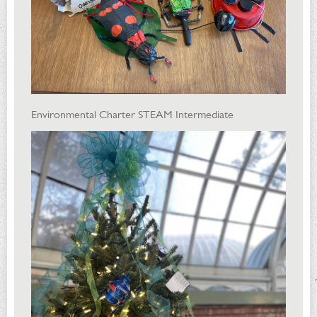
Environmental Charter STEAM Intermediate