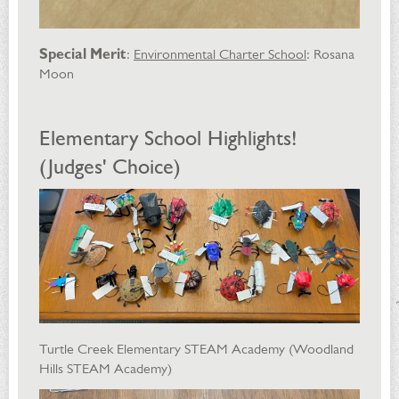
Special Merit
:
Environmental Charter School
: Rosana
Moon
Elementary School Highlights!
(Judges' Choice)
Turtle Creek Elementary STEAM Academy (Woodland
Hills STEAM Academy)