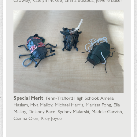
Crowley, Katelyn McKee, Emma Bosteda, Jewelie Baker
Special Merit
:
Penn-Trafford High School
: Amelia
Haslam, Mya Malloy, Michael Harris, Marissa Fong, Ella
Malloy, Delaney Race, Sydney Mularski, Maddie Garvish,
Cienna Oien, Riley Joyce