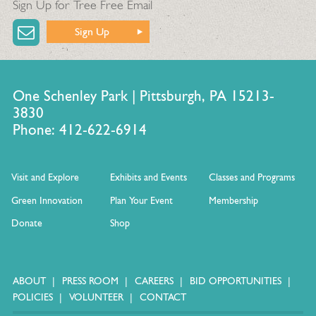
Sign Up for Tree Free Email
Sign Up
One Schenley Park | Pittsburgh, PA 15213-
3830
Phone: 412-622-6914
Visit and Explore
Exhibits and Events
Classes and Programs
Green Innovation
Plan Your Event
Membership
Donate
Shop
ABOUT
PRESS ROOM
CAREERS
BID OPPORTUNITIES
POLICIES
VOLUNTEER
CONTACT