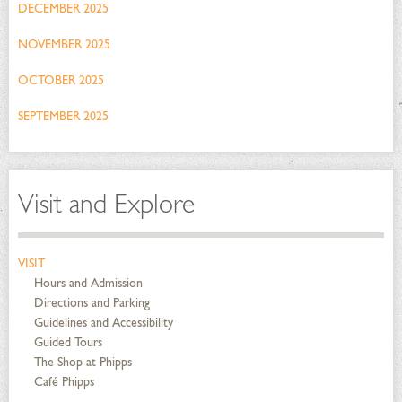
DECEMBER 2025
NOVEMBER 2025
OCTOBER 2025
SEPTEMBER 2025
Visit and Explore
VISIT
Hours and Admission
Directions and Parking
Guidelines and Accessibility
Guided Tours
The Shop at Phipps
Café Phipps