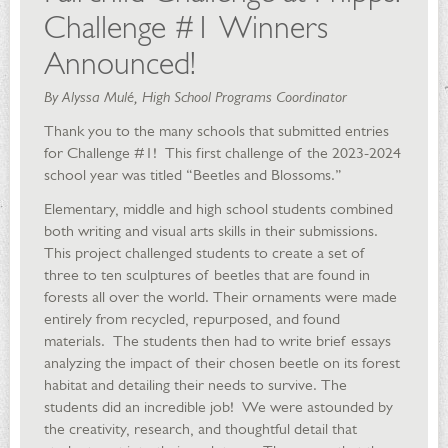
Challenge #1 Winners
Announced!
By Alyssa Mulé, High School Programs Coordinator
Thank you to the many schools that submitted entries
for Challenge #1! This first challenge of the 2023-2024
school year was titled “Beetles and Blossoms.”
Elementary, middle and high school students combined
both writing and visual arts skills in their submissions.
This project challenged students to create a set of
three to ten sculptures of beetles that are found in
forests all over the world. Their ornaments were made
entirely from recycled, repurposed, and found
materials. The students then had to write brief essays
analyzing the impact of their chosen beetle on its forest
habitat and detailing their needs to survive. The
students did an incredible job! We were astounded by
the creativity, research, and thoughtful detail that