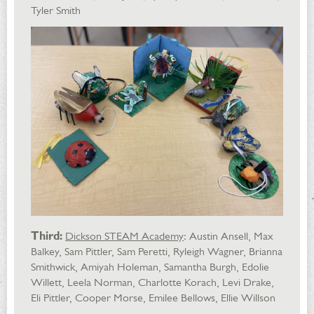
Tyler Smith
Third:
Dickson STEAM Academy
: Austin Ansell, Max
Balkey, Sam Pittler, Sam Peretti, Ryleigh Wagner, Brianna
Smithwick, Amiyah Holeman, Samantha Burgh, Edolie
Willett, Leela Norman, Charlotte Korach, Levi Drake,
Eli Pittler, Cooper Morse, Emilee Bellows, Ellie Willson