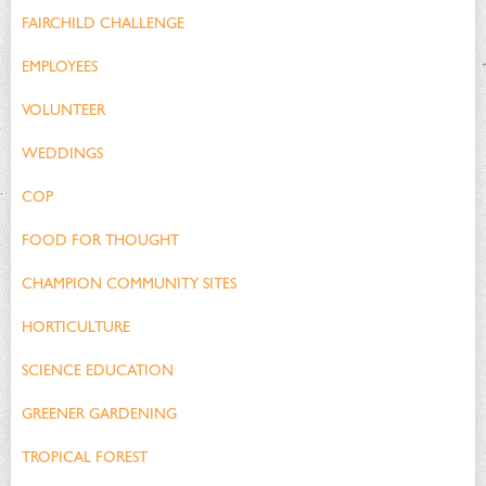
FAIRCHILD CHALLENGE
EMPLOYEES
VOLUNTEER
WEDDINGS
COP
FOOD FOR THOUGHT
CHAMPION COMMUNITY SITES
HORTICULTURE
SCIENCE EDUCATION
GREENER GARDENING
TROPICAL FOREST