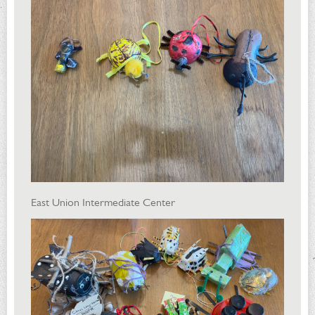
East Union Intermediate Center