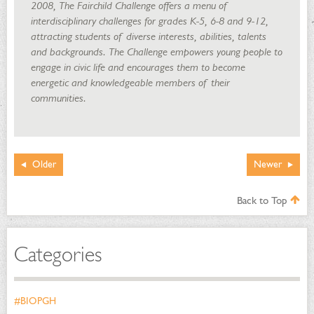
2008, The Fairchild Challenge offers a menu of
interdisciplinary challenges for grades K-5, 6-8 and 9-12,
attracting students of diverse interests, abilities, talents
and backgrounds. The Challenge empowers young people to
engage in civic life and encourages them to become
energetic and knowledgeable members of their
communities.
Older
Newer
Back to Top
Categories
#BIOPGH