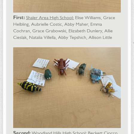
First:
Shaler Area High School:
Elise Williams, Grace
Helbling, Aubrielle Costic, Abby Maher, Emma
Cochran, Grace Grabowski, Elizabeth Dunlery, Allie
Cieslak, Natalia Villella, Abby Tepshich, Allison Little
Second:
Woodland Hills High School
: Beckett Ciocco,