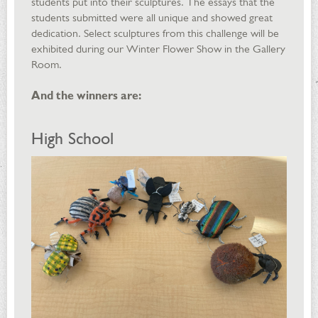
students put into their sculptures. The essays that the
students submitted were all unique and showed great
dedication. Select sculptures from this challenge will be
exhibited during our Winter Flower Show in the Gallery
Room.
And the winners are:
High School