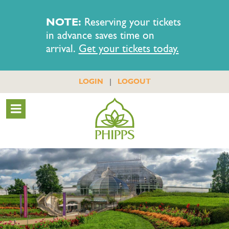
NOTE:
Reserving your tickets
in advance saves time on
arrival.
Get your tickets today.
|
LOGIN
LOGOUT