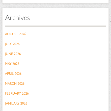
Archives
AUGUST 2026
JULY 2026
JUNE 2026
MAY 2026
APRIL 2026
MARCH 2026
FEBRUARY 2026
JANUARY 2026