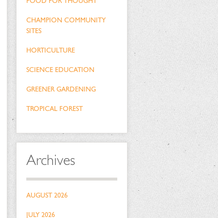
FOOD FOR THOUGHT
CHAMPION COMMUNITY
SITES
HORTICULTURE
SCIENCE EDUCATION
GREENER GARDENING
TROPICAL FOREST
Archives
AUGUST 2026
JULY 2026