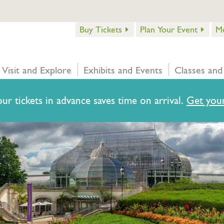
Buy Tickets
Plan Your Event
M
Visit and Explore
Exhibits and Events
Classes and
ur tickets in advance saves time on arrival.
Get your