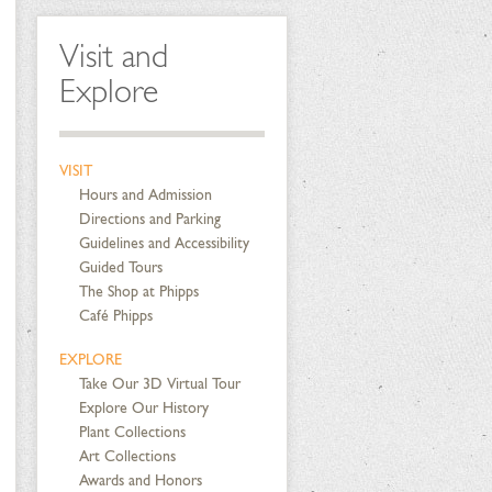
Visit and
Explore
VISIT
Hours and Admission
Directions and Parking
Guidelines and Accessibility
Guided Tours
The Shop at Phipps
Café Phipps
EXPLORE
Take Our 3D Virtual Tour
Explore Our History
Plant Collections
Art Collections
Awards and Honors