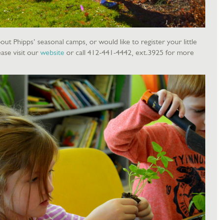
out Phipps’ seasonal camps, or would like to register your little
ase visit our
website
or call 412-441-4442, ext.3925 for more