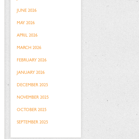
JUNE 2026
MAY 2026
APRIL 2026
MARCH 2026
FEBRUARY 2026
JANUARY 2026
DECEMBER 2025
NOVEMBER 2025
OCTOBER 2025
SEPTEMBER 2025