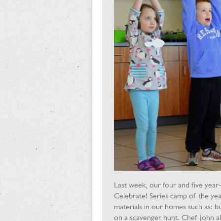
Last week, our four and five year
Celebrate! Series camp of the yea
materials in our homes such as: bu
on a scavenger hunt. Chef John al