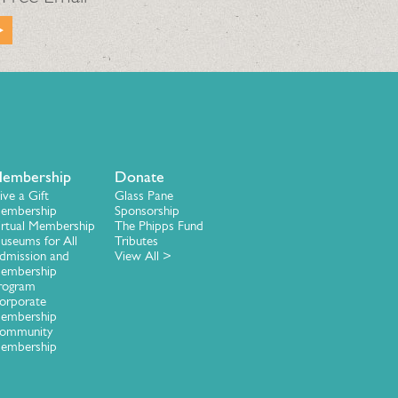
embership
Donate
ive a Gift
Glass Pane
embership
Sponsorship
irtual Membership
The Phipps Fund
useums for All
Tributes
dmission and
View All >
embership
rogram
orporate
embership
ommunity
embership