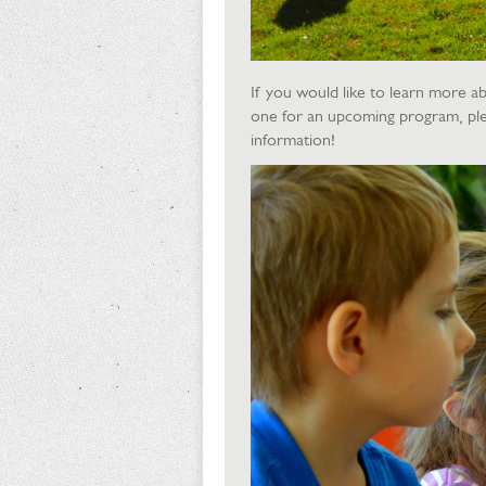
If you would like to learn more ab
one for an upcoming program, ple
information!