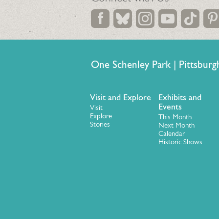
One Schenley Park | Pittsb
Visit and Explore
Exhibits and
Events
Visit
Explore
This Month
Stories
Next Month
Calendar
Historic Shows