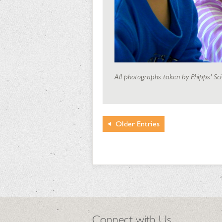
All photographs taken by Phipps' Sc
Older
Entries
Connect with Us