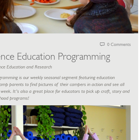
0 Comments
ence Education Programming
ience Education and Research
gramming is our weekly seasonal segment featuring education
amp parents to find pictures of their campers in action and see all
week. It’s also a great place for educators to pick up craft, story and
ldhood programs!