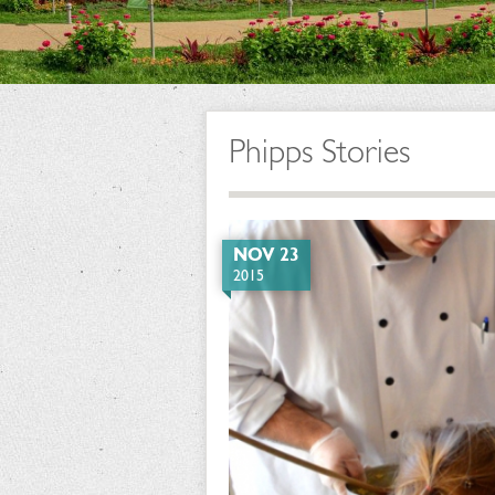
Phipps Stories
NOV 23
2015