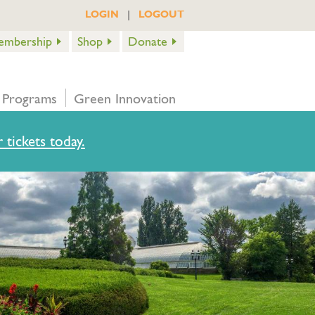
|
LOGIN
LOGOUT
embership
Shop
Donate
 Programs
Green Innovation
 tickets today.