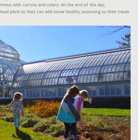
ummus with carrots and celery. At the end of the day,
basil plant so they can add some healthy seasoning to their meals