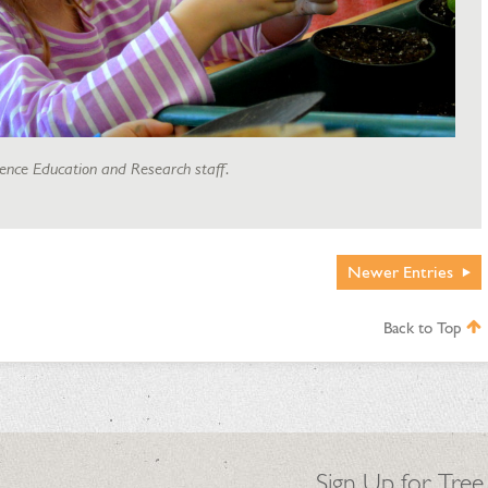
ience Education and Research staff.
Newer
Entries
Back to Top
Sign Up for Tree