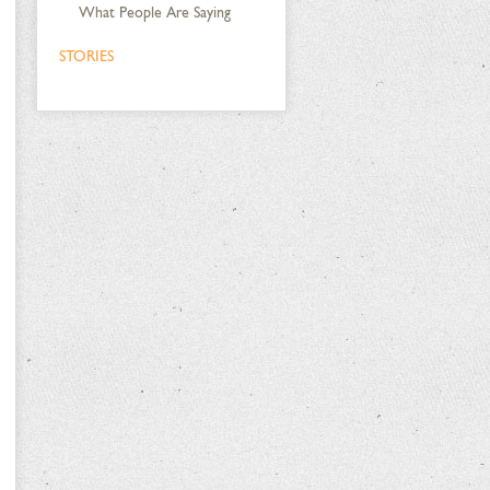
What People Are Saying
STORIES