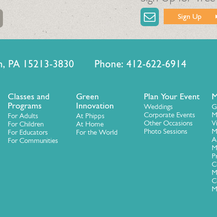
Sign Up
urgh, PA 15213-3830 Phone: 412-622-6914
Classes and
Green
Plan Your Event
M
Programs
Innovation
Weddings
G
Corporate Events
M
For Adults
At Phipps
Other Occasions
V
For Children
At Home
Photo Sessions
M
For Educators
For the World
A
For Communities
M
P
C
M
C
M