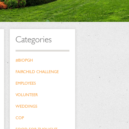
Categories
#BIOPGH
FAIRCHILD CHALLENGE
EMPLOYEES
VOLUNTEER
WEDDINGS
COP