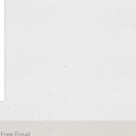
 Free Email