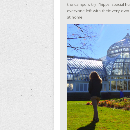
the campers try Phipps’ special h
everyone left with their very own 
at home!