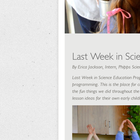
Last Week in Sci
By Erica Jackson, Intern, Phipps Sc
Last Week in Science Education Pro
programming. This is the place for c
the fun things we did throughout the 
lesson ideas for their own early chi