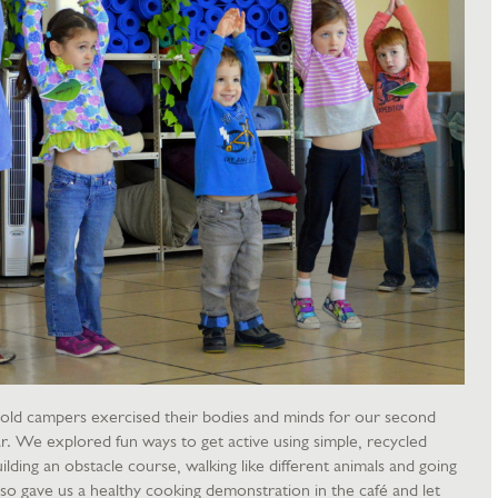
-old campers exercised their bodies and minds for our second
r. We explored fun ways to get active using simple, recycled
ilding an obstacle course, walking like different animals and going
so gave us a healthy cooking demonstration in the café and let