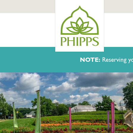
NOTE:
Reserving yo