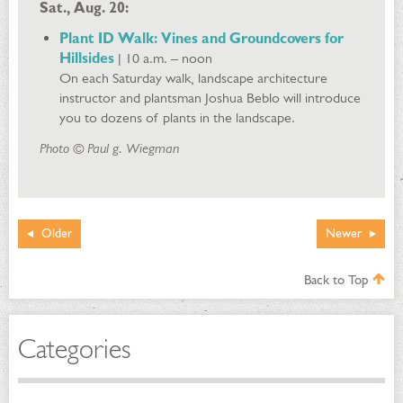
Sat., Aug. 20:
Plant ID Walk: Vines and Groundcovers for
Hillsides
| 10 a.m. – noon
On each Saturday walk, landscape architecture
instructor and plantsman Joshua Beblo will introduce
you to dozens of plants in the landscape.
Photo © Paul g. Wiegman
Older
Newer
Back to Top
Categories