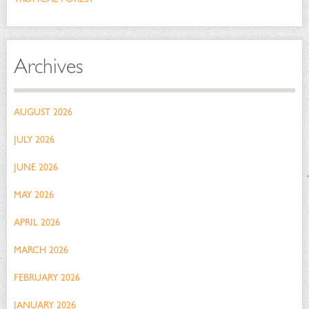
Archives
AUGUST 2026
JULY 2026
JUNE 2026
MAY 2026
APRIL 2026
MARCH 2026
FEBRUARY 2026
JANUARY 2026