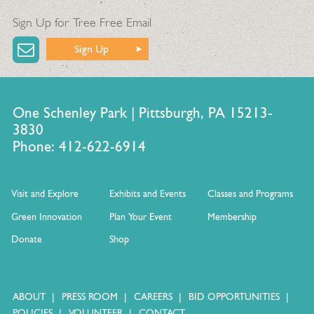
Sign Up for Tree Free Email
Sign Up
One Schenley Park | Pittsburgh, PA 15213-
3830
Phone: 412-622-6914
Visit and Explore
Exhibits and Events
Classes and Programs
Green Innovation
Plan Your Event
Membership
Donate
Shop
ABOUT
PRESS ROOM
CAREERS
BID OPPORTUNITIES
POLICIES
VOLUNTEER
CONTACT