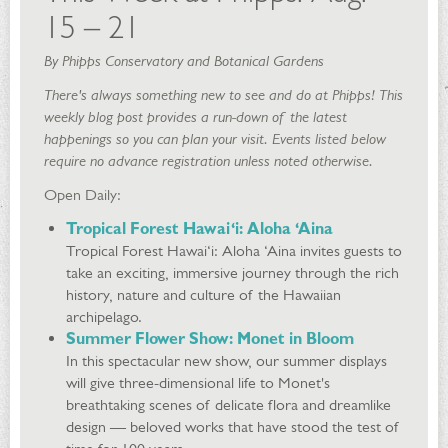
15 – 21
By Phipps Conservatory and Botanical Gardens
There's always something new to see and do at Phipps! This
weekly blog post provides a run-down of the latest
happenings so you can plan your visit. Events listed below
require no advance registration unless noted otherwise.
Open Daily:
Tropical Forest Hawai‘i: Aloha ‘Aina
Tropical Forest Hawai‘i: Aloha ‘Aina invites guests to
take an exciting, immersive journey through the rich
history, nature and culture of the Hawaiian
archipelago.
Summer Flower Show: Monet in Bloom
In this spectacular new show, our summer displays
will give three-dimensional life to Monet's
breathtaking scenes of delicate flora and dreamlike
design — beloved works that have stood the test of