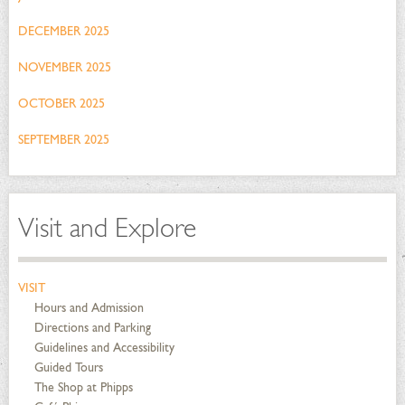
DECEMBER 2025
NOVEMBER 2025
OCTOBER 2025
SEPTEMBER 2025
Visit and Explore
VISIT
Hours and Admission
Directions and Parking
Guidelines and Accessibility
Guided Tours
The Shop at Phipps