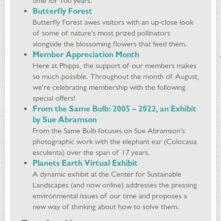
time for 100 years.
Butterfly Forest
Butterfly Forest awes visitors with an up-close look
of some of nature's most prized pollinators
alongside the blossoming flowers that feed them.
Member Appreciation Month
Here at Phipps, the support of our members makes
so much possible. Throughout the month of August,
we're celebrating membership with the following
special offers!
From the Same Bulb: 2005 – 2022, an Exhibit
by Sue Abramson
From the Same Bulb focuses on Sue Abramson's
photographic work with the elephant ear (Colocasia
esculenta) over the span of 17 years.
Planets Earth Virtual Exhibit
A dynamic exhibit at the Center for Sustainable
Landscapes (and now online) addresses the pressing
environmental issues of our time and proposes a
new way of thinking about how to solve them.