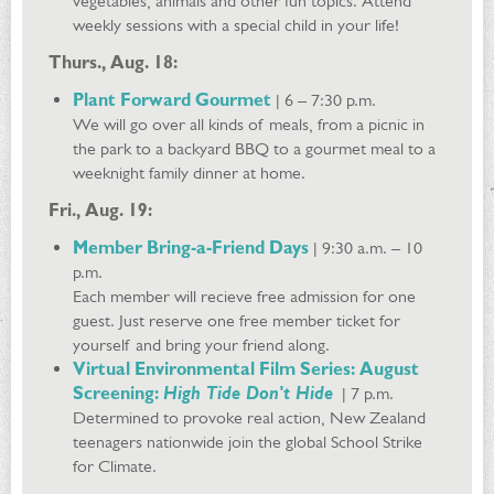
vegetables, animals and other fun topics. Attend
weekly sessions with a special child in your life!
Thurs., Aug. 18:
Plant Forward Gourmet
| 6 – 7:30 p.m.
We will go over all kinds of meals, from a picnic in
the park to a backyard BBQ to a gourmet meal to a
weeknight family dinner at home.
Fri., Aug. 19:
Member Bring-a-Friend Days
| 9:30 a.m. – 10
p.m.
Each member will recieve free admission for one
guest. Just reserve one free member ticket for
yourself and bring your friend along.
Virtual Environmental Film Series: August
Screening:
High Tide Don't Hide
| 7 p.m.
Determined to provoke real action, New Zealand
teenagers nationwide join the global School Strike
for Climate.