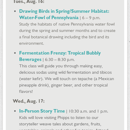
Tues., Aug. 16:
Drawing Birds in Spring/Summer Habitat:
Water-Fowl of Pennsylvania
| 6 – 9 p.m.
Study the habitats of native Pennsylvania water fowl
during the spring and summer months and to create
a final botanical drawing including the bird and its
environment.
Fermentation Frenzy: Tropical Bubbly
Beverages
| 6:30 – 8:30 p.m.
This class will guide you through making easy,
delicious sodas using wild fermentation and tibicos
(water kefir). We will touch on tepache (a Mexican
pineapple drink), ginger beer, and other tropical
flavors!
Wed., Aug. 17:
In-Person Story Time
| 10:30 a.m. and 1 p.m.
Kids will love visiting Phipps to listen to our
storyteller weave tales about gardens, fruits,