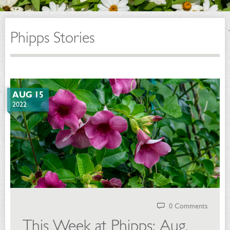
Phipps Stories
AUG 15
2022
0 Comments
This Week at Phipps: Aug.