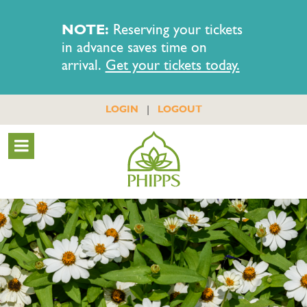
NOTE:
Reserving your tickets
in advance saves time on
arrival.
Get your tickets today.
|
LOGIN
LOGOUT