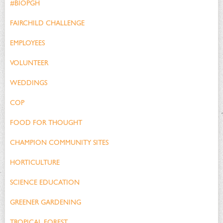
#BIOPGH
FAIRCHILD CHALLENGE
EMPLOYEES
VOLUNTEER
WEDDINGS
COP
FOOD FOR THOUGHT
CHAMPION COMMUNITY SITES
HORTICULTURE
SCIENCE EDUCATION
GREENER GARDENING
TROPICAL FOREST