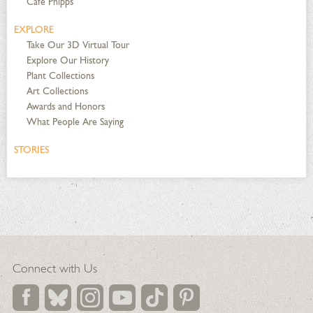
Café Phipps
EXPLORE
Take Our 3D Virtual Tour
Explore Our History
Plant Collections
Art Collections
Awards and Honors
What People Are Saying
STORIES
Connect with Us