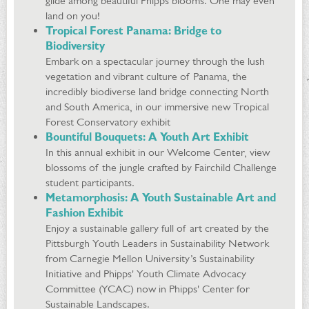
glide among beautiful Phipps blooms. One may even
land on you!
Tropical Forest Panama: Bridge to
Biodiversity
Embark on a spectacular journey through the lush
vegetation and vibrant culture of Panama, the
incredibly biodiverse land bridge connecting North
and South America, in our immersive new Tropical
Forest Conservatory exhibit
Bountiful Bouquets: A Youth Art Exhibit
In this annual exhibit in our Welcome Center, view
blossoms of the jungle crafted by Fairchild Challenge
student participants.
Metamorphosis: A Youth Sustainable Art and
Fashion Exhibit
Enjoy a sustainable gallery full of art created by the
Pittsburgh Youth Leaders in Sustainability Network
from Carnegie Mellon University’s Sustainability
Initiative and Phipps' Youth Climate Advocacy
Committee (YCAC) now in Phipps' Center for
Sustainable Landscapes.