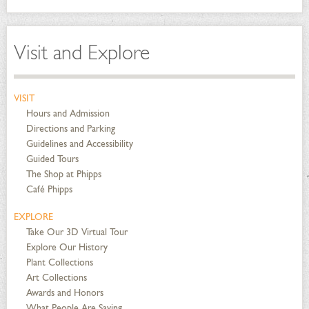
Visit and Explore
VISIT
Hours and Admission
Directions and Parking
Guidelines and Accessibility
Guided Tours
The Shop at Phipps
Café Phipps
EXPLORE
Take Our 3D Virtual Tour
Explore Our History
Plant Collections
Art Collections
Awards and Honors
What People Are Saying