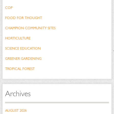
COP
FOOD FOR THOUGHT
CHAMPION COMMUNITY SITES
HORTICULTURE
SCIENCE EDUCATION
GREENER GARDENING
TROPICAL FOREST
Archives
AUGUST 2026