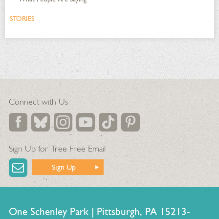
STORIES
Connect with Us
Sign Up for Tree Free Email
Sign Up
One Schenley Park | Pittsburgh, PA 15213-