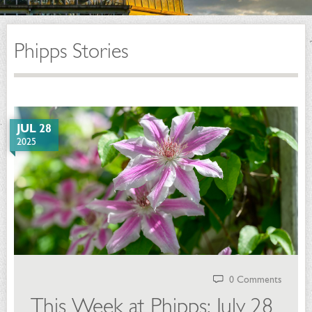
Phipps Stories
JUL 28
2025
0 Comments
This Week at Phipps: July 28