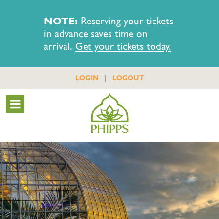
NOTE:
Reserving your tickets
in advance saves time on
arrival.
Get your tickets today.
|
LOGIN
LOGOUT