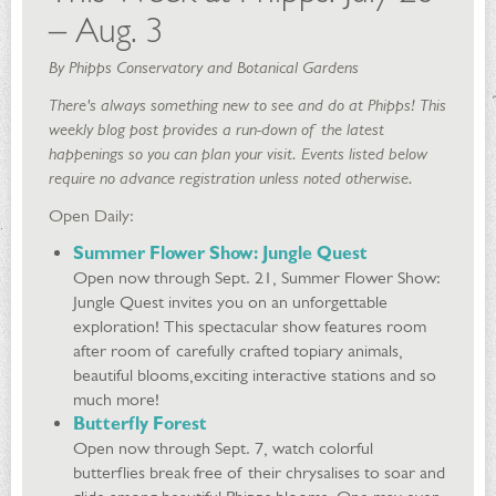
– Aug. 3
By Phipps Conservatory and Botanical Gardens
There's always something new to see and do at Phipps! This
weekly blog post provides a run-down of the latest
happenings so you can plan your visit. Events listed below
require no advance registration unless noted otherwise.
Open Daily:
Summer Flower Show: Jungle Quest
Open now through Sept. 21, Summer Flower Show:
Jungle Quest invites you on an unforgettable
exploration! This spectacular show features room
after room of carefully crafted topiary animals,
beautiful blooms,exciting interactive stations and so
much more!
Butterfly Forest
Open now through Sept. 7, watch colorful
butterflies break free of their chrysalises to soar and