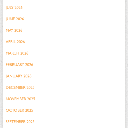
JULY 2026
JUNE 2026
MAY 2026
APRIL 2026
MARCH 2026
FEBRUARY 2026
JANUARY 2026
DECEMBER 2025
NOVEMBER 2025
OCTOBER 2025
SEPTEMBER 2025