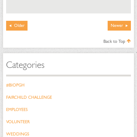
Older
Newer
Back to Top
Categories
#BIOPGH
FAIRCHILD CHALLENGE
EMPLOYEES
VOLUNTEER
WEDDINGS