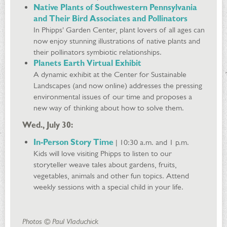
Native Plants of Southwestern Pennsylvania
and Their Bird Associates and Pollinators
In Phipps' Garden Center, plant lovers of all ages can
now enjoy stunning illustrations of native plants and
their pollinators symbiotic relationships.
Planets Earth Virtual Exhibit
A dynamic exhibit at the Center for Sustainable
Landscapes (and now online) addresses the pressing
environmental issues of our time and proposes a
new way of thinking about how to solve them.
Wed., July 30:
In-Person Story Time
| 10:30 a.m. and 1 p.m.
Kids will love visiting Phipps to listen to our
storyteller weave tales about gardens, fruits,
vegetables, animals and other fun topics. Attend
weekly sessions with a special child in your life.
Photos © Paul Vladuchick