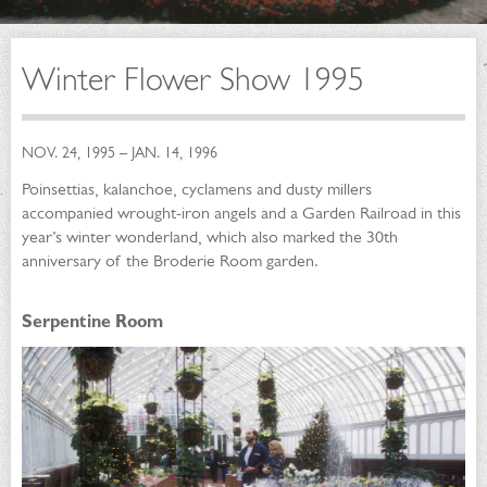
Winter Flower Show 1995
NOV. 24, 1995 – JAN. 14, 1996
Poinsettias, kalanchoe, cyclamens and dusty millers
accompanied wrought-iron angels and a Garden Railroad in this
year’s winter wonderland, which also marked the 30th
anniversary of the Broderie Room garden.
Serpentine Room