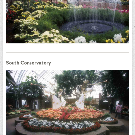
South Conservatory