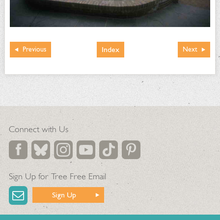
Index
Previous
Next
Connect with Us
Sign Up for Tree Free Email
Sign Up