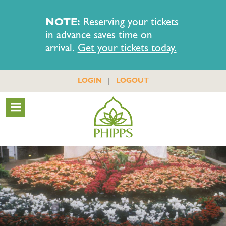
NOTE:
Reserving your tickets
in advance saves time on
arrival.
Get your tickets today.
|
LOGIN
LOGOUT