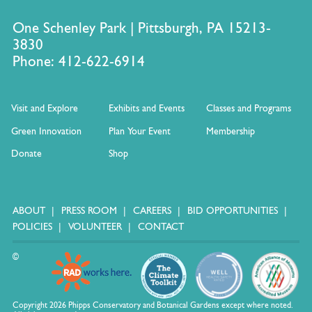
One Schenley Park | Pittsburgh, PA 15213-
3830
Phone: 412-622-6914
Visit and Explore
Exhibits and Events
Classes and Programs
Green Innovation
Plan Your Event
Membership
Donate
Shop
ABOUT
PRESS ROOM
CAREERS
BID OPPORTUNITIES
POLICIES
VOLUNTEER
CONTACT
©
Copyright 2026 Phipps Conservatory and Botanical Gardens except where noted.