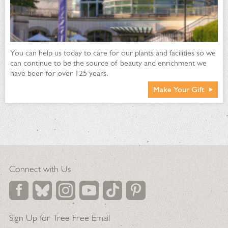
You can help us today to care for our plants and facilities so we
can continue to be the source of beauty and enrichment we
have been for over 125 years.
Make Your Gift
Connect with Us
Sign Up for Tree Free Email