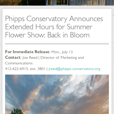
Phipps Conservatory Announces
Extended Hours for Summer
Flower Show: Back in Bloom
For Immediate Release
: Mon., July 13
Contact
: Joe Reed | Director of Marketing and
Communications
412-622-6915, ext. 3801 |
jreed@phipps.conservatory.org