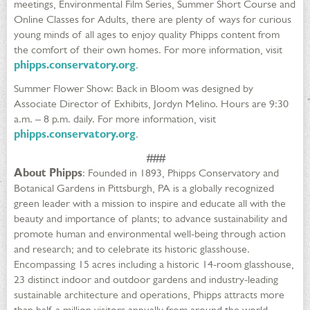
meetings, Environmental Film Series, Summer Short Course and
Online Classes for Adults, there are plenty of ways for curious
young minds of all ages to enjoy quality Phipps content from
the comfort of their own homes. For more information, visit
phipps.conservatory.org
.
Summer Flower Show: Back in Bloom was designed by
Associate Director of Exhibits, Jordyn Melino. Hours are 9:30
a.m. – 8 p.m. daily. For more information, visit
phipps.conservatory.org
.
###
About Phipps
: Founded in 1893, Phipps Conservatory and
Botanical Gardens in Pittsburgh, PA is a globally recognized
green leader with a mission to inspire and educate all with the
beauty and importance of plants; to advance sustainability and
promote human and environmental well-being through action
and research; and to celebrate its historic glasshouse.
Encompassing 15 acres including a historic 14-room glasshouse,
23 distinct indoor and outdoor gardens and industry-leading
sustainable architecture and operations, Phipps attracts more
than half a million visitors annually from around the world.