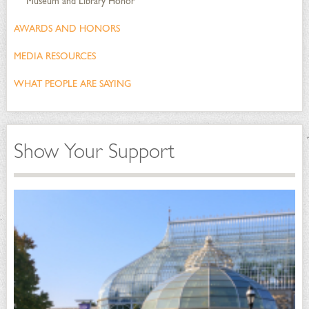
Museum and Library Honor
AWARDS AND HONORS
MEDIA RESOURCES
WHAT PEOPLE ARE SAYING
Show Your Support