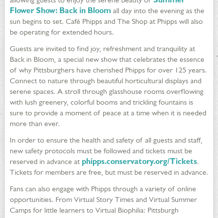
Flower Show: Back in Bloom
all day into the evening as the
sun begins to set. Café Phipps and The Shop at Phipps will also
be operating for extended hours.
Guests are invited to find joy, refreshment and tranquility at
Back in Bloom, a special new show that celebrates the essence
of why Pittsburghers have cherished Phipps for over 125 years.
Connect to nature through beautiful horticultural displays and
serene spaces. A stroll through glasshouse rooms overflowing
with lush greenery, colorful booms and trickling fountains is
sure to provide a moment of peace at a time when it is needed
more than ever.
In order to ensure the health and safety of all guests and staff,
new safety protocols must be followed and tickets must be
reserved in advance at
phipps.conservatory.org/Tickets
.
Tickets for members are free, but must be reserved in advance.
Fans can also engage with Phipps through a variety of online
opportunities. From Virtual Story Times and Virtual Summer
Camps for little learners to Virtual Biophilia: Pittsburgh