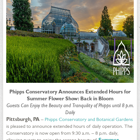
Phipps Conservatory Announces Extended Hours for
Summer Flower Show: Back in Bloom
Guests Can Enjoy the Beauty and Tranquility of Phipps until 8 p.m.
Daily
Pittsburgh, PA
–
Phipps Conservatory and Botanical Gardens
is pleased to announce extended hours of daily operation. The
Conservatory is now open from 9:30 a.m. – 8 p.m. daily,
allowing guests to enjoy the serene beauty of
Summer