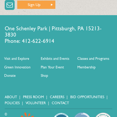
Sign Up
One Schenley Park | Pittsburgh, PA 15213-
3830
Phone: 412-622-6914
Visit and Explore
Exhibits and Events
Classes and Programs
Green Innovation
Plan Your Event
Membership
Donate
Shop
ABOUT
PRESS ROOM
CAREERS
BID OPPORTUNITIES
POLICIES
VOLUNTEER
CONTACT
©