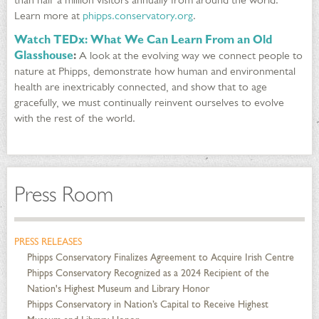
Learn more at
phipps.conservatory.org
.
Watch TEDx: What We Can Learn From an Old
Glasshouse
:
A look at the evolving way we connect people to
nature at Phipps, demonstrate how human and environmental
health are inextricably connected, and show that to age
gracefully, we must continually reinvent ourselves to evolve
with the rest of the world.
Press Room
PRESS RELEASES
Phipps Conservatory Finalizes Agreement to Acquire Irish Centre
Phipps Conservatory Recognized as a 2024 Recipient of the
Nation's Highest Museum and Library Honor
Phipps Conservatory in Nation’s Capital to Receive Highest