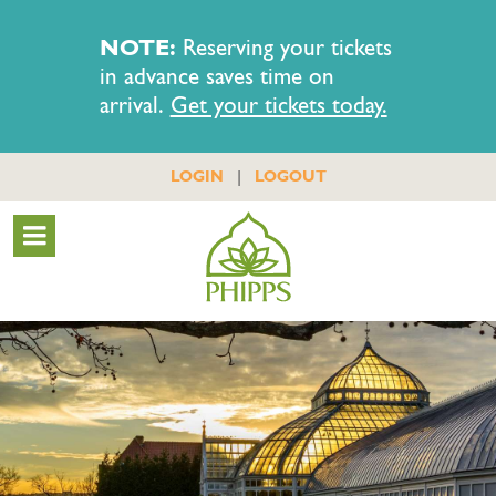
NOTE:
Reserving your tickets
in advance saves time on
arrival.
Get your tickets today.
|
LOGIN
LOGOUT