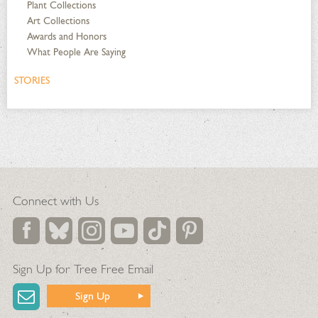
Plant Collections
Art Collections
Awards and Honors
What People Are Saying
STORIES
Connect with Us
Sign Up for Tree Free Email
Sign Up