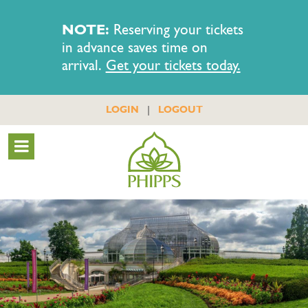
NOTE:
Reserving your tickets
in advance saves time on
arrival.
Get your tickets today.
|
LOGIN
LOGOUT