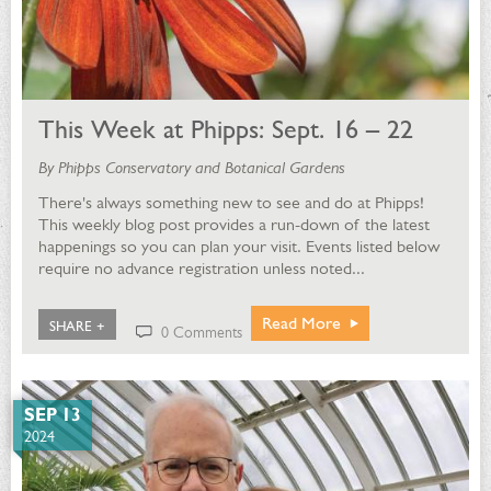
This Week at Phipps: Sept. 16 – 22
By Phipps Conservatory and Botanical Gardens
There's always something new to see and do at Phipps!
This weekly blog post provides a run-down of the latest
happenings so you can plan your visit. Events listed below
require no advance registration unless noted...
Read More
SHARE +
0 Comments
SEP 13
2024