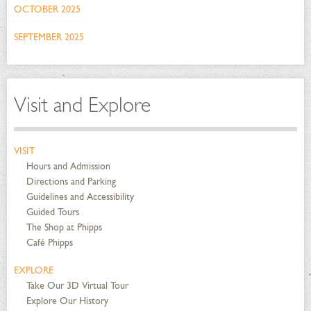
OCTOBER 2025
SEPTEMBER 2025
Visit and Explore
VISIT
Hours and Admission
Directions and Parking
Guidelines and Accessibility
Guided Tours
The Shop at Phipps
Café Phipps
EXPLORE
Take Our 3D Virtual Tour
Explore Our History