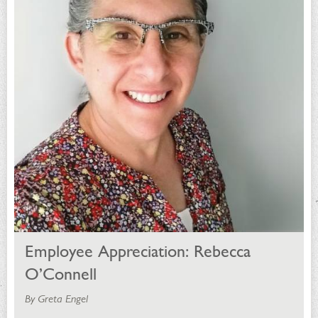
Employee Appreciation: Rebecca
O’Connell
By Greta Engel