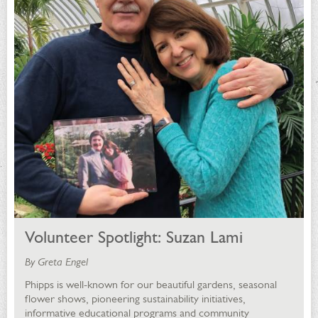
Volunteer Spotlight: Suzan Lami
By Greta Engel
Phipps is well-known for our beautiful gardens, seasonal
flower shows, pioneering sustainability initiatives,
informative educational programs and community