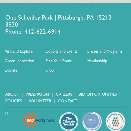
One Schenley Park | Pittsburgh, PA 15213-
3830
Phone: 412-622-6914
Visit and Explore
Exhibits and Events
Classes and Programs
Green Innovation
Plan Your Event
Membership
Donate
Shop
ABOUT
PRESS ROOM
CAREERS
BID OPPORTUNITIES
POLICIES
VOLUNTEER
CONTACT
©