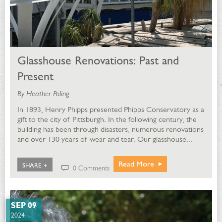
Glasshouse Renovations: Past and
Present
By Heather Poling
In 1893, Henry Phipps presented Phipps Conservatory as a
gift to the city of Pittsburgh. In the following century, the
building has been through disasters, numerous renovations
and over 130 years of wear and tear. Our glasshouse...
Read More
SHARE +
0 Comments
SEP 09
2024