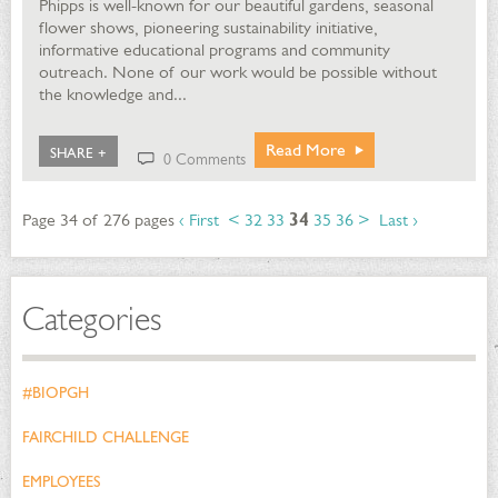
Phipps is well-known for our beautiful gardens, seasonal
flower shows, pioneering sustainability initiative,
informative educational programs and community
outreach. None of our work would be possible without
the knowledge and...
Read More
SHARE +
0 Comments
Page 34 of 276 pages
‹ First
<
32
33
34
35
36
>
Last ›
Categories
#BIOPGH
FAIRCHILD CHALLENGE
EMPLOYEES