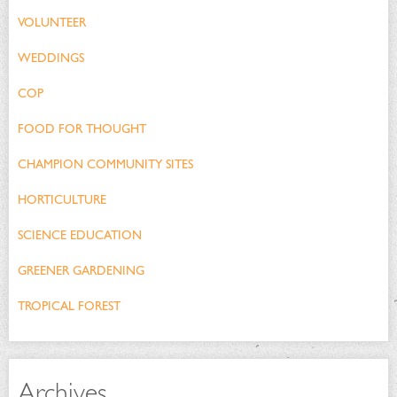
VOLUNTEER
WEDDINGS
COP
FOOD FOR THOUGHT
CHAMPION COMMUNITY SITES
HORTICULTURE
SCIENCE EDUCATION
GREENER GARDENING
TROPICAL FOREST
Archives