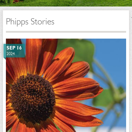
Phipps Stories
SEP 16
2024