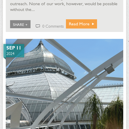
outreach. None of our work, however, would be possible
without the...
Read More
SHARE +
0 Comments
SEP 11
2024