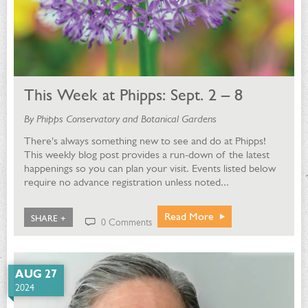
This Week at Phipps: Sept. 2 – 8
By Phipps Conservatory and Botanical Gardens
There's always something new to see and do at Phipps!
This weekly blog post provides a run-down of the latest
happenings so you can plan your visit. Events listed below
require no advance registration unless noted...
Read More
SHARE +
0 Comments
AUG 27
2024