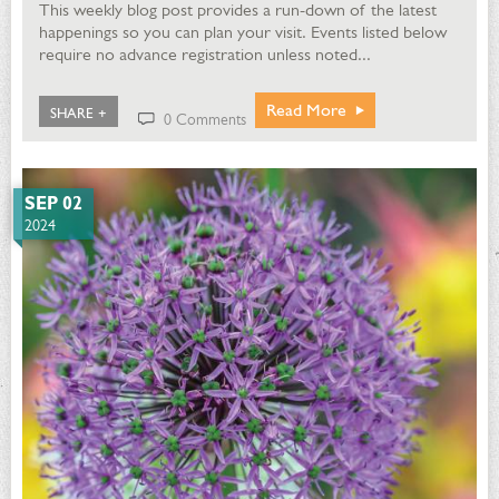
This weekly blog post provides a run-down of the latest
happenings so you can plan your visit. Events listed below
require no advance registration unless noted...
Read More
SHARE +
0 Comments
SEP 02
2024