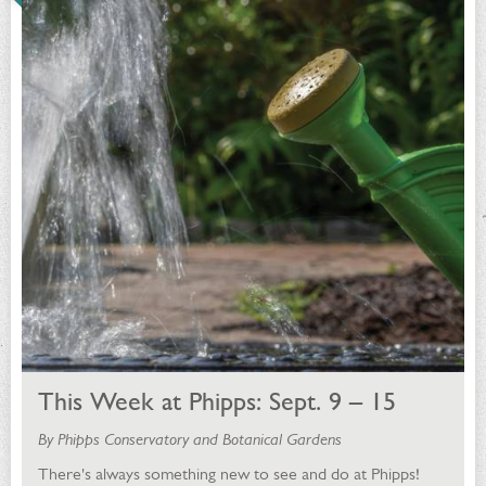
This Week at Phipps: Sept. 9 – 15
By Phipps Conservatory and Botanical Gardens
There's always something new to see and do at Phipps!