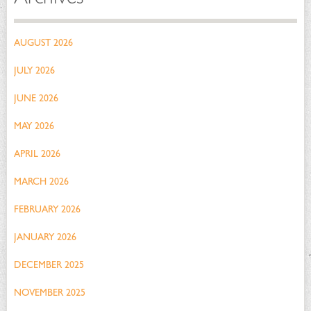
AUGUST 2026
JULY 2026
JUNE 2026
MAY 2026
APRIL 2026
MARCH 2026
FEBRUARY 2026
JANUARY 2026
DECEMBER 2025
NOVEMBER 2025