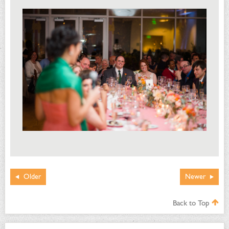
Older
Newer
Back to Top