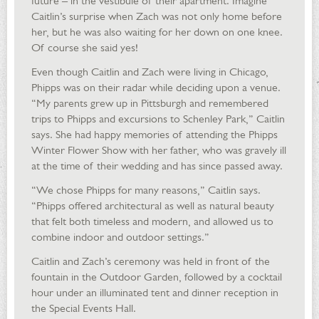
future – in the vestibule of their apartment. Imagine
Caitlin’s surprise when Zach was not only home before
her, but he was also waiting for her down on one knee.
Of course she said yes!
Even though Caitlin and Zach were living in Chicago,
Phipps was on their radar while deciding upon a venue.
“My parents grew up in Pittsburgh and remembered
trips to Phipps and excursions to Schenley Park,” Caitlin
says. She had happy memories of attending the Phipps
Winter Flower Show with her father, who was gravely ill
at the time of their wedding and has since passed away.
“We chose Phipps for many reasons,” Caitlin says.
“Phipps offered architectural as well as natural beauty
that felt both timeless and modern, and allowed us to
combine indoor and outdoor settings.”
Caitlin and Zach’s ceremony was held in front of the
fountain in the Outdoor Garden, followed by a cocktail
hour under an illuminated tent and dinner reception in
the Special Events Hall.