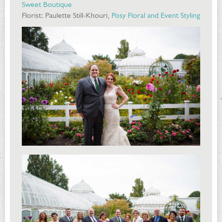
Sweet Boutique
Florist: Paulette Still-Khouri,
Posy Floral and Event Styling