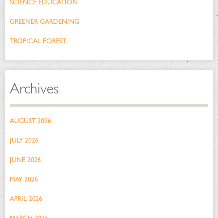
SCIENCE EDUCATION
GREENER GARDENING
TROPICAL FOREST
Archives
AUGUST 2026
JULY 2026
JUNE 2026
MAY 2026
APRIL 2026