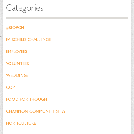
Categories
#BIOPGH
FAIRCHILD CHALLENGE
EMPLOYEES
VOLUNTEER
WEDDINGS
COP
FOOD FOR THOUGHT
CHAMPION COMMUNITY SITES
HORTICULTURE