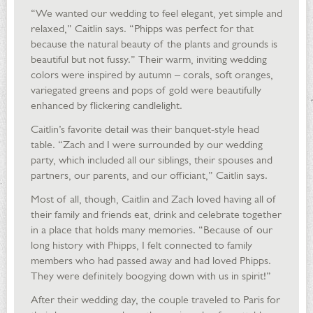
“We wanted our wedding to feel elegant, yet simple and
relaxed,” Caitlin says. “Phipps was perfect for that
because the natural beauty of the plants and grounds is
beautiful but not fussy.” Their warm, inviting wedding
colors were inspired by autumn – corals, soft oranges,
variegated greens and pops of gold were beautifully
enhanced by flickering candlelight.
Caitlin’s favorite detail was their banquet-style head
table. “Zach and I were surrounded by our wedding
party, which included all our siblings, their spouses and
partners, our parents, and our officiant,” Caitlin says.
Most of all, though, Caitlin and Zach loved having all of
their family and friends eat, drink and celebrate together
in a place that holds many memories. “Because of our
long history with Phipps, I felt connected to family
members who had passed away and had loved Phipps.
They were definitely boogying down with us in spirit!”
After their wedding day, the couple traveled to Paris for