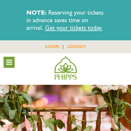
NOTE:
Reserving your tickets
in advance saves time on
arrival.
Get your tickets today.
|
LOGIN
LOGOUT