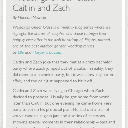
Caitlin and Zach
By Hannah Nowicki
Weddings Under Glass is a monthly blog series where we
highlight the stories of couples who chose to begin their
happily ever after in the lush backdrop of Phipps, named
one of the best outdoor garden wedding venues
by
Elle
and
Harper’s Bazaar
.
Caitlin and Zach joke that they met at a crazy bachelor
party where Zach jumped out of a cake. In reality, they
did meet at a bachelor party, but it was a low key, co-ed
affair, and the pair just happened to hit it off.
Caitlin and Zach were living in Chicago when Zach
decided to propose. Usually he got home from work
later than Caitlin, but one evening he came home very
early to set up his proposal plan. He laid out a trail of
votive candles in glass jars and a series of cartoons
showing special moments in their relationship – past and