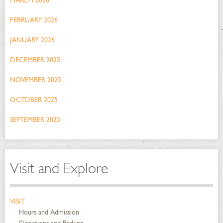
MARCH 2026
FEBRUARY 2026
JANUARY 2026
DECEMBER 2025
NOVEMBER 2025
OCTOBER 2025
SEPTEMBER 2025
Visit and Explore
VISIT
Hours and Admission