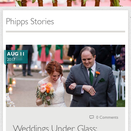
Phipps Stories
AUG 11
2017
0 Comments
Weddings Under Glass: