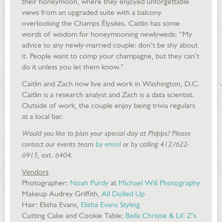
their honeymoon, where they enjoyed unforgettable
views from an upgraded suite with a balcony
overlooking the Champs Élysées. Caitlin has some
words of wisdom for honeymooning newlyweds: “My
advice to any newly-married couple: don’t be shy about
it. People want to comp your champagne, but they can’t
do it unless you let them know.”
Caitlin and Zach now live and work in Washington, D.C.
Caitlin is a research analyst and Zach is a data scientist.
Outside of work, the couple enjoy being trivia regulars
at a local bar.
Would you like to plan your special day at Phipps? Please
contact our events team
by email
or by calling 412/622-
6915, ext. 6404.
Vendors
Photographer:
Noah Purdy
at
Michael Will Photography
Makeup Audrey Griffith,
All Dolled Up
Hair: Elisha Evans,
Elisha Evans Styling
Cutting Cake and Cookie Table:
Bella Christie & Lil’ Z’s