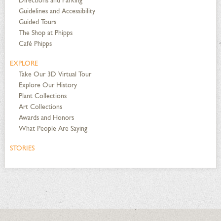
Directions and Parking
Guidelines and Accessibility
Guided Tours
The Shop at Phipps
Café Phipps
EXPLORE
Take Our 3D Virtual Tour
Explore Our History
Plant Collections
Art Collections
Awards and Honors
What People Are Saying
STORIES