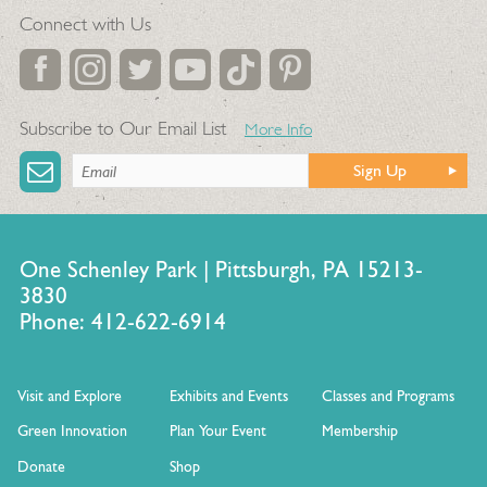
Connect with Us
Subscribe to Our Email List
More Info
Sign Up
One Schenley Park | Pittsburgh, PA 15213-
3830
Phone: 412-622-6914
Visit and Explore
Exhibits and Events
Classes and Programs
Green Innovation
Plan Your Event
Membership
Donate
Shop