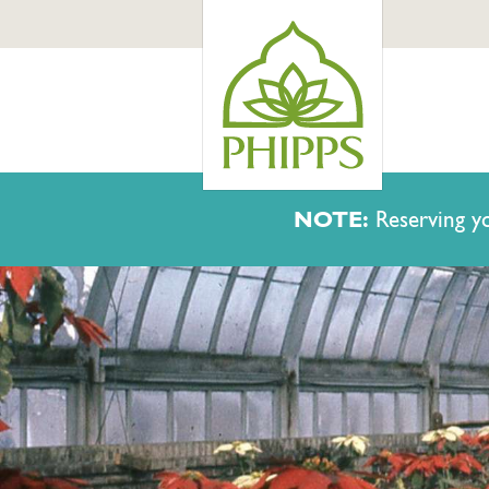
NOTE:
Reserving yo