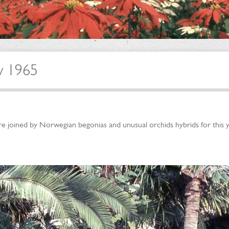
w 1965
e joined by Norwegian begonias and unusual orchids hybrids for this y