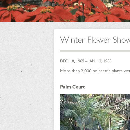
Winter Flower Sho
DEC. 18, 1965 – JAN. 12, 1966
More than 2,000 poinsettia plants wer
Palm Court