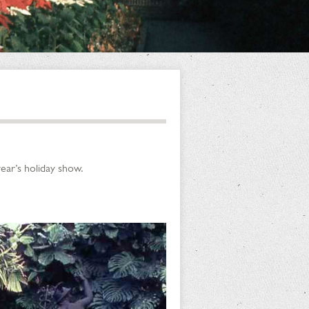
ear’s holiday show.