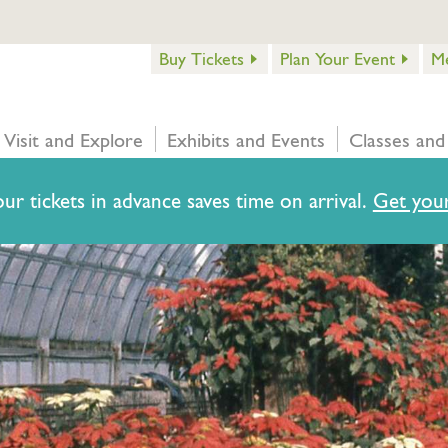
Buy Tickets
Plan Your Event
M
Visit and Explore
Exhibits and Events
Classes and
ur tickets in advance saves time on arrival.
Get your