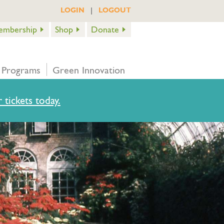
|
LOGIN
LOGOUT
embership
Shop
Donate
 Programs
Green Innovation
 tickets today.