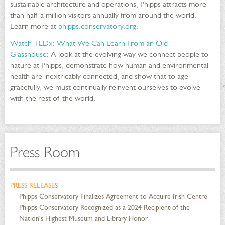
sustainable architecture and operations, Phipps attracts more
than half a million visitors annually from around the world.
Learn more at
phipps.conservatory.org
.
Watch TEDx: What We Can Learn From an Old
Glasshouse
: A look at the evolving way we connect people to
nature at Phipps, demonstrate how human and environmental
health are inextricably connected, and show that to age
gracefully, we must continually reinvent ourselves to evolve
with the rest of the world.
Press Room
PRESS RELEASES
Phipps Conservatory Finalizes Agreement to Acquire Irish Centre
Phipps Conservatory Recognized as a 2024 Recipient of the
Nation's Highest Museum and Library Honor