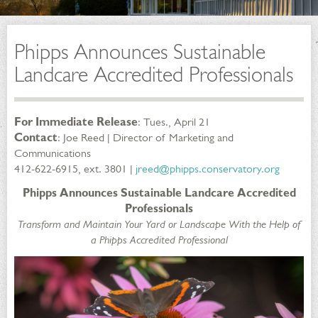
Phipps Announces Sustainable
Landcare Accredited Professionals
For Immediate Release
: Tues., April 21
Contact
: Joe Reed | Director of Marketing and
Communications
412-622-6915, ext. 3801 |
jreed@phipps.conservatory.org
Phipps Announces Sustainable Landcare Accredited
Professionals
Transform and Maintain Your Yard or Landscape With the Help of
a Phipps Accredited Professional