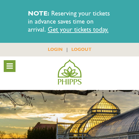
NOTE:
Reserving your tickets
in advance saves time on
arrival.
Get your tickets today.
|
LOGIN
LOGOUT