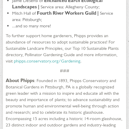
Jaime DeSensi of
Enchanted Earth Ecological
Landscapes |
Service area: Allegheny County;
Mitch Hall of
Fourth River Workers Guild |
Service
area: Pittsburgh;
...and so many more!
To further support home gardeners, Phipps provides an
abundance of resources to adopt sustainable practices! For
Sustainable Landcare Principles, our Top 10 Sustainable Plants
directory, Pollinator Gardening Guide and more information,
visit
phipps.conservatory.org/Gardening
.
###
About Phipps
: Founded in 1893, Phipps Conservatory and
Botanical Gardens in Pittsburgh, PA is a globally recognized
green leader with a mission to inspire and educate all with the
beauty and importance of plants; to advance sustainability and
promote human and environmental well-being through action
and research; and to celebrate its historic glasshouse.
Encompassing 15 acres including a historic 14-room glasshouse,
23 distinct indoor and outdoor gardens and industry-leading