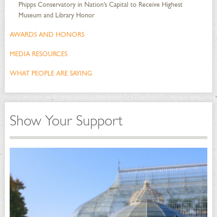
Phipps Conservatory in Nation’s Capital to Receive Highest
Museum and Library Honor
AWARDS AND HONORS
MEDIA RESOURCES
WHAT PEOPLE ARE SAYING
Show Your Support