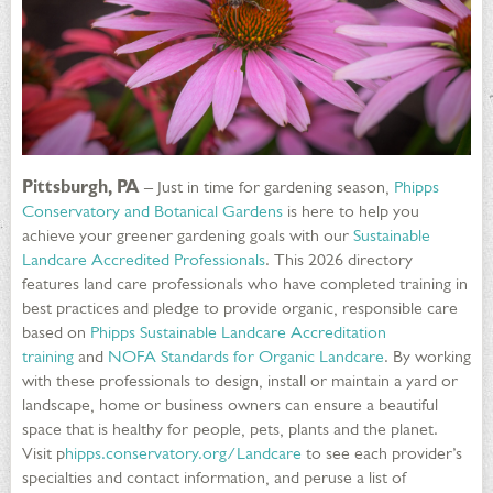
Pittsburgh, PA
– Just in time for gardening season,
Phipps
Conservatory and Botanical Gardens
is here to help you
achieve your greener gardening goals with our
Sustainable
Landcare Accredited Professionals
. This 2026 directory
features land care professionals who have completed training in
best practices and pledge to provide organic, responsible care
based on
Phipps Sustainable Landcare Accreditation
training
and
NOFA Standards for Organic Landcare
. By working
with these professionals to design, install or maintain a yard or
landscape, home or business owners can ensure a beautiful
space that is healthy for people, pets, plants and the planet.
Visit p
hipps.conservatory.org/Landcare
to see each provider’s
specialties and contact information, and peruse a list of