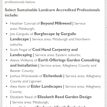
professionals below.
Select Sustainable Landcare Accredited Professionals
include:
Heather Conrad of
Beyond Milkweed |
Service
area: Pittsburgh;
Joe Garguilo of
Burghscape by Garguilo
Landscape |
Service area: Pittsburgh and Northern
suburbs;
Scott Fingal of
Cool Hand Carpentry and
Landscaping |
Service area: Eastern suburbs;
Alexis Williams of
Earth Offerings Garden Consulting
and Installation |
Service areas: Allegheny County and
Beaver County;
Joshua Wisniewski of
Eichenlaub |
Service area: Allegheny
County and Ligonier;
Alex Keim of
Eisler Landscapes |
Service area: Allegheny
County;
Elizabeth Reed of
Elizabeth Reed Garden Design
|
Service area: Pittsburgh;