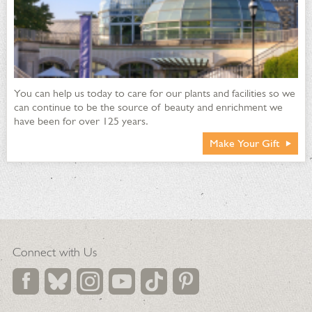
You can help us today to care for our plants and facilities so we
can continue to be the source of beauty and enrichment we
have been for over 125 years.
Make Your Gift
Connect with Us