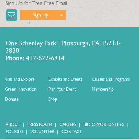
Sign Up for Tree Free Email
Sign Up
One Schenley Park | Pittsburgh, PA 15213-
3830
Phone: 412-622-6914
Visit and Explore
Exhibits and Events
Classes and Programs
Green Innovation
Plan Your Event
Membership
Donate
Shop
ABOUT
PRESS ROOM
CAREERS
BID OPPORTUNITIES
POLICIES
VOLUNTEER
CONTACT