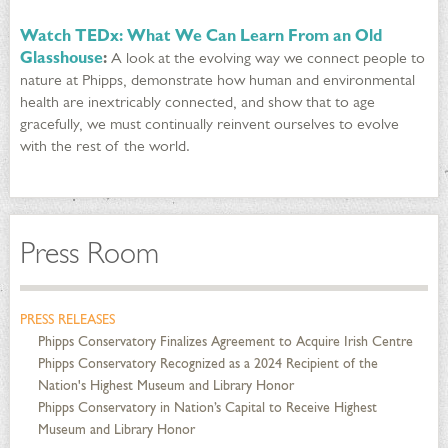
Watch TEDx: What We Can Learn From an Old
Glasshouse
:
A look at the evolving way we connect people to
nature at Phipps, demonstrate how human and environmental
health are inextricably connected, and show that to age
gracefully, we must continually reinvent ourselves to evolve
with the rest of the world.
Press Room
PRESS RELEASES
Phipps Conservatory Finalizes Agreement to Acquire Irish Centre
Phipps Conservatory Recognized as a 2024 Recipient of the
Nation's Highest Museum and Library Honor
Phipps Conservatory in Nation’s Capital to Receive Highest
Museum and Library Honor