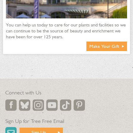
You can help us today to care for our plants and facilities so we
can continue to be the source of beauty and enrichment we
have been for over 125 years.
Make Your Gift
Connect with Us
Sign Up for Tree Free Email
Sign Up