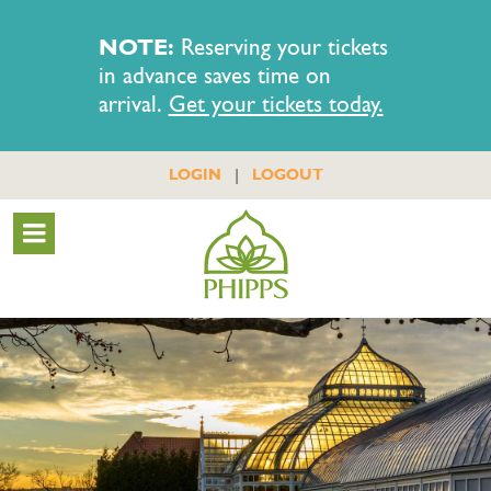
NOTE:
Reserving your tickets
in advance saves time on
arrival.
Get your tickets today.
|
LOGIN
LOGOUT