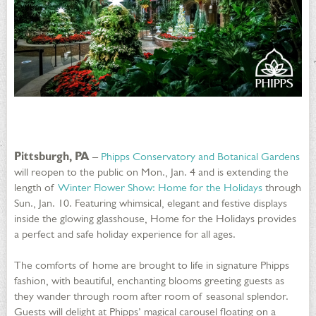
Pittsburgh, PA
–
Phipps Conservatory and Botanical Gardens
will reopen to the public on Mon., Jan. 4 and is extending the
length of
Winter Flower Show: Home for the Holidays
through
Sun., Jan. 10. Featuring whimsical, elegant and festive displays
inside the glowing glasshouse, Home for the Holidays provides
a perfect and safe holiday experience for all ages.
The comforts of home are brought to life in signature Phipps
fashion, with beautiful, enchanting blooms greeting guests as
they wander through room after room of seasonal splendor.
Guests will delight at Phipps’ magical carousel floating on a