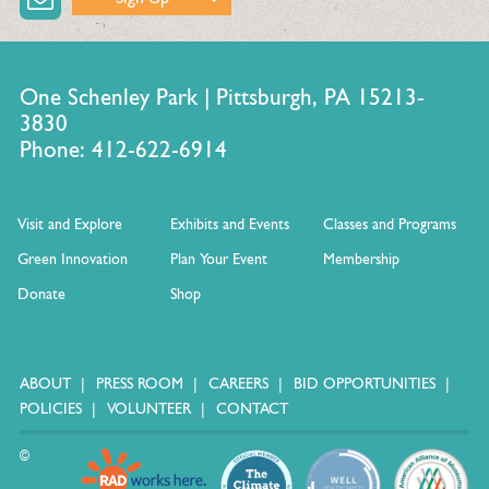
One Schenley Park | Pittsburgh, PA 15213-
3830
Phone: 412-622-6914
Visit and Explore
Exhibits and Events
Classes and Programs
Green Innovation
Plan Your Event
Membership
Donate
Shop
ABOUT
PRESS ROOM
CAREERS
BID OPPORTUNITIES
POLICIES
VOLUNTEER
CONTACT
©