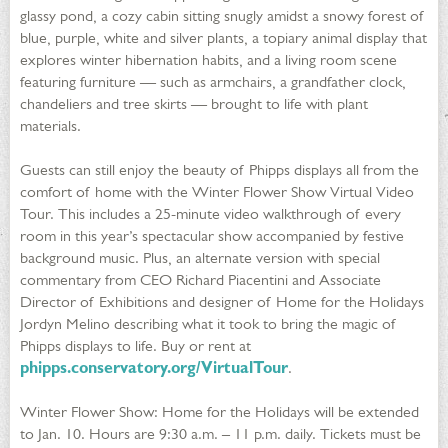
glassy pond, a cozy cabin sitting snugly amidst a snowy forest of
blue, purple, white and silver plants, a topiary animal display that
explores winter hibernation habits, and a living room scene
featuring furniture — such as armchairs, a grandfather clock,
chandeliers and tree skirts — brought to life with plant
materials.
Guests can still enjoy the beauty of Phipps displays all from the
comfort of home with the Winter Flower Show Virtual Video
Tour. This includes a 25-minute video walkthrough of every
room in this year’s spectacular show accompanied by festive
background music. Plus, an alternate version with special
commentary from CEO Richard Piacentini and Associate
Director of Exhibitions and designer of Home for the Holidays
Jordyn Melino describing what it took to bring the magic of
Phipps displays to life. Buy or rent at
phipps.conservatory.org/VirtualTour
.
Winter Flower Show: Home for the Holidays will be extended
to Jan. 10. Hours are 9:30 a.m. – 11 p.m. daily. Tickets must be