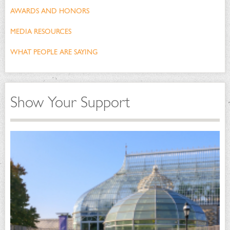
AWARDS AND HONORS
MEDIA RESOURCES
WHAT PEOPLE ARE SAYING
Show Your Support