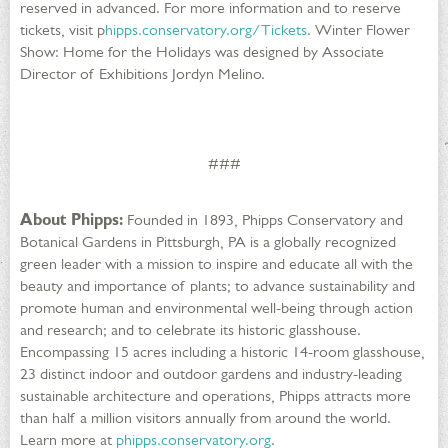
reserved in advanced. For more information and to reserve
tickets, visit p
hipps.conservatory.org/Tickets
. Winter Flower
Show: Home for the Holidays was designed by Associate
Director of Exhibitions Jordyn Melino.
###
About Phipps:
Founded in 1893, Phipps Conservatory and
Botanical Gardens in Pittsburgh, PA is a globally recognized
green leader with a mission to inspire and educate all with the
beauty and importance of plants; to advance sustainability and
promote human and environmental well-being through action
and research; and to celebrate its historic glasshouse.
Encompassing 15 acres including a historic 14-room glasshouse,
23 distinct indoor and outdoor gardens and industry-leading
sustainable architecture and operations, Phipps attracts more
than half a million visitors annually from around the world.
Learn more at
phipps.conservatory.org
.