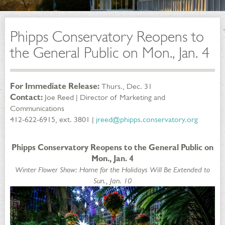
Phipps Conservatory Reopens to
the General Public on Mon., Jan. 4
For Immediate Release:
Thurs., Dec. 31
Contact:
Joe Reed | Director of Marketing and
Communications
412-622-6915, ext. 3801 |
jreed@phipps.conservatory.org
Phipps Conservatory Reopens to the General Public on
Mon., Jan. 4
Winter Flower Show: Home for the Holidays Will Be Extended to
Sun., Jan. 10