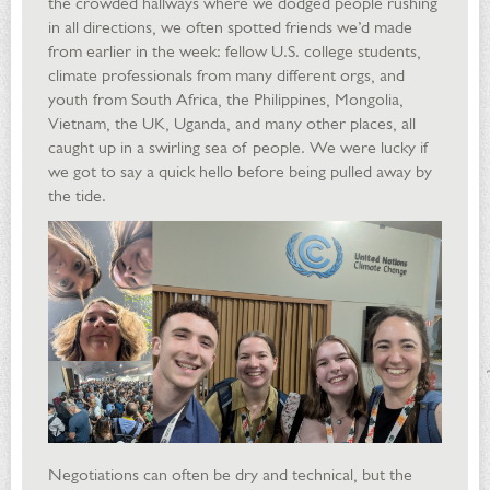
the crowded hallways where we dodged people rushing
in all directions, we often spotted friends we’d made
from earlier in the week: fellow U.S. college students,
climate professionals from many different orgs, and
youth from South Africa, the Philippines, Mongolia,
Vietnam, the UK, Uganda, and many other places, all
caught up in a swirling sea of people. We were lucky if
we got to say a quick hello before being pulled away by
the tide.
Negotiations can often be dry and technical, but the