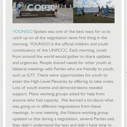
YOUNGO
Spokes was one of the best ways for us to
catch up on all the negotiation news first thing in the
morning. YOUNGO is the official children and youth
constituency of the UNFCCC. Each morning, youth
from around the world would gather to share updates
and urgencies. People shared needs for other youth at
bilateral meetings with Parties who are friendly to youth,
such as G77. There were opportunities for youth to
enter the High-Level Plenaries by offering to take notes.
Lots of youth events and demonstrations needed
support. Many working groups asked for help from
anyone who had capacity. We learned a lot about what
was going on in different negotiations from these
meetings. In one meeting, the Nature working group
updated us that during a negotiation, several Parties said
they didn’t understand the text and didn’t have time to