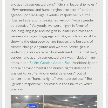
and age- disaggregated data,” “Girls in leadership roles,”
“Environmental and human rights protectors” and the
agreed-upon language “Gender responsive” v.s. the
Russian Federation’s weakened version “with a gender
perspective.” As youth, we were highly in favor of
including language around girls in leadership roles and
gender- and age- disaggregated data, which is crucial for
showing the disproportionate impacts and burdens of
climate change on youth and women. While girls in
leadership roles were hardly mentioned in the final text,
gender- and age- disaggregated data was included many
times in the
Belém Gender Action Plan
. Additionally, the
phrase “environmental and human rights defenders”
was cut to just “environmental defenders” out of
concern that “humans rights” was “too political.” But
“gender-responsive” prevailed in the final text, which
was a win.