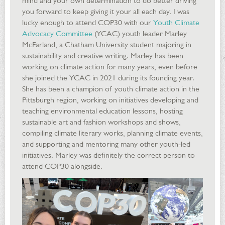
mind and your own determination to do better driving
you forward to keep giving it your all each day. I was
lucky enough to attend COP30 with our
Youth Climate
Advocacy Committee
(YCAC) youth leader Marley
McFarland, a Chatham University student majoring in
sustainability and creative writing. Marley has been
working on climate action for many years, even before
she joined the YCAC in 2021 during its founding year.
She has been a champion of youth climate action in the
Pittsburgh region, working on initiatives developing and
teaching environmental education lessons, hosting
sustainable art and fashion workshops and shows,
compiling climate literary works, planning climate events,
and supporting and mentoring many other youth-led
initiatives. Marley was definitely the correct person to
attend COP30 alongside.