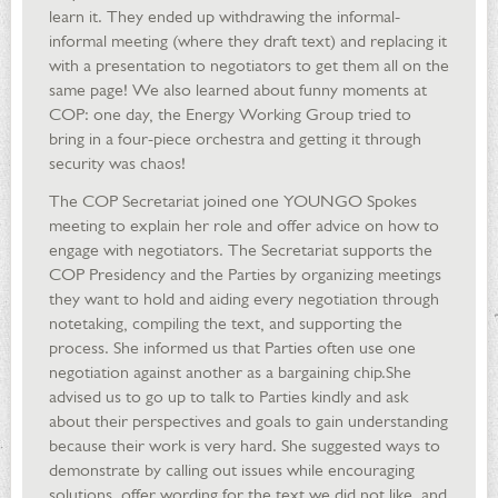
learn it. They ended up withdrawing the informal-
informal meeting (where they draft text) and replacing it
with a presentation to negotiators to get them all on the
same page! We also learned about funny moments at
COP: one day, the Energy Working Group tried to
bring in a four-piece orchestra and getting it through
security was chaos!
The COP Secretariat joined one YOUNGO Spokes
meeting to explain her role and offer advice on how to
engage with negotiators. The Secretariat supports the
COP Presidency and the Parties by organizing meetings
they want to hold and aiding every negotiation through
notetaking, compiling the text, and supporting the
process. She informed us that Parties often use one
negotiation against another as a bargaining chip.She
advised us to go up to talk to Parties kindly and ask
about their perspectives and goals to gain understanding
because their work is very hard. She suggested ways to
demonstrate by calling out issues while encouraging
solutions, offer wording for the text we did not like, and