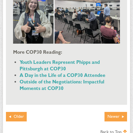
More COP30 Reading:
Youth Leaders Represent Phipps and
Pittsburgh at COP30
A Day in the Life of a COP30 Attendee
Outside of the Negotiations: Impactful
Moments at COP30
Older
Newer
Back to Top