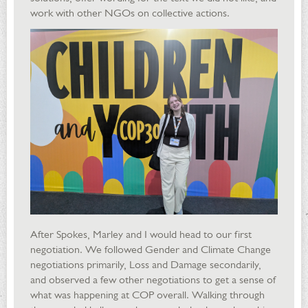
work with other NGOs on collective actions.
After Spokes, Marley and I would head to our first
negotiation. We followed Gender and Climate Change
negotiations primarily, Loss and Damage secondarily,
and observed a few other negotiations to get a sense of
what was happening at COP overall. Walking through