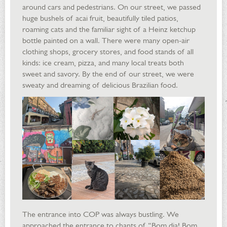
around cars and pedestrians. On our street, we passed
huge bushels of acai fruit, beautifully tiled patios,
roaming cats and the familiar sight of a Heinz ketchup
bottle painted on a wall. There were many open-air
clothing shops, grocery stores, and food stands of all
kinds: ice cream, pizza, and many local treats both
sweet and savory. By the end of our street, we were
sweaty and dreaming of delicious Brazilian food.
The entrance into COP was always bustling. We
approached the entrance to chants of “Bom dia! Bom