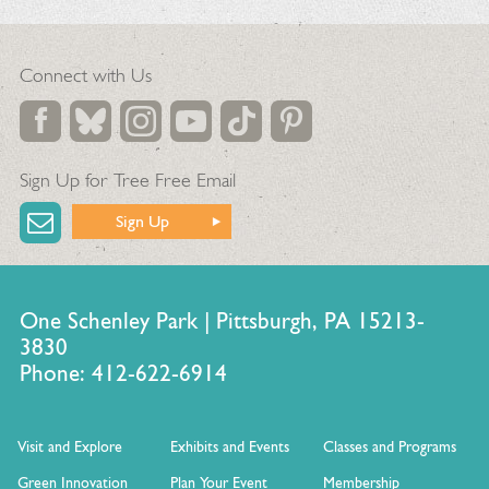
Connect with Us
Sign Up for Tree Free Email
Sign Up
One Schenley Park | Pittsburgh, PA 15213-
3830
Phone: 412-622-6914
Visit and Explore
Exhibits and Events
Classes and Programs
Green Innovation
Plan Your Event
Membership