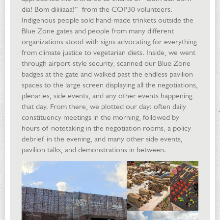
dia! Bom diiiiiaaa!” from the COP30 volunteers.
Indigenous people sold hand-made trinkets outside the
Blue Zone gates and people from many different
organizations stood with signs advocating for everything
from climate justice to vegetarian diets. Inside, we went
through airport-style security, scanned our Blue Zone
badges at the gate and walked past the endless pavilion
spaces to the large screen displaying all the negotiations,
plenaries, side events, and any other events happening
that day. From there, we plotted our day: often daily
constituency meetings in the morning, followed by
hours of notetaking in the negotiation rooms, a policy
debrief in the evening, and many other side events,
pavilion talks, and demonstrations in between.