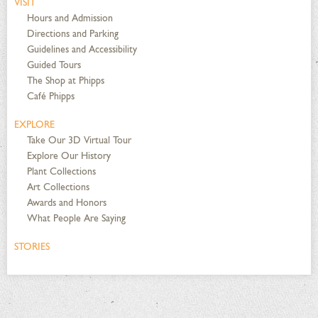
VISIT
Hours and Admission
Directions and Parking
Guidelines and Accessibility
Guided Tours
The Shop at Phipps
Café Phipps
EXPLORE
Take Our 3D Virtual Tour
Explore Our History
Plant Collections
Art Collections
Awards and Honors
What People Are Saying
STORIES