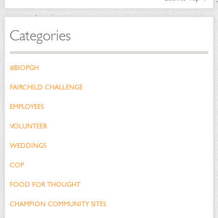
Categories
#BIOPGH
FAIRCHILD CHALLENGE
EMPLOYEES
VOLUNTEER
WEDDINGS
COP
FOOD FOR THOUGHT
CHAMPION COMMUNITY SITES