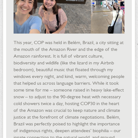
This year, COP was held in Belém, Brazil, a city sitting at
the mouth of the Amazon River and the edge of the
Amazon rainforest. It is full of vibrant culture,
biodiversity and wildlife (like the lizard in my Airbnb
bedroom), beautiful music that floated through my
windows every night, and kind, warm, welcoming people
that helped us across language barriers. While it took
some time for me – someone raised in heavy lake-effect
snow – to adjust to the 90-degree heat with necessary
cold showers twice a day, hosting COP30 in the heart
of the Amazon was crucial to keep nature and climate
justice at the forefront of climate negotiations. Belém,
Brazil was perfectly poised to highlight the importance
of indigenous rights, deepen attendees’ biophilia – our
innate connection to the natural world, and ground