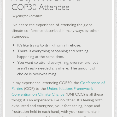
COP30 Attendee
By Jennifer Torrance
I’ve heard the experience of attending the global
climate conference described in many ways by other
attendees:
It’s like trying to drink from a firehose.
There is everything happening and nothing
happening at the same time.
You want to attend everything, everywhere, but
aren’t really needed anywhere. The amount of
choice is overwhelming.
In my experience, attending COP30, the
Conference of
Parties
(COP) to the
United Nations Framework
Convention on Climate Change
(UNFCCC) is all these
things; it’s an experience like no other. It’s feeling both
exhausted and energized, your feet aching, hope and
frustration held in each hand, with your community in