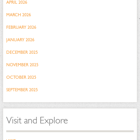
APRIL 2026
MARCH 2026
FEBRUARY 2026
JANUARY 2026
DECEMBER 2025
NOVEMBER 2025
OCTOBER 2025
SEPTEMBER 2025
Visit and Explore