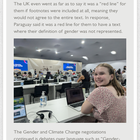
The UK even went as far as to say it was a “red line” for
them if footnotes were included at all, meaning they
would not agree to the entire text. In response,
Paraguay said it was a red line for them to have a text
where their definition of gender was not represented.
The Gender and Climate Change negotiations
continued is debates over language such as “Gender-