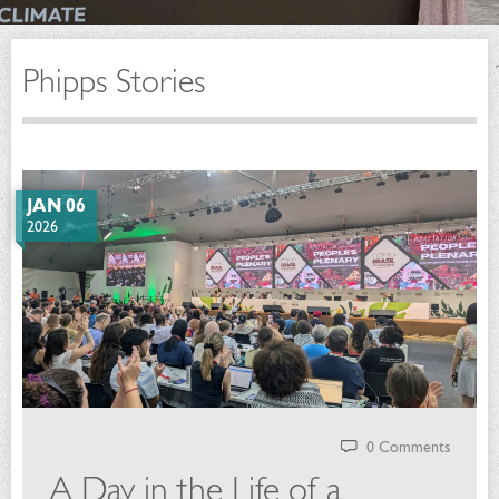
Phipps Stories
JAN 06
2026
0 Comments
A Day in the Life of a