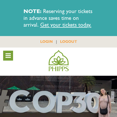
NOTE:
Reserving your tickets
in advance saves time on
arrival.
Get your tickets today.
|
LOGIN
LOGOUT