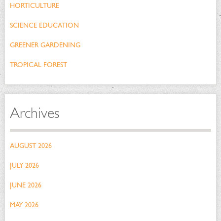
HORTICULTURE
SCIENCE EDUCATION
GREENER GARDENING
TROPICAL FOREST
Archives
AUGUST 2026
JULY 2026
JUNE 2026
MAY 2026