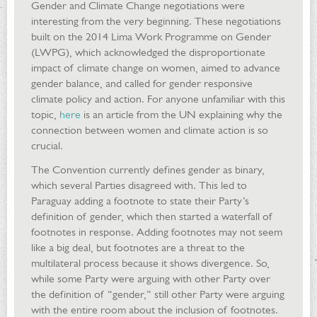
Gender and Climate Change negotiations were
interesting from the very beginning. These negotiations
built on the 2014 Lima Work Programme on Gender
(LWPG), which acknowledged the disproportionate
impact of climate change on women, aimed to advance
gender balance, and called for gender responsive
climate policy and action. For anyone unfamiliar with this
topic,
here
is an article from the UN explaining why the
connection between women and climate action is so
crucial.
The Convention currently defines gender as binary,
which several Parties disagreed with. This led to
Paraguay adding a footnote to state their Party’s
definition of gender, which then started a waterfall of
footnotes in response. Adding footnotes may not seem
like a big deal, but footnotes are a threat to the
multilateral process because it shows divergence. So,
while some Party were arguing with other Party over
the definition of “gender,” still other Party were arguing
with the entire room about the inclusion of footnotes.