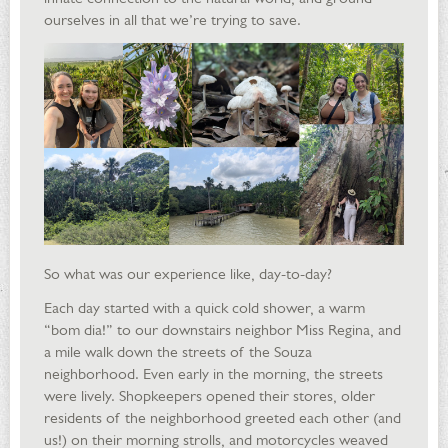
ourselves in all that we’re trying to save.
So what was our experience like, day-to-day?
Each day started with a quick cold shower, a warm
“bom dia!” to our downstairs neighbor Miss Regina, and
a mile walk down the streets of the Souza
neighborhood. Even early in the morning, the streets
were lively. Shopkeepers opened their stores, older
residents of the neighborhood greeted each other (and
us!) on their morning strolls, and motorcycles weaved