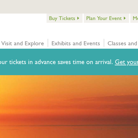
Buy Tickets
Plan Your Event
M
Visit and Explore
Exhibits and Events
Classes and
ur tickets in advance saves time on arrival.
Get your