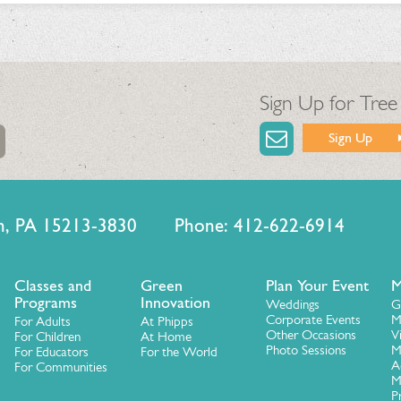
Sign Up for Tree
Sign Up
urgh, PA 15213-3830 Phone: 412-622-6914
Classes and
Green
Plan Your Event
M
Programs
Innovation
Weddings
G
Corporate Events
M
For Adults
At Phipps
Other Occasions
V
For Children
At Home
Photo Sessions
M
For Educators
For the World
A
For Communities
M
P