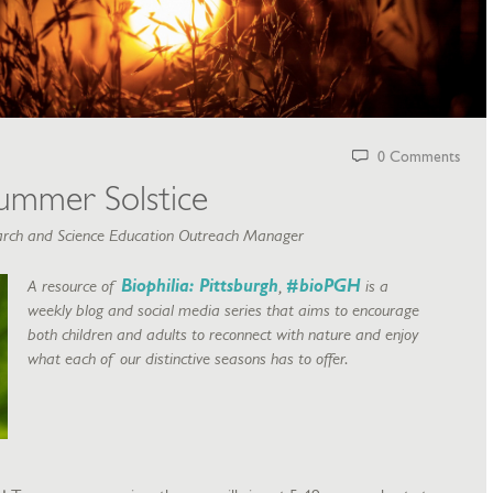
0 Comments
ummer Solstice
rch and Science Education Outreach Manager
A resource of
Biophilia: Pittsburgh
,
#bioPGH
is a
weekly blog and social media series that aims to encourage
both children and adults to reconnect with nature and enjoy
what each of our distinctive seasons has to offer.