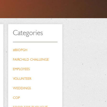
Categories
#BIOPGH
FAIRCHILD CHALLENGE
EMPLOYEES
VOLUNTEER
WEDDINGS
COP