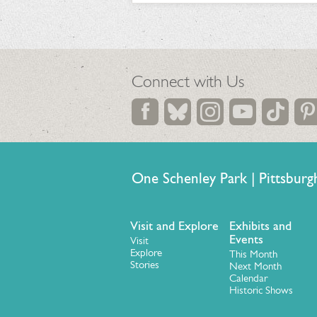
Connect with Us
One Schenley Park | Pittsb
Visit and Explore
Exhibits and
Events
Visit
Explore
This Month
Stories
Next Month
Calendar
Historic Shows