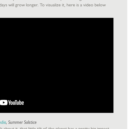
ys will grow longer. To visualize it, here is a video below
udio
, Summer Solstice
 about it, that little tilt of the planet has a pretty big impact.