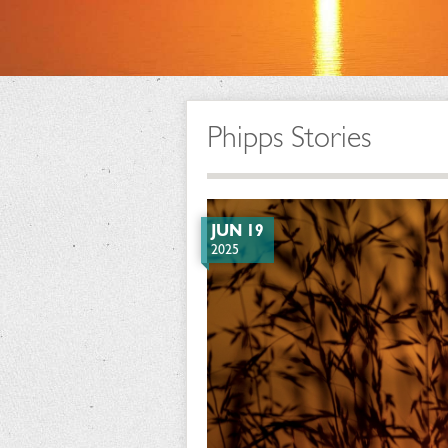
Phipps Stories
JUN 19
2025