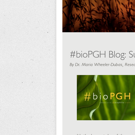
#bioPGH Blog: S
By Dr. Maria Wheeler-Dubas, Resea