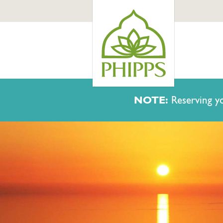
NOTE:
Reserving yo