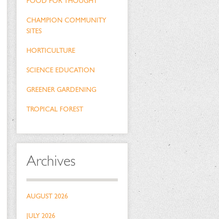
FOOD FOR THOUGHT
CHAMPION COMMUNITY
SITES
HORTICULTURE
SCIENCE EDUCATION
GREENER GARDENING
TROPICAL FOREST
Archives
AUGUST 2026
JULY 2026