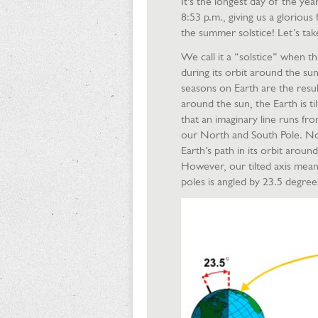
It's the longest day of the ye
8:53 p.m., giving us a glorious 
the summer solstice! Let’s tak
We call it a “solstice” when th
during its orbit around the sun
seasons on Earth are the result
around the sun, the Earth is t
that an imaginary line runs f
our North and South Pole. Now,
Earth’s path in its orbit aroun
However, our tilted axis mean
poles is angled by 23.5 degre