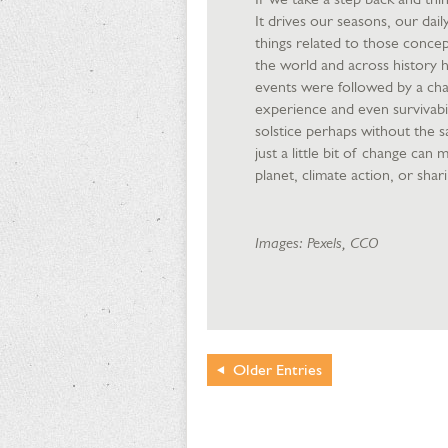
It drives our seasons, our dai
things related to those concep
the world and across history h
events were followed by a ch
experience and even survivabil
solstice perhaps without the 
just a little bit of change can
planet, climate action, or sha
Images: Pexels, CCO
Older
Entries