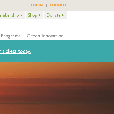
|
LOGIN
LOGOUT
embership
Shop
Donate
 Programs
Green Innovation
 tickets today.