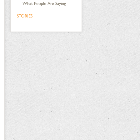
What People Are Saying
STORIES