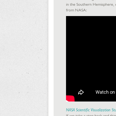
in the Southern Hemisphere, da
from NASA:
NASA Scientific Visualization St
If we take a step back and think