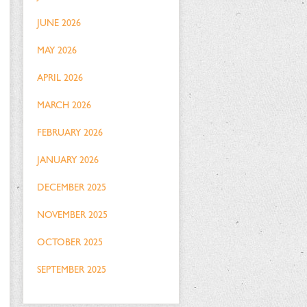
JUNE 2026
MAY 2026
APRIL 2026
MARCH 2026
FEBRUARY 2026
JANUARY 2026
DECEMBER 2025
NOVEMBER 2025
OCTOBER 2025
SEPTEMBER 2025