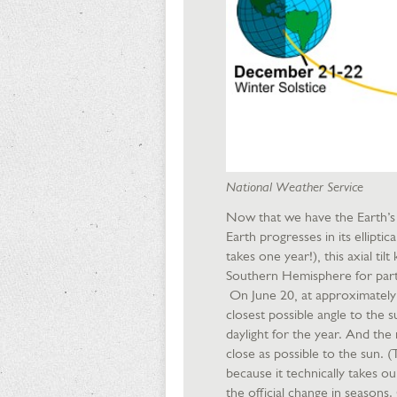
National Weather Service
Now that we have the Earth’s t
Earth progresses in its ellipt
takes one year!), this axial t
Southern Hemisphere for part 
On June 20, at approximately 
closest possible angle to the 
daylight for the year. And the
close as possible to the sun. (T
because it technically takes o
the official change in season