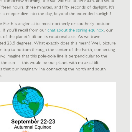
ar! Tomorrow morning, the sun will rise at 5:49 a.m. and set at
fifteen hours, three minutes, and fifty seconds of daylight. It’s
e a deeper dive into the day, beyond the extended sunlight!
e Earth is angled at its most northerly or southerly position
. If you’ll recall from our
chat about the spring equinox
, our
 of the planet’s tilt on its rotational axis. As we travel
ilted 23.5 degrees. What exactly does this mean? Well, picture
rom top to bottom through the center of the Earth, connecting
 imagine that this pole-pole line is perpendicular to the
d the sun — this would be our planet with no axial tilt.
s that our imaginary line connecting the north and south
es.