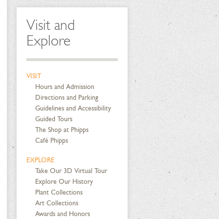
Visit and
Explore
VISIT
Hours and Admission
Directions and Parking
Guidelines and Accessibility
Guided Tours
The Shop at Phipps
Café Phipps
EXPLORE
Take Our 3D Virtual Tour
Explore Our History
Plant Collections
Art Collections
Awards and Honors