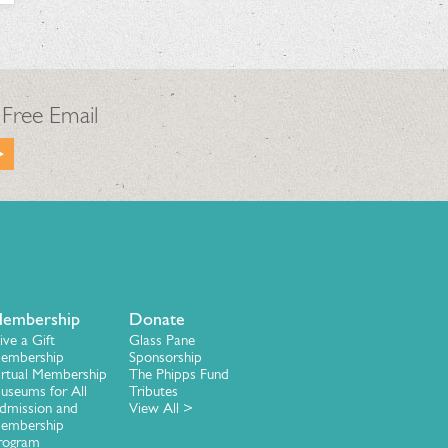
 Free Email
embership
Donate
ive a Gift
Glass Pane
embership
Sponsorship
irtual Membership
The Phipps Fund
useums for All
Tributes
dmission and
View All >
embership
rogram