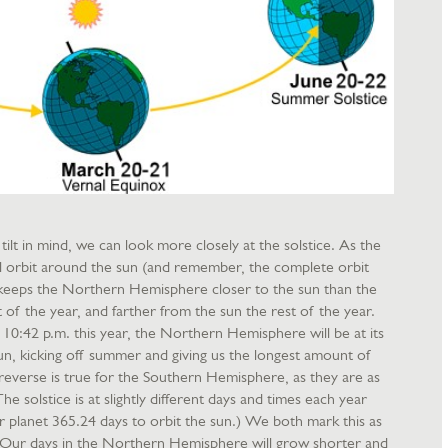
ilt in mind, we can look more closely at the solstice. As the
ical orbit around the sun (and remember, the complete orbit
ilt keeps the Northern Hemisphere closer to the sun than the
of the year, and farther from the sun the rest of the year.
10:42 p.m. this year, the Northern Hemisphere will be at its
sun, kicking off summer and giving us the longest amount of
 reverse is true for the Southern Hemisphere, as they are as
he solstice is at slightly different days and times each year
ur planet 365.24 days to orbit the sun.) We both mark this as
s. Our days in the Northern Hemisphere will grow shorter and