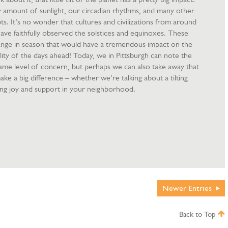
ly amount of sunlight, our circadian rhythms, and many other
ts. It’s no wonder that cultures and civilizations from around
ave faithfully observed the solstices and equinoxes. These
ange in season that would have a tremendous impact on the
ity of the days ahead! Today, we in Pittsburgh can note the
same level of concern, but perhaps we can also take away that
 make a big difference – whether we’re talking about a tilting
ring joy and support in your neighborhood.
Newer
Entries
Back to Top