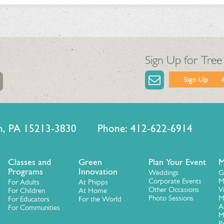
Sign Up for Tree
Sign Up
urgh, PA 15213-3830 Phone: 412-622-6914
Classes and
Green
Plan Your Event
M
Programs
Innovation
Weddings
G
Corporate Events
M
For Adults
At Phipps
Other Occasions
V
For Children
At Home
Photo Sessions
M
For Educators
For the World
A
For Communities
M
P