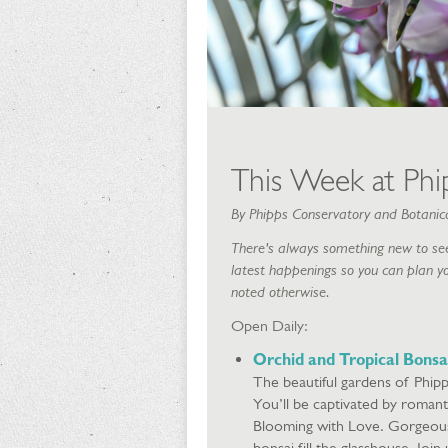
This Week at Phip
By Phipps Conservatory and Botanic
There's always something new to see
latest happenings so you can plan yo
noted otherwise.
Open Daily:
Orchid and Tropical Bonsa
The beautiful gardens of Phipp
You’ll be captivated by romant
Blooming with Love. Gorgeous d
bonsai fill the glasshouse. Joi