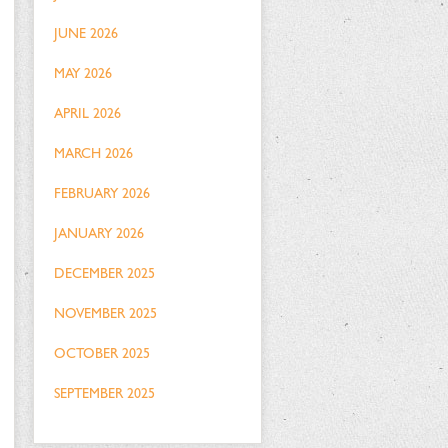
JUNE 2026
MAY 2026
APRIL 2026
MARCH 2026
FEBRUARY 2026
JANUARY 2026
DECEMBER 2025
NOVEMBER 2025
OCTOBER 2025
SEPTEMBER 2025