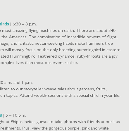
irds
| 6:30 – 8 p.m.
 most amazing flying machines on earth. There are about 340
n the Americas. The combination of incredible powers of flight,
age, and fantastic nectar-seeking habits make hummers true
am will mostly focus on the only breeding hummingbird in eastern
ated Hummingbird. Feathered dynamos, ruby-throats are a joy
complex lives than most observers realize.
30 a.m. and 1 p.m.
o listen to our storyteller weave tales about gardens, fruits,
un topics. Attend weekly sessions with a special child in your life.
s
| 5 – 10 p.m.
ght at Phipps invites guests to take photos with friends at our Lux
freshments. Plus, view the gorgeous purple, pink and white