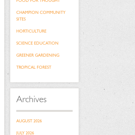
FOOD FOR THOUGHT
CHAMPION COMMUNITY
SITES
HORTICULTURE
SCIENCE EDUCATION
GREENER GARDENING
TROPICAL FOREST
Archives
AUGUST 2026
JULY 2026