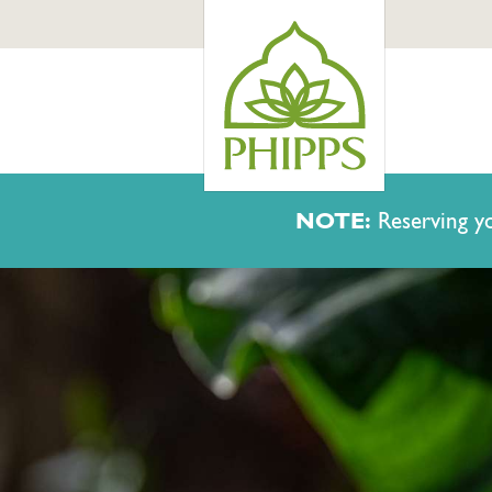
NOTE:
Reserving yo