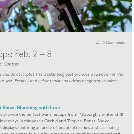
0 Comments
ps: Feb. 2 – 8
al Gardens
 and do at Phipps! This weekly blog post provides a run-down of the
ur visit. Events listed below require no advance registration unless
i Show: Blooming with Love
s provide the perfect warm escape from Pittsburgh's winter chill!
ic displays in this year’s Orchid and Tropical Bonsai Show:
isplays featuring an array of beautiful orchids and fascinating
n us to celebrate love while immersing yourself in ephemeral and