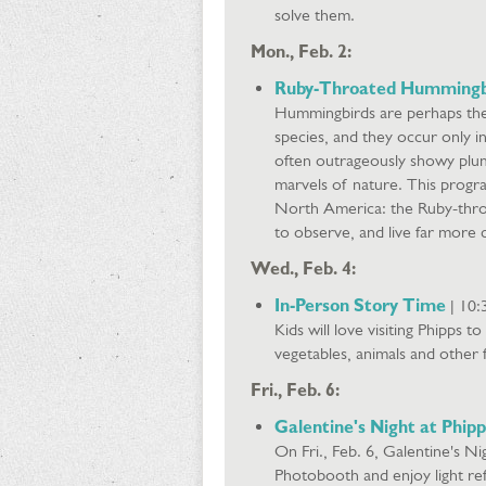
solve them.
Mon., Feb. 2:
Ruby-Throated Hummingb
Hummingbirds are perhaps the
species, and they occur only i
often outrageously showy plum
marvels of nature. This progr
North America: the Ruby-thro
to observe, and live far more 
Wed., Feb. 4:
In-Person Story Time
| 10:
Kids will love visiting Phipps t
vegetables, animals and other f
Fri., Feb. 6:
Galentine's Night at Phipp
On Fri., Feb. 6, Galentine's Ni
Photobooth and enjoy light re