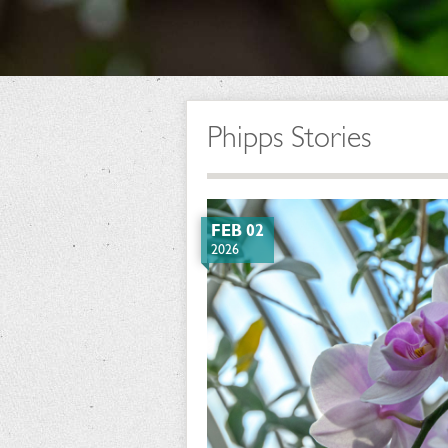
Phipps Stories
FEB 02
2026