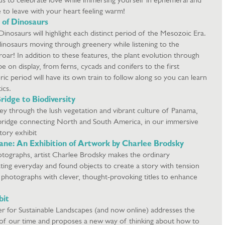
 to leave with your heart feeling warm!
 of Dinosaurs
nosaurs will highlight each distinct period of the Mesozoic Era.
inosaurs moving through greenery while listening to the
oar! In addition to these features, the plant evolution through
be on display, from ferns, cycads and conifers to the first
ric period will have its own train to follow along so you can learn
tics.
ridge to Biodiversity
ey through the lush vegetation and vibrant culture of Panama,
d bridge connecting North and South America, in our immersive
ory exhibit
ne: An Exhibition of Artwork by Charlee Brodsky
e photographs, artist Charlee Brodsky makes the ordinary
ating everyday and found objects to create a story with tension
he photographs with clever, thought-provoking titles to enhance
bit
er for Sustainable Landscapes (and now online) addresses the
 of our time and proposes a new way of thinking about how to