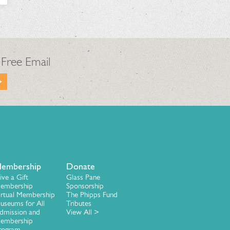
 Free Email
embership
Donate
ive a Gift
Glass Pane
embership
Sponsorship
irtual Membership
The Phipps Fund
useums for All
Tributes
dmission and
View All >
embership
rogram