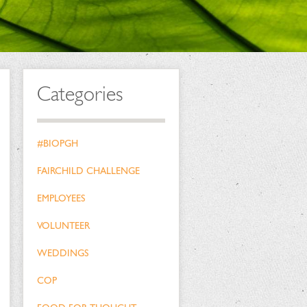
Categories
#BIOPGH
FAIRCHILD CHALLENGE
EMPLOYEES
VOLUNTEER
WEDDINGS
COP