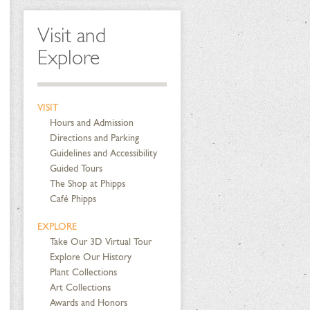
Visit and
Explore
VISIT
Hours and Admission
Directions and Parking
Guidelines and Accessibility
Guided Tours
The Shop at Phipps
Café Phipps
EXPLORE
Take Our 3D Virtual Tour
Explore Our History
Plant Collections
Art Collections
Awards and Honors