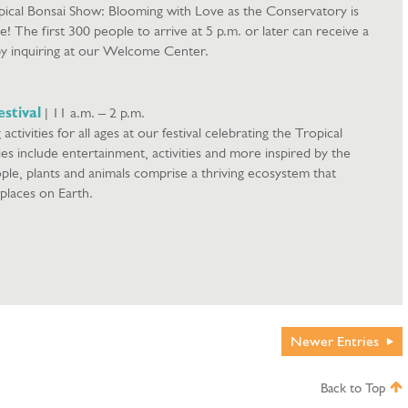
pical Bonsai Show: Blooming with Love as the Conservatory is
ue! The first 300 people to arrive at 5 p.m. or later can receive a
by inquiring at our Welcome Center.
stival
| 11 a.m. – 2 p.m.
g activities for all ages at our festival celebrating the Tropical
ies include entertainment, activities and more inspired by the
le, plants and animals comprise a thriving ecosystem that
 places on Earth.
Newer
Entries
Back to Top