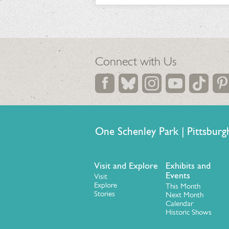
Connect with Us
One Schenley Park | Pittsb
Visit and Explore
Exhibits and
Events
Visit
Explore
This Month
Stories
Next Month
Calendar
Historic Shows