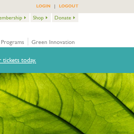
|
LOGIN
LOGOUT
embership
Shop
Donate
 Programs
Green Innovation
 tickets today.