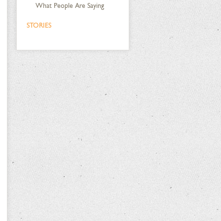
What People Are Saying
STORIES