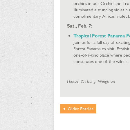
orchids in our Orchid and Tro
illuminated a stunning violet h
complimentary African violet 
Sat., Feb. 7:
Tropical Forest Panama Fe
Join us for a full day of excitin
Forest Panama exhibit. Festivit
one-of-a-kind place where peop
constitutes one of the wildest
Photos © Paul g. Wiegman
Older
Entries