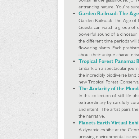
entrancing nature. You’re sure
Garden Railroad: The Age
Garden Railroad: The Age of Di
Guests can watch a group of d
powerful sound of a dinosaur r
the different time periods will 
flowering plants. Each prehisto
about their unique characteris
Tropical Forest Panama: B
Embark on a spectacular journ
the incredibly biodiverse lan
new Tropical Forest Conservat
The Audacity of the Munda
In this collection of still-lif
extraordinary by carefully cur
and intent. The artist pairs t
the narrative.
Planets Earth Virtual Exhi
A dynamic exhibit at the Cent
pressing environmental issues