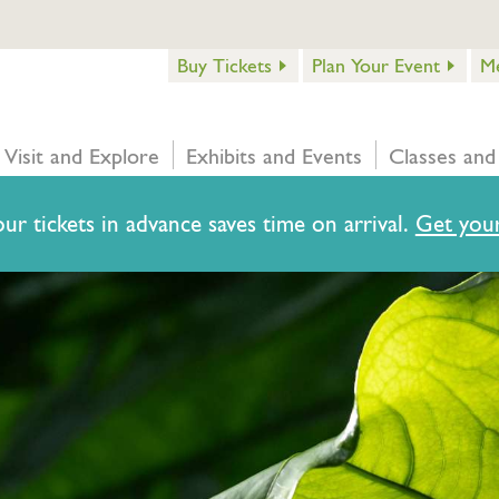
Buy Tickets
Plan Your Event
M
Visit and Explore
Exhibits and Events
Classes and
ur tickets in advance saves time on arrival.
Get your