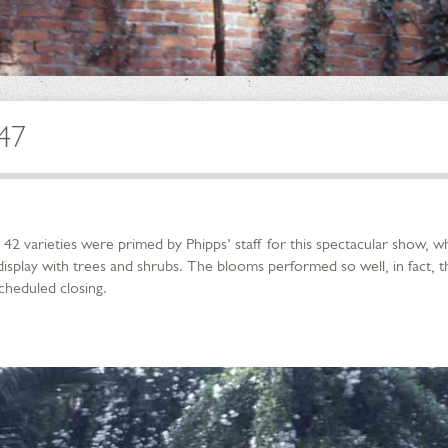
947
2 varieties were primed by Phipps’ staff for this spectacular show, 
isplay with trees and shrubs. The blooms performed so well, in fact, 
scheduled closing.