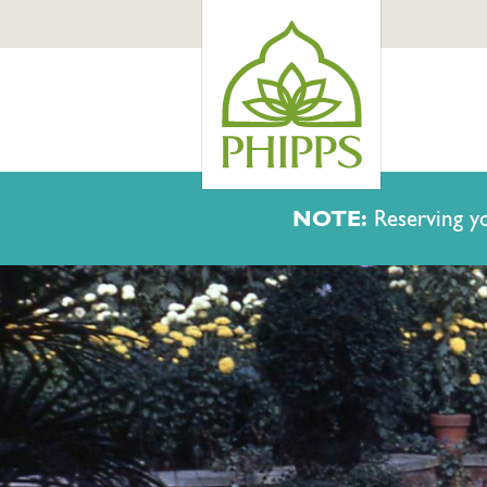
NOTE:
Reserving yo