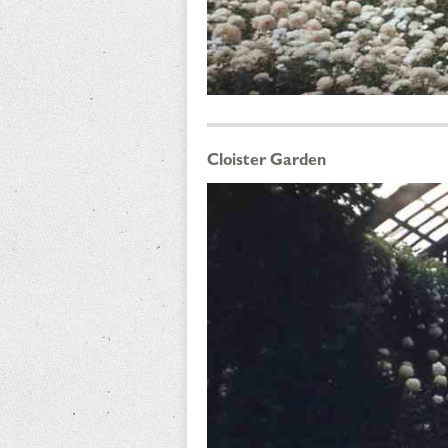
Cloister Garden