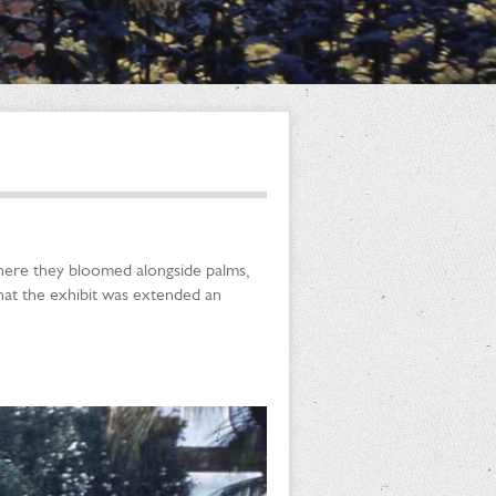
where they bloomed alongside palms,
that the exhibit was extended an