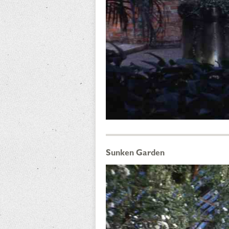
Sunken Garden