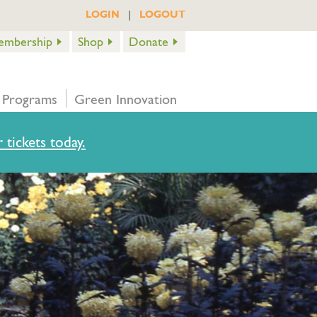
|
LOGIN
LOGOUT
embership
Shop
Donate
 Programs
Green Innovation
 tickets today.