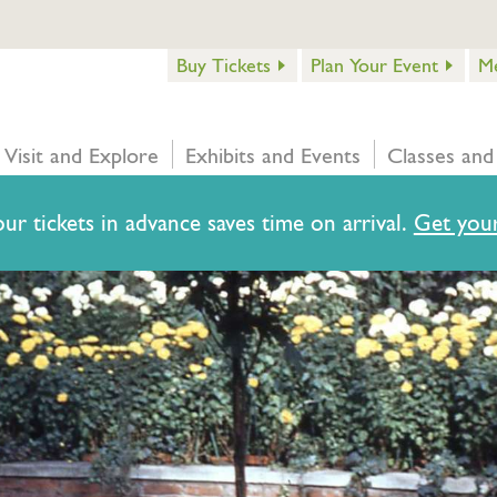
Buy Tickets
Plan Your Event
M
Visit and Explore
Exhibits and Events
Classes and
ur tickets in advance saves time on arrival.
Get your