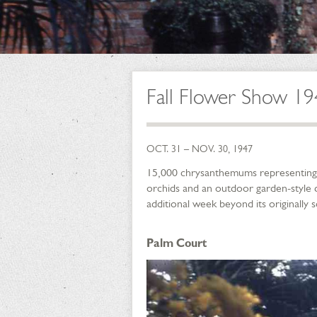
Fall Flower Show 1
OCT. 31 – NOV. 30, 1947
15,000 chrysanthemums representing 4
orchids and an outdoor garden-style d
additional week beyond its originally 
Palm Court