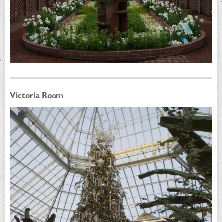
Victoria Room