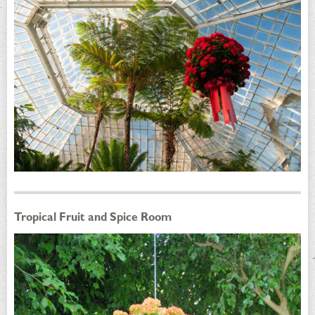
Tropical Fruit and Spice Room