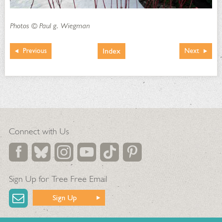
Photos © Paul g. Wiegman
Index
Previous
Next
Connect with Us
Sign Up for Tree Free Email
Sign Up