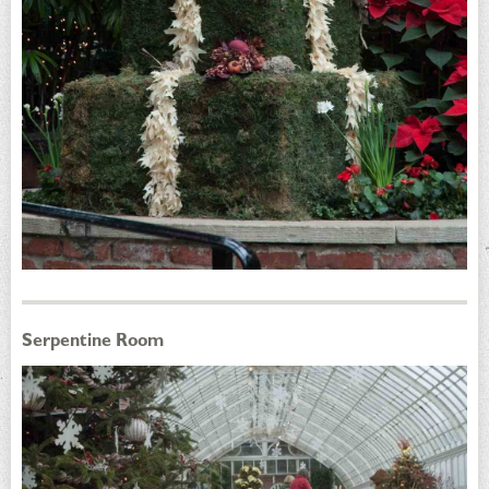
Serpentine Room