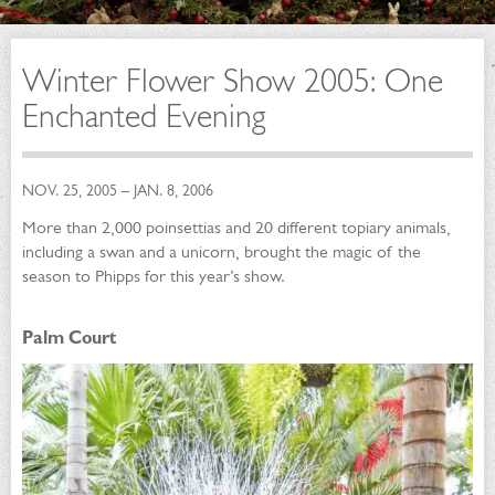
Winter Flower Show 2005: One
Enchanted Evening
NOV. 25, 2005 – JAN. 8, 2006
More than 2,000 poinsettias and 20 different topiary animals,
including a swan and a unicorn, brought the magic of the
season to Phipps for this year’s show.
Palm Court