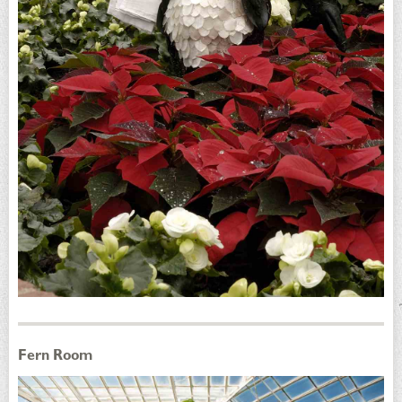
Fern Room