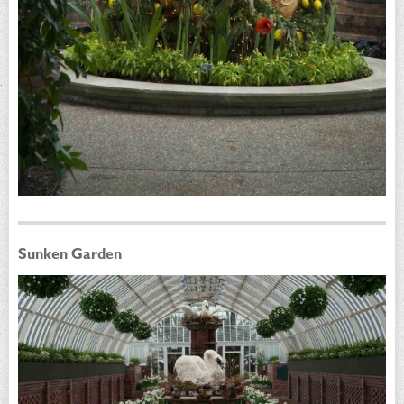
Sunken Garden