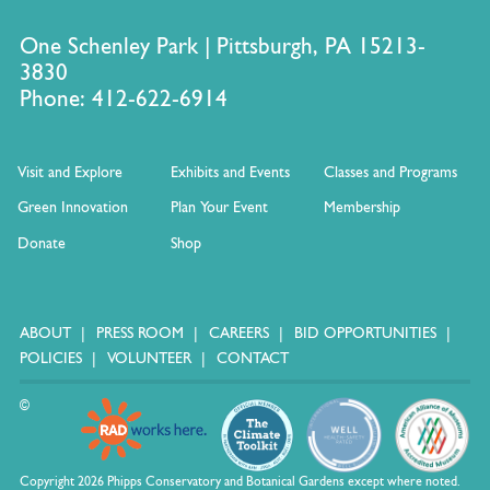
One Schenley Park | Pittsburgh, PA 15213-
3830
Phone: 412-622-6914
Visit and Explore
Exhibits and Events
Classes and Programs
Green Innovation
Plan Your Event
Membership
Donate
Shop
ABOUT
PRESS ROOM
CAREERS
BID OPPORTUNITIES
POLICIES
VOLUNTEER
CONTACT
©
Copyright 2026 Phipps Conservatory and Botanical Gardens except where noted.