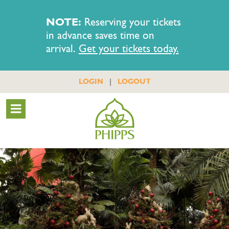
NOTE:
Reserving your tickets
in advance saves time on
arrival.
Get your tickets today.
|
LOGIN
LOGOUT