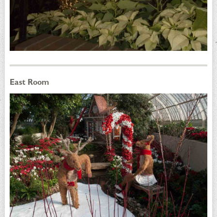
East Room