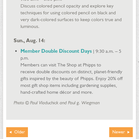
Discuss colored pencil opacity and explore key
techniques for using colored pencil on black and
very dark-colored surfaces to keep colors true and
luminous.
Sun., Aug. 14:
Member Double Discount Days
| 9:30 a.m. – 5
p.m.
Members can visit The Shop at Phipps to
receive double discounts on distinct, planet-friendly
gifts inspired by the beauty of Phipps. Enjoy 20% off
most gift shop items including gardening supplies,
hand-crafted home décor and more.
Photo © Paul Vladuchick and Paul g. Wiegman
Older
Newer