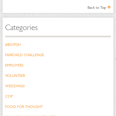
Back to Top
Categories
#BIOPGH
FAIRCHILD CHALLENGE
EMPLOYEES
VOLUNTEER
WEDDINGS
COP
FOOD FOR THOUGHT