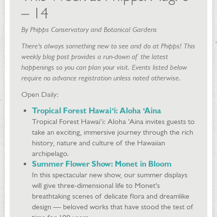
– 14
By Phipps Conservatory and Botanical Gardens
There's always something new to see and do at Phipps! This
weekly blog post provides a run-down of the latest
happenings so you can plan your visit. Events listed below
require no advance registration unless noted otherwise.
Open Daily:
Tropical Forest Hawai‘i: Aloha ‘Aina
Tropical Forest Hawai‘i: Aloha ‘Aina invites guests to
take an exciting, immersive journey through the rich
history, nature and culture of the Hawaiian
archipelago.
Summer Flower Show: Monet in Bloom
In this spectacular new show, our summer displays
will give three-dimensional life to Monet's
breathtaking scenes of delicate flora and dreamlike
design — beloved works that have stood the test of