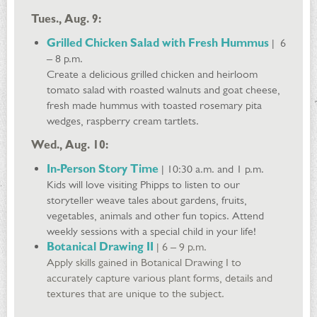
Tues., Aug. 9:
Grilled Chicken Salad with Fresh Hummus
| 6
– 8 p.m.
Create a delicious grilled chicken and heirloom
tomato salad with roasted walnuts and goat cheese,
fresh made hummus with toasted rosemary pita
wedges, raspberry cream tartlets.
Wed., Aug. 10:
​In-Person Story Time
| 10:30 a.m. and 1 p.m.
Kids will love visiting Phipps to listen to our
storyteller weave tales about gardens, fruits,
vegetables, animals and other fun topics. Attend
weekly sessions with a special child in your life!
Botanical Drawing II
| 6 – 9 p.m.
Apply skills gained in Botanical Drawing I to
accurately capture various plant forms, details and
textures that are unique to the subject.