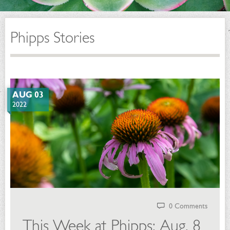
Phipps Stories
AUG 03
2022
0 Comments
This Week at Phipps: Aug. 8