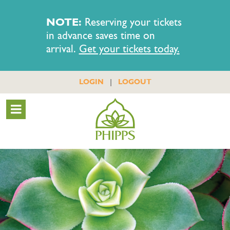
NOTE:
Reserving your tickets
in advance saves time on
arrival.
Get your tickets today.
|
LOGIN
LOGOUT