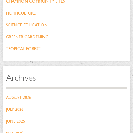
CHAMPION COMMUNITY SITES
HORTICULTURE
SCIENCE EDUCATION
GREENER GARDENING
TROPICAL FOREST
Archives
AUGUST 2026
JULY 2026
JUNE 2026