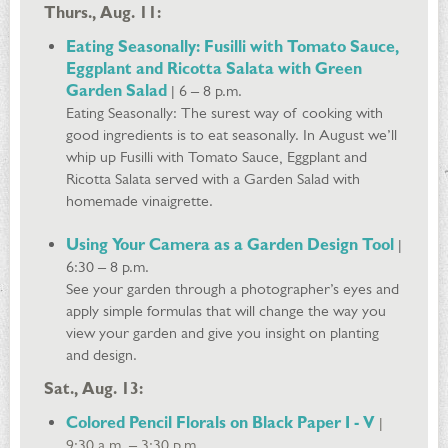
Thurs., Aug. 11:
Eating Seasonally: Fusilli with Tomato Sauce,
Eggplant and Ricotta Salata with Green
Garden Salad
| 6 – 8 p.m.
Eating Seasonally: The surest way of cooking with
good ingredients is to eat seasonally. In August we’ll
whip up Fusilli with Tomato Sauce, Eggplant and
Ricotta Salata served with a Garden Salad with
homemade vinaigrette.
Using Your Camera as a Garden Design Tool
|
6:30 – 8 p.m.
See your garden through a photographer’s eyes and
apply simple formulas that will change the way you
view your garden and give you insight on planting
and design.
Sat., Aug. 13:
Colored Pencil Florals on Black Paper I - V
|
9:30 a.m. – 3:30 p.m.