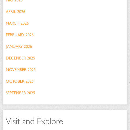
MAY 2026
APRIL 2026
MARCH 2026
FEBRUARY 2026
JANUARY 2026
DECEMBER 2025
NOVEMBER 2025
OCTOBER 2025
SEPTEMBER 2025
Visit and Explore