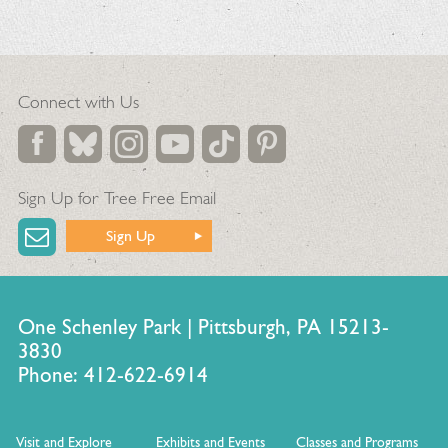
Connect with Us
Sign Up for Tree Free Email
Sign Up
One Schenley Park | Pittsburgh, PA 15213-
3830
Phone: 412-622-6914
Visit and Explore
Exhibits and Events
Classes and Programs