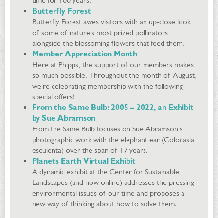
time for 100 years.
Butterfly Forest
Butterfly Forest awes visitors with an up-close look
of some of nature's most prized pollinators
alongside the blossoming flowers that feed them.
Member Appreciation Month
Here at Phipps, the support of our members makes
so much possible. Throughout the month of August,
we're celebrating membership with the following
special offers!
From the Same Bulb: 2005 – 2022, an Exhibit
by Sue Abramson
From the Same Bulb focuses on Sue Abramson's
photographic work with the elephant ear (Colocasia
esculenta) over the span of 17 years.
Planets Earth Virtual Exhibit
A dynamic exhibit at the Center for Sustainable
Landscapes (and now online) addresses the pressing
environmental issues of our time and proposes a
new way of thinking about how to solve them.