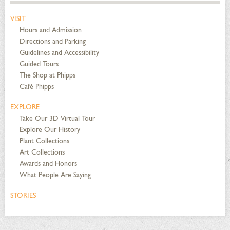
VISIT
Hours and Admission
Directions and Parking
Guidelines and Accessibility
Guided Tours
The Shop at Phipps
Café Phipps
EXPLORE
Take Our 3D Virtual Tour
Explore Our History
Plant Collections
Art Collections
Awards and Honors
What People Are Saying
STORIES